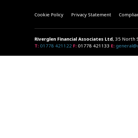
Cookie Policy
Privacy Statement
Complia
Riverglen Financial Associates
Ltd
, 35 North 
T:
01778 421122
F:
01778 421133
E:
general@r
Riverglen Financial Associates Ltd is authorised and re
Companies House: 14289345
Your home may be repossessed if you do not keep up r
and risks, ask for a personalised illustration.
The guidance and/or advice contained within the website