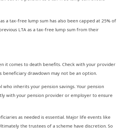
n as a tax-free lump sum has also been capped at 25% of
 previous LTA as a tax-free lump sum from their
en it comes to death benefits. Check with your provider
 as beneficiary drawdown may not be an option.
rol who inherits your pension savings. Your pension
ctly with your pension provider or employer to ensure
ciaries as needed is essential. Major life events like
ltimately the trustees of a scheme have discretion. So