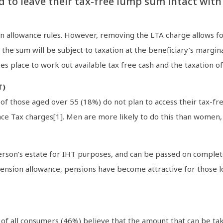
d to leave their tax-free lump sum intact with
 allowance rules. However, removing the LTA charge allows for
the sum will be subject to taxation at the beneficiary’s margina
es place to work out available tax free cash and the taxation 
T)
 of those aged over 55 (18%) do not plan to access their tax-f
nce Tax charges[1]. Men are more likely to do this than women,
erson’s estate for IHT purposes, and can be passed on complet
ension allowance, pensions have become attractive for those lo
 of all consumers (46%) believe that the amount that can be ta