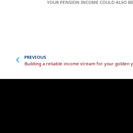
YOUR PENSION INCOME COULD ALSO BE 
PREVIOUS
Building a reliable income stream for your golden 