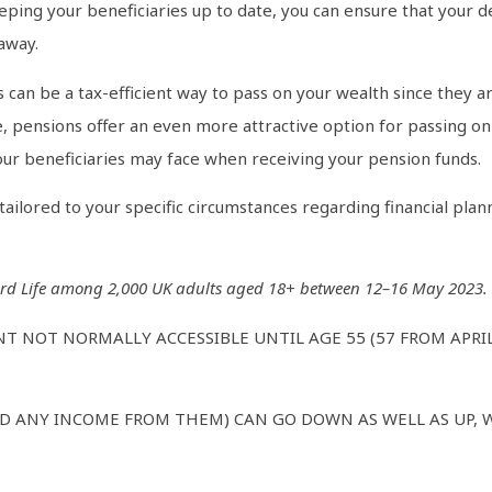
ping your beneficiaries up to date, you can ensure that your d
away.
 can be a tax-efficient way to pass on your wealth since they ar
, pensions offer an even more attractive option for passing on 
 your beneficiaries may face when receiving your pension funds.
ilored to your specific circumstances regarding financial plann
rd Life among 2,000 UK adults aged 18+ between 12–16 May 2023. Re
NT NOT NORMALLY ACCESSIBLE UNTIL AGE 55 (57 FROM APRI
D ANY INCOME FROM THEM) CAN GO DOWN AS WELL AS UP, 