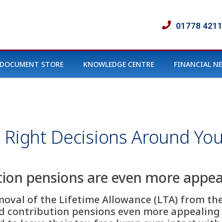
01778 421
DOCUMENT STORE
KNOWLEDGE CENTRE
FINANCIAL N
 Right Decisions Around You
ion pensions are even more appeal
val of the Lifetime Allowance (LTA) from the 
 contribution pensions even more appealing fo