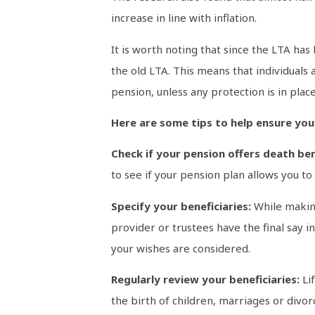
increase in line with inflation.
It is worth noting that since the LTA ha
the old LTA. This means that individuals
pension, unless any protection is in place
Here are some tips to help ensure you
Check if your pension offers death ben
to see if your pension plan allows you t
Specify your beneficiaries:
While making
provider or trustees have the final say 
your wishes are considered.
Regularly review your beneficiaries:
Li
the birth of children, marriages or divo