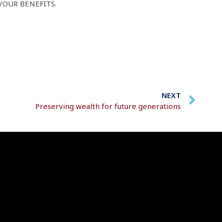
YOUR BENEFITS.
NEXT
Preserving wealth for future generations