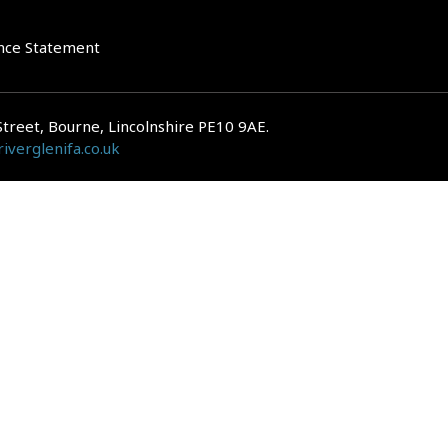
nce Statement
Street, Bourne, Lincolnshire PE10 9AE.
iverglenifa.co.uk
gulated by the Financial Conduct Authority. We are entered on the FCA Regis
epayments on your mortgage. Home reversion plans and lifetime mortgag
 is subject to the UK regulatory regime and is therefore primarily targete