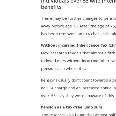
individuals over 55 who inten
benefits.
There may be further changes to pension
away before age 75. After the age of 75, 
has been removed, an LTA check still tak
Without incurring Inheritance Tax (IH
New research reveals that almost a fifth
to loved ones without incurring Inherita
pension cash where it is.
Pensions usually don’t count towards a p
no LTA charge and an increased annual p
over-55s say they were unaware of this.
Pension as a tax-free lump sum
The research also found that almost half