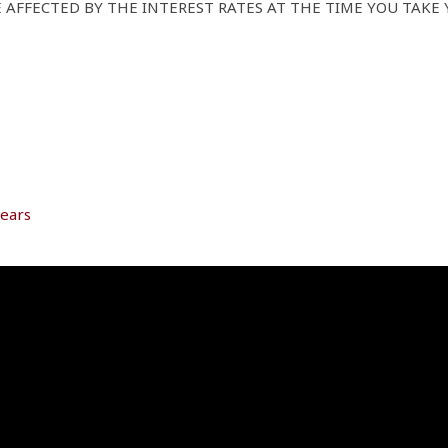
AFFECTED BY THE INTEREST RATES AT THE TIME YOU TAKE 
years