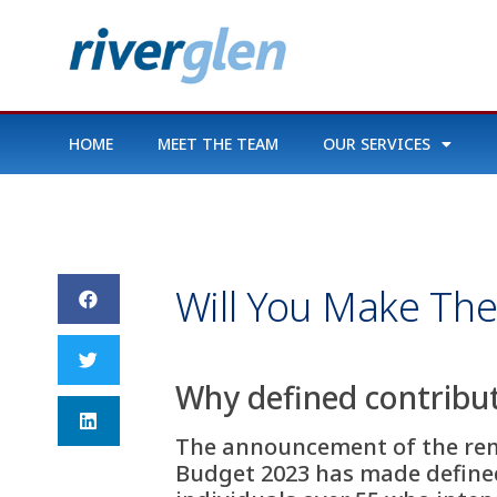
HOME
MEET THE TEAM
OUR SERVICES
Will You Make The
Why defined contribut
The announcement of the remo
Budget 2023 has made defined