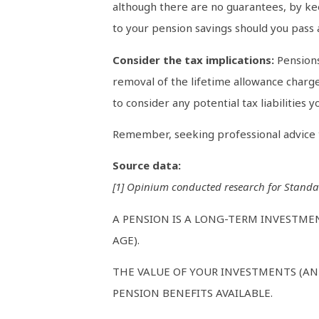
although there are no guarantees, by kee
to your pension savings should you pass 
Consider the tax implications:
Pensions
removal of the lifetime allowance charge
to consider any potential tax liabilities
Remember, seeking professional advice ta
Source data:
[1] Opinium conducted research for Standa
A PENSION IS A LONG-TERM INVESTME
AGE).
THE VALUE OF YOUR INVESTMENTS (AN
PENSION BENEFITS AVAILABLE.