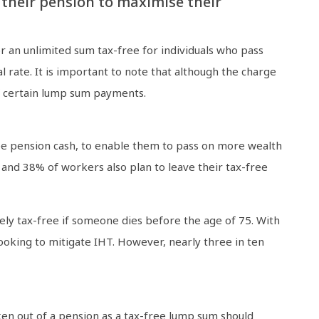
 their pension to maximise their
 an unlimited sum tax-free for individuals who pass
l rate. It is important to note that although the charge
of certain lump sum payments.
ree pension cash, to enable them to pass on more wealth
 and 38% of workers also plan to leave their tax-free
ely tax-free if someone dies before the age of 75. With
oking to mitigate IHT. However, nearly three in ten
ken out of a pension as a tax-free lump sum should