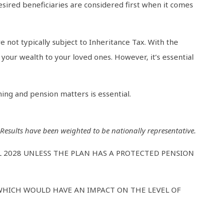
esired beneficiaries are considered first when it comes
e not typically subject to Inheritance Tax. With the
your wealth to your loved ones. However, it’s essential
ing and pension matters is essential.
sults have been weighted to be nationally representative.
L 2028 UNLESS THE PLAN HAS A PROTECTED PENSION
WHICH WOULD HAVE AN IMPACT ON THE LEVEL OF