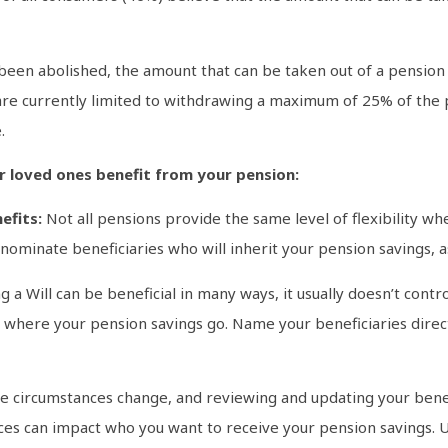
s been abolished, the amount that can be taken out of a pensio
 are currently limited to withdrawing a maximum of 25% of the
.
r loved ones benefit from your pension:
efits:
Not all pensions provide the same level of flexibility wh
o nominate beneficiaries who will inherit your pension savings,
 a Will can be beneficial in many ways, it usually doesn’t cont
in where your pension savings go. Name your beneficiaries dire
fe circumstances change, and reviewing and updating your benefi
rces can impact who you want to receive your pension savings. U