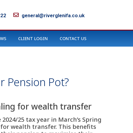
122
general@riverglenifa.co.uk
EWS
CLIENT LOGIN
CONTACT US
r Pension Pot?
ing for wealth transfer
2024/25 tax year in March’s Spring
r wealth transfer. This benefits