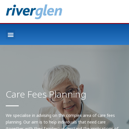
Care Fees Planning
We specialise in advising on the complex area of care fees
planning. Our aim is to help individuals that need care
(together with their families) understand the implications of