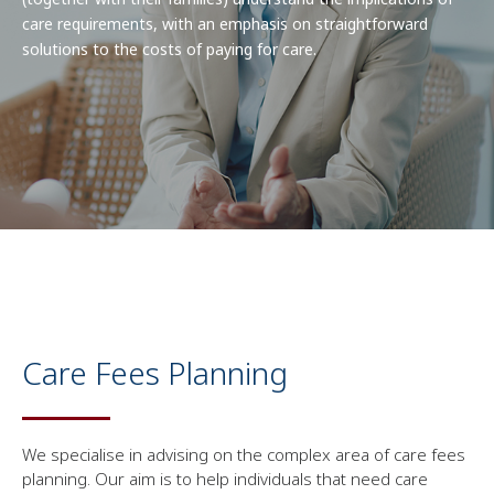
care requirements, with an emphasis on straightforward
solutions to the costs of paying for care.
Care Fees Planning
We specialise in advising on the complex area of care fees
planning. Our aim is to help individuals that need care