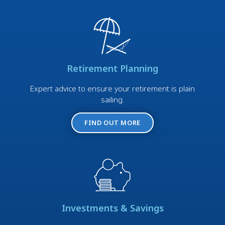
Retirement Planning
Expert advice to ensure your retirement is plain
sailing.
FIND OUT MORE
Investments & Savings