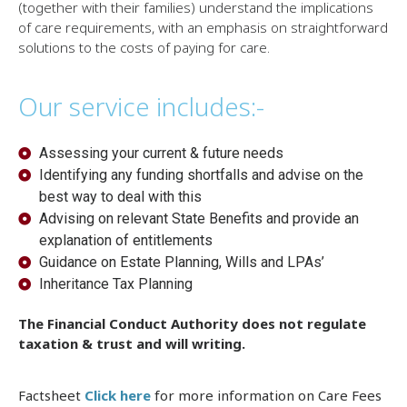
(together with their families) understand the implications
of care requirements, with an emphasis on straightforward
solutions to the costs of paying for care.
Our service includes:-
Assessing your current & future needs
Identifying any funding shortfalls and advise on the
best way to deal with this
Advising on relevant State Benefits and provide an
explanation of entitlements
Guidance on Estate Planning, Wills and LPAs’
Inheritance Tax Planning
The Financial Conduct Authority does not regulate
taxation & trust and will writing.
Factsheet
Click here
for more information on Care Fees