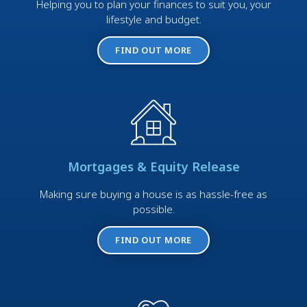
Helping you to plan your finances to suit you, your
lifestyle and budget.
FIND OUT MORE
Mortgages & Equity Release
Making sure buying a house is as hassle-free as
possible.
FIND OUT MORE