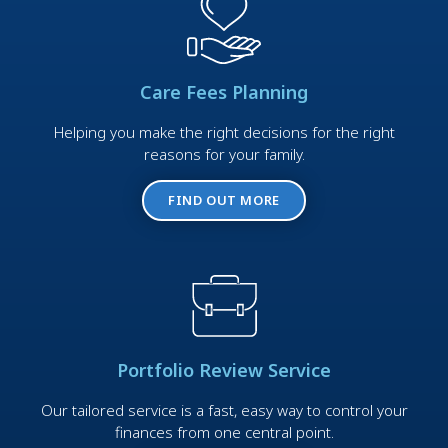
Care Fees Planning
Helping you make the right decisions for the right
reasons for your family.
FIND OUT MORE
Portfolio Review Service
Our tailored service is a fast, easy way to control your
finances from one central point.