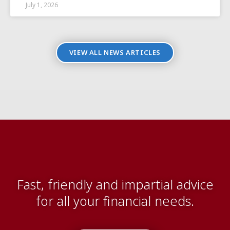
July 1, 2026
VIEW ALL NEWS ARTICLES
Fast, friendly and impartial advice
for all your financial needs.