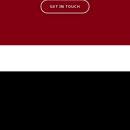
GET IN TOUCH