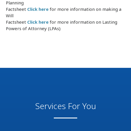
Planning
Factsheet
Click here
for more information on making a
Will
Factsheet
Click here
for more information on Lasting
Powers of Attorney (LPAs)
Services For You