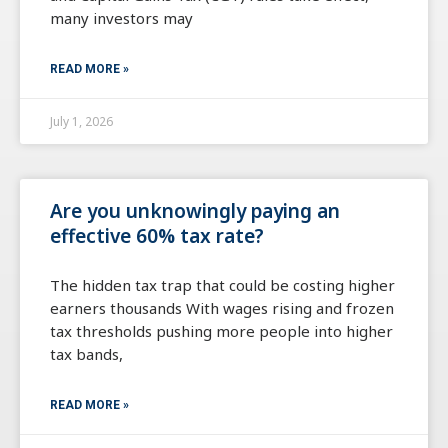
many investors may
READ MORE »
July 1, 2026
Are you unknowingly paying an
effective 60% tax rate?
The hidden tax trap that could be costing higher
earners thousands With wages rising and frozen
tax thresholds pushing more people into higher
tax bands,
READ MORE »