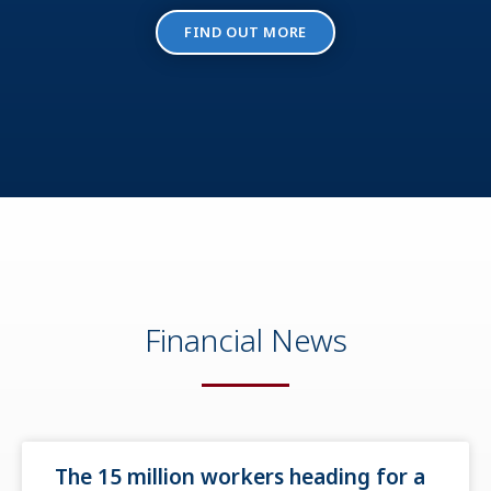
FIND OUT MORE
Financial News
The 15 million workers heading for a