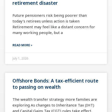
retirement disaster
Future pensioners risk being poorer than
today’s retirees unless action is taken
Retirement may feel like a distant concern for
many working people, but a
READ MORE »
July 1, 2026
Offshore Bonds: A tax-efficient route
to passing on wealth
The wealth transfer strategy more families are
exploring As changes to Inheritance Tax (IHT)
and Capital Gains Tax (CGT) rules take effect,