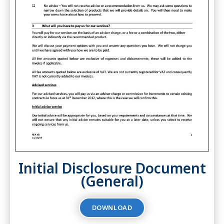
Initial Disclosure Document
(General)
DOWNLOAD