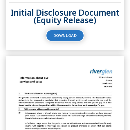
Initial Disclosure Document
(Equity Release)
DOWNLOAD