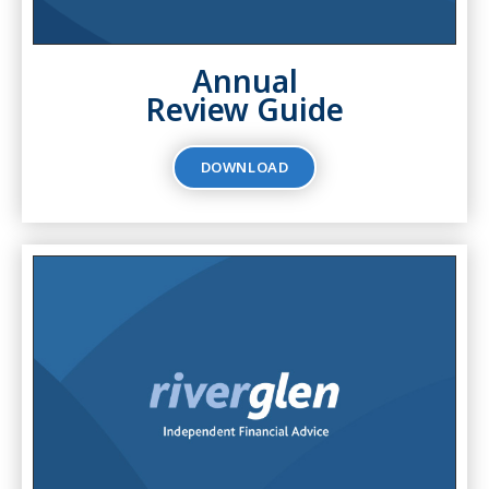
Annual
Review Guide
DOWNLOAD