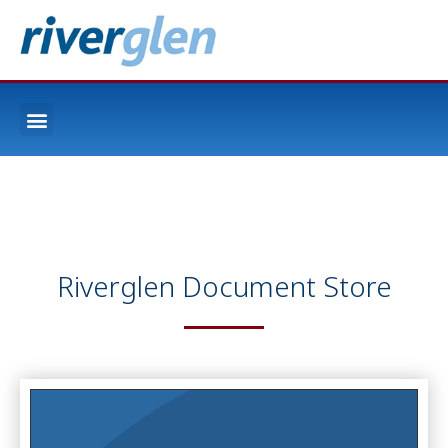
Riverglen Document Store