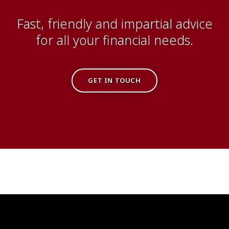
Fast, friendly and impartial advice
for all your financial needs.
GET IN TOUCH