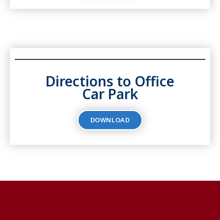
Directions to Office
Car Park
DOWNLOAD