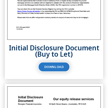
Initial Disclosure Document
(Buy to Let)
DOWNLOAD