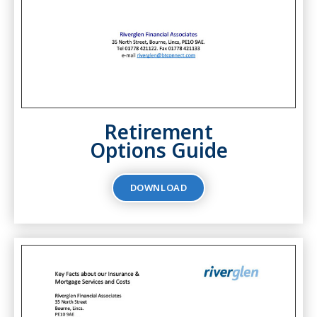
Retirement
Options Guide
DOWNLOAD