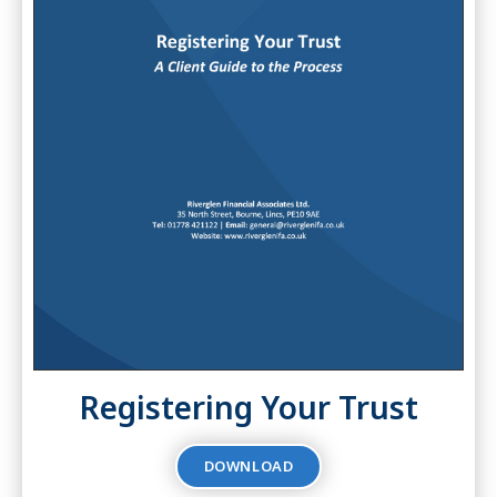
Registering Your Trust
DOWNLOAD