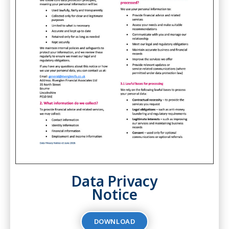
Data Privacy
Notice
DOWNLOAD