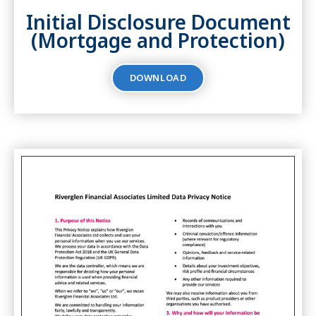
Initial Disclosure Document
(Mortgage and Protection)
DOWNLOAD