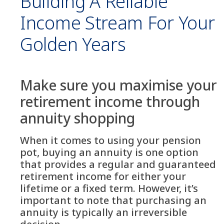
Building A Reliable
Income Stream For Your
Golden Years
Make sure you maximise your
retirement income through
annuity shopping
When it comes to using your pension
pot, buying an annuity is one option
that provides a regular and guaranteed
retirement income for either your
lifetime or a fixed term. However, it’s
important to note that purchasing an
annuity is typically an irreversible