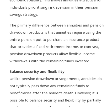
economic volatility. This makes annuities attractive for
individuals prioritising risk aversion in their pension
savings strategy.
The primary difference between annuities and pension
drawdown products is that annuities require using the
entire pension pot to purchase an insurance product
that provides a fixed retirement income. In contrast,
pension drawdown products allow flexible income
withdrawals with the remaining funds invested.
Balance security and flexibility
Unlike pension drawdown arrangements, annuities do
not typically pass down any remaining funds to
beneficiaries after the holder’s death. However, it is
possible to balance security and flexibility by partially