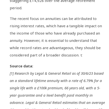
staggering £14,928 over the average retirement
period.
The recent focus on annuities can be attributed to
rising interest rates, which have a tangible impact on
the income of those who have already purchased an
annuity. However, it is essential to understand that
while record rates are advantageous, they should be
considered part of a broader discussion. τ
Source data:
[1] Research by Legal & General Retail as of 30/6/23 based
on a standard lifetime annuity with a rate of 6.79% for a
single life with a £100k premium, 66 years old, with a 5-
year guarantee and a level benefit paid monthly in
advance. Legal & General Retail estimates that an average