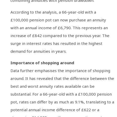
combining annuities with pension drawdown.
According to the analysis, a 66-year-old with a
£100,000 pension pot can now purchase an annuity
with an annual income of £6,790. This represents an
increase of £842 compared to the previous year. The
surge in interest rates has resulted in the highest
demand for annuities in years.
Importance of shopping around
Data further emphasises the importance of shopping
around. It has revealed that the difference between the
best and worst annuity rates available can be
substantial. For a 66-year-old with a £100,000 pension
pot, rates can differ by as much as 9.1%, translating to a
potential annual income difference of £622 or a