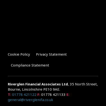
Cookie Policy
Privacy Statement
Compliance Statement
Riverglen Financial Associates
Ltd
, 35 North Street,
Bourne, Lincolnshire PE10 9AE.
T:
01778 421122
F:
01778 421133
E:
general@riverglenifa.co.uk