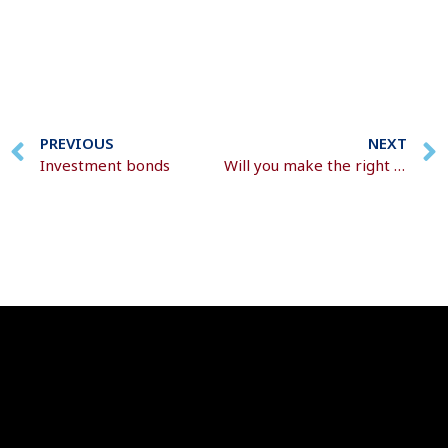
PREVIOUS
NEXT
Investment bonds
Will you make the right decisions around your pension pot?