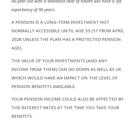
66-year-old with a standard level of health will have a life
expectancy of 90 years.
A PENSION IS A LONG-TERM INVESTMENT NOT
NORMALLY ACCESSIBLE UNTIL AGE 55 (57 FROM APRIL
2028 UNLESS THE PLAN HAS A PROTECTED PENSION
AGE).
THE VALUE OF YOUR INVESTMENTS (AND ANY
INCOME FROM THEM) CAN GO DOWN AS WELL AS UP,
WHICH WOULD HAVE AN IMPACT ON THE LEVEL OF
PENSION BENEFITS AVAILABLE.
YOUR PENSION INCOME COULD ALSO BE AFFECTED BY
THE INTEREST RATES AT THE TIME YOU TAKE YOUR
BENEFITS.