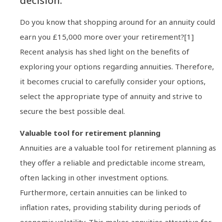
decision.
Do you know that shopping around for an annuity could
earn you £15,000 more over your retirement?[1]
Recent analysis has shed light on the benefits of
exploring your options regarding annuities. Therefore,
it becomes crucial to carefully consider your options,
select the appropriate type of annuity and strive to
secure the best possible deal.
Valuable tool for retirement planning
Annuities are a valuable tool for retirement planning as
they offer a reliable and predictable income stream,
often lacking in other investment options.
Furthermore, certain annuities can be linked to
inflation rates, providing stability during periods of