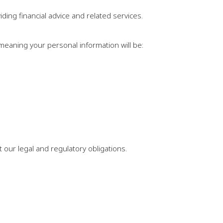
ing financial advice and related services.
 meaning your personal information will be:
our legal and regulatory obligations.