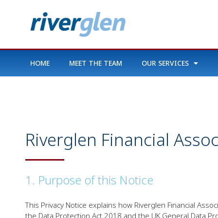
HOME
MEET THE TEAM
OUR SERVICES
Riverglen Financial Asso
1. Purpose of this Notice
This Privacy Notice explains how Riverglen Financial Ass
the Data Protection Act 2018 and the UK General Data Pro