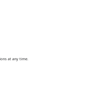
ons at any time.