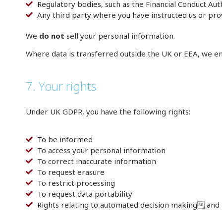
Regulatory bodies, such as the Financial Conduct Au
Any third party where you have instructed us or pr
We
do not
sell your personal information.
Where data is transferred outside the UK or EEA, we en
7. Your rights
Under UK GDPR, you have the following rights:
To be informed
To access your personal information
To correct inaccurate information
To request erasure
To restrict processing
To request data portability
Rights relating to automated decision making and 