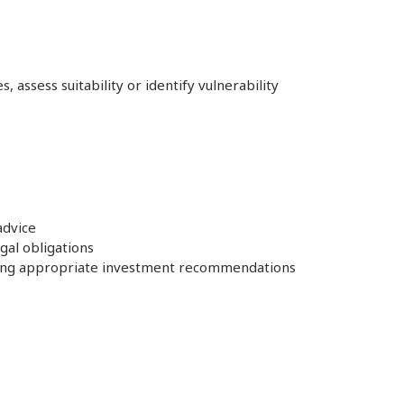
 assess suitability or identify vulnerability
advice
gal obligations
nsuring appropriate investment recommendations