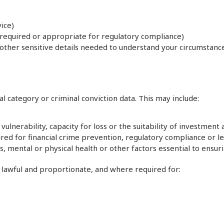
ice)
y required or appropriate for regulatory compliance)
other sensitive details needed to understand your circumstances,
l category or criminal conviction data. This may include:
vulnerability, capacity for loss or the suitability of investment 
ed for financial crime prevention, regulatory compliance or le
loss, mental or physical health or other factors essential to e
, lawful and proportionate, and where required for: