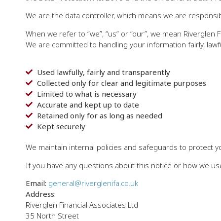
We are the data controller, which means we are responsibl
When we refer to “we”, “us” or “our”, we mean Riverglen Fi
We are committed to handling your information fairly, lawf
Used lawfully, fairly and transparently
Collected only for clear and legitimate purposes
Limited to what is necessary
Accurate and kept up to date
Retained only for as long as needed
Kept securely
We maintain internal policies and safeguards to protect y
If you have any questions about this notice or how we use
Email:
general@riverglenifa.co.uk
Address:
Riverglen Financial Associates Ltd
35 North Street