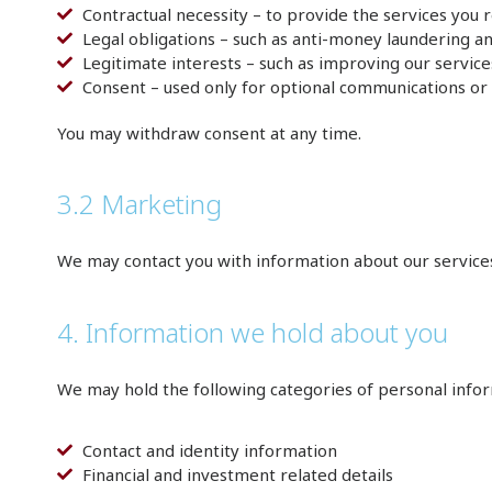
Contractual necessity – to provide the services you 
Legal obligations – such as anti-money laundering 
Legitimate interests – such as improving our servic
Consent – used only for optional communications or 
You may withdraw consent at any time.
3.2 Marketing
We may contact you with information about our service
4. Information we hold about you
We may hold the following categories of personal infor
Contact and identity information
Financial and investment related details