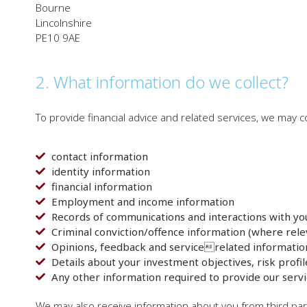
Bourne
Lincolnshire
PE10 9AE
2. What information do we collect?
To provide financial advice and related services, we may co
contact information
identity information
financial information
Employment and income information
Records of communications and interactions with yo
Criminal conviction/offence information (where rele
Opinions, feedback and servicerelated informatio
Details about your investment objectives, risk profil
Any other information required to provide our servi
We may also receive information about you from third par