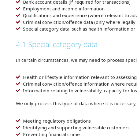
Bank account details (if required for transactions)
Employment and income information
Qualifications and experience (where relevant to adv
Criminal conviction/offence data (only where legall
Special category data, such as health information or 
4.1 Special category data
In certain circumstances, we may need to process specia
Health or lifestyle information relevant to assessing 
Criminal conviction/offence information where requir
Information relating to vulnerability, capacity for 
We only process this type of data where it is necessary
Meeting regulatory obligations
Identifying and supporting vulnerable customers
Preventing financial crime