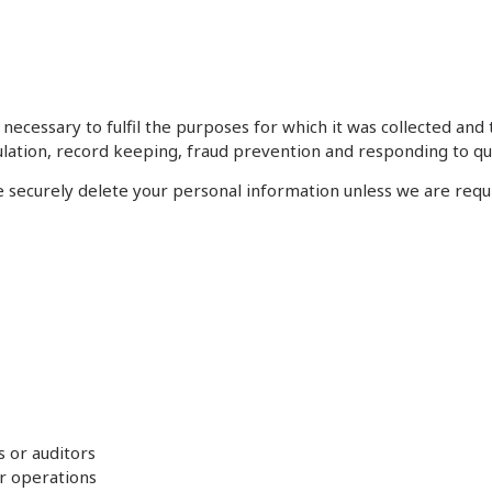
necessary to fulfil the purposes for which it was collected and 
gulation, record keeping, fraud prevention and responding to qu
securely delete your personal information unless we are requir
s or auditors
r operations