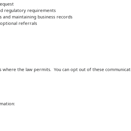
request
and regulatory requirements
es and maintaining business records
optional referrals
s where the law permits. You can opt out of these communicati
mation: