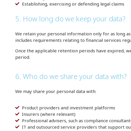
Establishing, exercising or defending legal claims
5. How long do we keep your data?
We retain your personal information only for as long as 
includes requirements relating to financial services re
Once the applicable retention periods have expired, we 
period.
6. Who do we share your data with?
We may share your personal data with:
Product providers and investment platforms
Insurers (where relevant)
Professional advisers, such as compliance consultant
IT and outsourced service providers that support ou