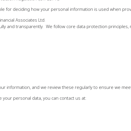
e for deciding how your personal information is used when provid
nancial Associates Ltd.
ully and transparently. We follow core data protection principles,
our information, and we review these regularly to ensure we meet 
 your personal data, you can contact us at: