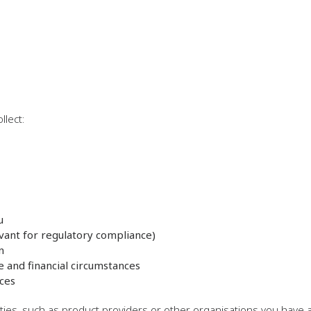
llect:
u
vant for regulatory compliance)
n
e and financial circumstances
ces
ties, such as product providers or other organisations you have 