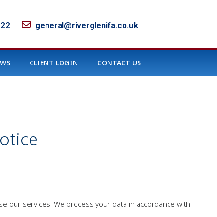
122
general@riverglenifa.co.uk
EWS
CLIENT LOGIN
CONTACT US
otice
use our services. We process your data in accordance with