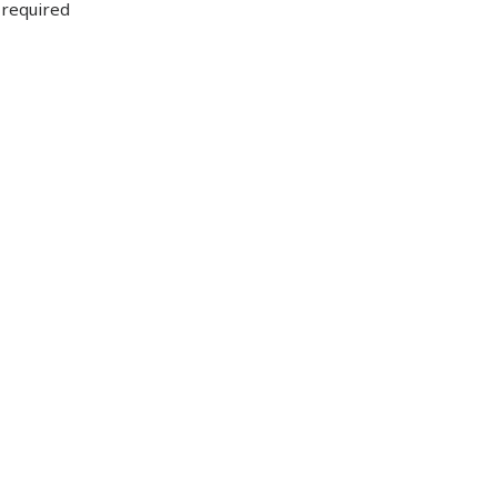
 required