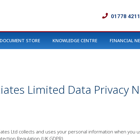
01778 421
DOCUMENT STORE
KNOWLEDGE CENTRE
FINANCIAL N
ciates Limited Data Privacy N
ociates Ltd collects and uses your personal information when you 
tection Regulation (UK GDPR).