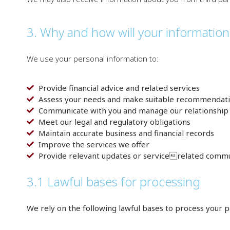
3. Why and how will your informatio
We use your personal information to:
Provide financial advice and related services
Assess your needs and make suitable recommendat
Communicate with you and manage our relationship
Meet our legal and regulatory obligations
Maintain accurate business and financial records
Improve the services we offer
Provide relevant updates or servicerelated commu
3.1 Lawful bases for processing
We rely on the following lawful bases to process your p