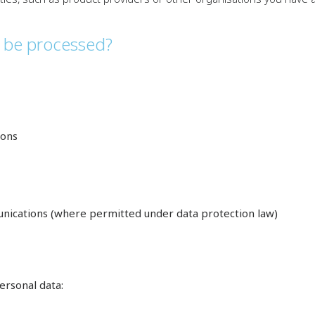
n be processed?
ions
nications (where permitted under data protection law)
ersonal data: