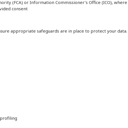
thority (FCA) or Information Commissioner’s Office (ICO), where
ovided consent
sure appropriate safeguards are in place to protect your data.
profiling