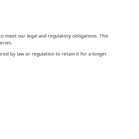
to meet our legal and regulatory obligations. This
eries.
ed by law or regulation to retain it for a longer