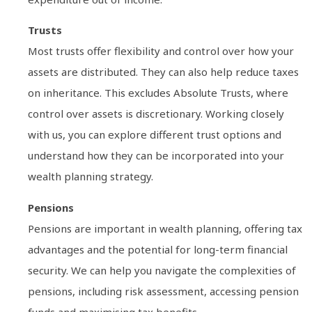
Trusts
Most trusts offer flexibility and control over how your
assets are distributed. They can also help reduce taxes
on inheritance. This excludes Absolute Trusts, where
control over assets is discretionary. Working closely
with us, you can explore different trust options and
understand how they can be incorporated into your
wealth planning strategy.
Pensions
Pensions are important in wealth planning, offering tax
advantages and the potential for long-term financial
security. We can help you navigate the complexities of
pensions, including risk assessment, accessing pension
funds and maximising tax benefits.