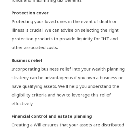
Protection cover
Protecting your loved ones in the event of death or
illness is crucial. We can advise on selecting the right
protection products to provide liquidity for IHT and
other associated costs.
Business relief
Incorporating business relief into your wealth planning
strategy can be advantageous if you own a business or
have qualifying assets. We’ll help you understand the
eligibility criteria and how to leverage this relief
effectively.
Financial control and estate planning
Creating a Will ensures that your assets are distributed