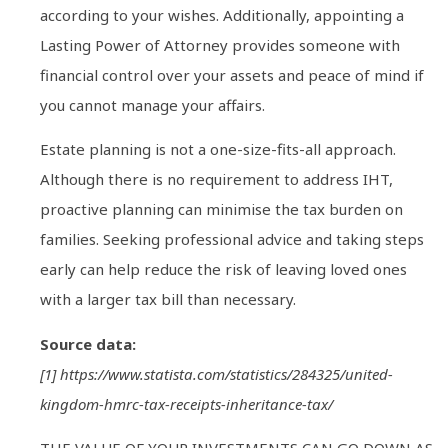
according to your wishes. Additionally, appointing a
Lasting Power of Attorney provides someone with
financial control over your assets and peace of mind if
you cannot manage your affairs.
Estate planning is not a one-size-fits-all approach.
Although there is no requirement to address IHT,
proactive planning can minimise the tax burden on
families. Seeking professional advice and taking steps
early can help reduce the risk of leaving loved ones
with a larger tax bill than necessary.
Source data:
[1] https://www.statista.com/statistics/284325/united-
kingdom-hmrc-tax-receipts-inheritance-tax/