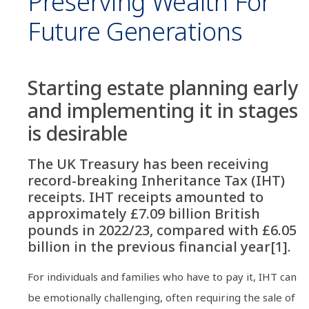
Preserving Wealth For
Future Generations
Starting estate planning early
and implementing it in stages
is desirable
The UK Treasury has been receiving
record-breaking Inheritance Tax (IHT)
receipts. IHT receipts amounted to
approximately £7.09 billion British
pounds in 2022/23, compared with £6.05
billion in the previous financial year[1].
For individuals and families who have to pay it, IHT can
be emotionally challenging, often requiring the sale of