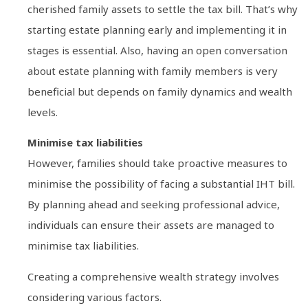
cherished family assets to settle the tax bill. That’s why
starting estate planning early and implementing it in
stages is essential. Also, having an open conversation
about estate planning with family members is very
beneficial but depends on family dynamics and wealth
levels.
Minimise tax liabilities
However, families should take proactive measures to
minimise the possibility of facing a substantial IHT bill.
By planning ahead and seeking professional advice,
individuals can ensure their assets are managed to
minimise tax liabilities.
Creating a comprehensive wealth strategy involves
considering various factors.