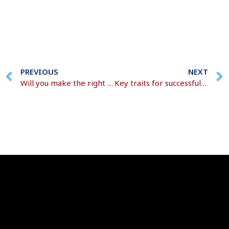
PREVIOUS
NEXT
Will you make the right decisions around your pension pot?
Key traits for successful wealth-building