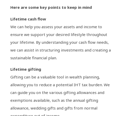
Here are some key points to keep in mind
Lifetime cash flow
We can help you assess your assets and income to
ensure we support your desired lifestyle throughout
your lifetime. By understanding your cash flow needs,
we can assist in structuring investments and creating a
sustainable financial plan.
Lifetime gifting
Gifting can be a valuable tool in wealth planning,
allowing you to reduce a potential IHT tax burden. We
can guide you on the various gifting allowances and
exemptions available, such as the annual gifting
allowance, wedding gifts and gifts from normal
expenditure out of income.