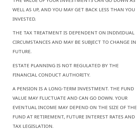
THE VALUE OF YOUR INVESTMENTS CAN GO DOWN AS
WELL AS UP, AND YOU MAY GET BACK LESS THAN YOU
INVESTED.
THE TAX TREATMENT IS DEPENDENT ON INDIVIDUAL
CIRCUMSTANCES AND MAY BE SUBJECT TO CHANGE IN
FUTURE.
ESTATE PLANNING IS NOT REGULATED BY THE
FINANCIAL CONDUCT AUTHORITY.
A PENSION IS A LONG-TERM INVESTMENT. THE FUND
VALUE MAY FLUCTUATE AND CAN GO DOWN. YOUR
EVENTUAL INCOME MAY DEPEND ON THE SIZE OF THE
FUND AT RETIREMENT, FUTURE INTEREST RATES AND
TAX LEGISLATION.