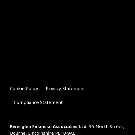
Cookie Policy
Privacy Statement
Compliance Statement
Riverglen Financial Associates
Ltd
, 35 North Street,
Bourne, Lincolnshire PE10 9AE.