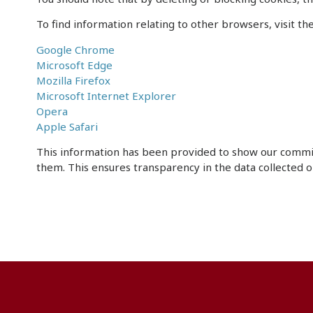
To find information relating to other browsers, visit t
Google Chrome
Microsoft Edge
Mozilla Firefox
Microsoft Internet Explorer
Opera
Apple Safari
This information has been provided to show our commi
them. This ensures transparency in the data collected o