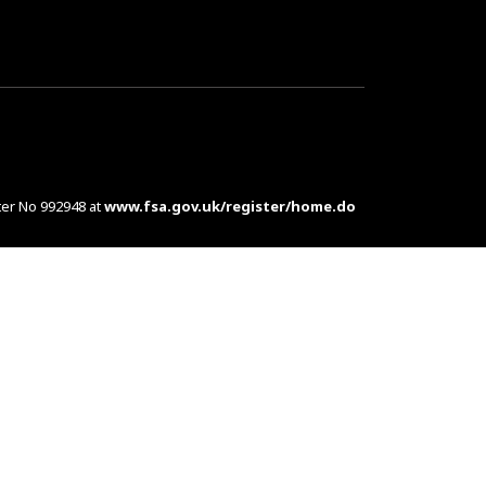
ter No 992948 at
www.fsa.gov.uk/register/home.do
es are complex products. To understand the features
d at customers in the UK