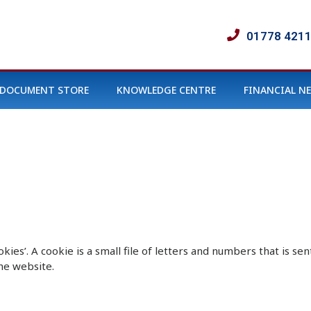
01778 421
DOCUMENT STORE
KNOWLEDGE CENTRE
FINANCIAL N
okies’. A cookie is a small file of letters and numbers that is 
he website.