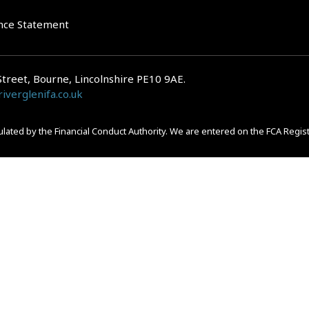
nce Statement
Street, Bourne, Lincolnshire PE10 9AE.
iverglenifa.co.uk
gulated by the Financial Conduct Authority. We are entered on the FCA Regis
epayments on your mortgage. Home reversion plans and lifetime mortgag
 is subject to the UK regulatory regime and is therefore primarily targete