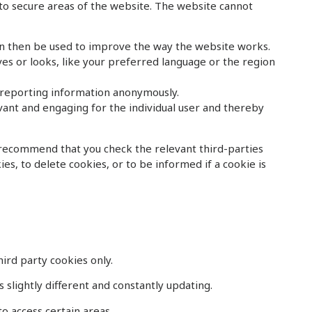
 to secure areas of the website. The website cannot
an then be used to improve the way the website works.
s or looks, like your preferred language or the region
d reporting information anonymously.
evant and engaging for the individual user and thereby
 recommend that you check the relevant third-parties
s, to delete cookies, or to be informed if a cookie is
ird party cookies only.
 slightly different and constantly updating.
o access certain areas.