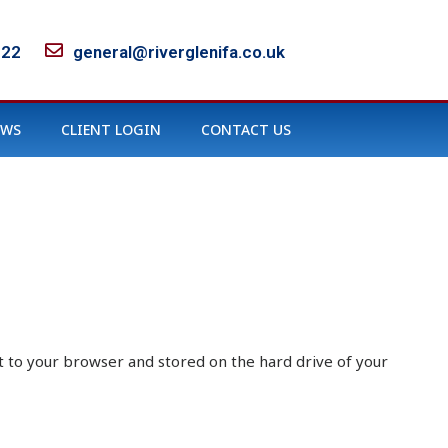
122
general@riverglenifa.co.uk
EWS
CLIENT LOGIN
CONTACT US
sent to your browser and stored on the hard drive of your