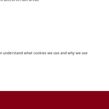
can understand what cookies we use and why we use