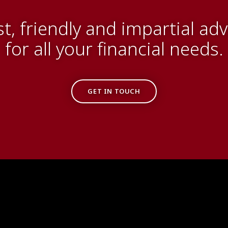
st, friendly and impartial adv
for all your financial needs.
GET IN TOUCH