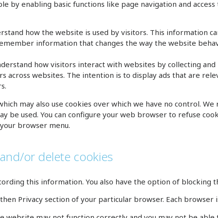
le by enabling basic functions like page navigation and access
tand how the website is used by visitors. This information c
remember information that changes the way the website behave
nderstand how visitors interact with websites by collecting an
rs across websites. The intention is to display ads that are rel
s.
 which may also use cookies over which we have no control. We
ay be used. You can configure your web browser to refuse cookie
on your browser menu.
 and/or delete cookies
ording this information. You also have the option of blocking th
hen Privacy section of your particular browser. Each browser is
he website may not function correctly and you may not be able t