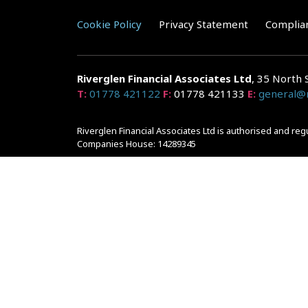
Cookie Policy
Privacy Statement
Complia
Riverglen Financial Associates
Ltd
, 35 North 
T:
01778 421122
F:
01778 421133
E:
general@r
Riverglen Financial Associates Ltd is authorised and re
Companies House: 14289345
Your home may be repossessed if you do not keep up r
and risks, ask for a personalised illustration.
The guidance and/or advice contained within the website