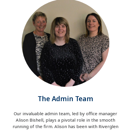
The Admin Team
Our invaluable admin team, led by office manager
Alison Bishell, plays a pivotal role in the smooth
running of the firm. Alison has been with Riverglen