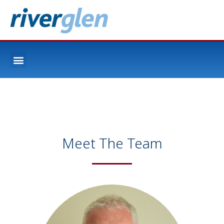
Meet The Team