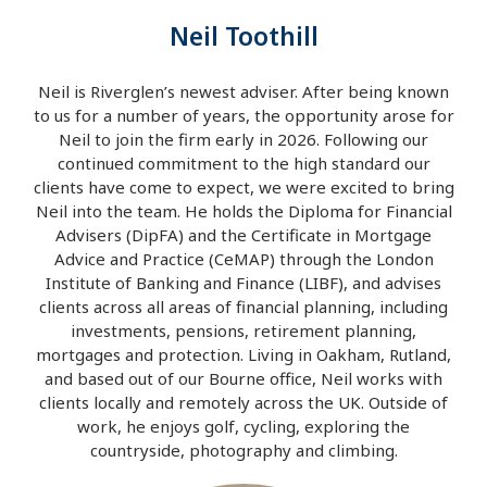
Neil Toothill
Neil is Riverglen’s newest adviser. After being known
to us for a number of years, the opportunity arose for
Neil to join the firm early in 2026. Following our
continued commitment to the high standard our
clients have come to expect, we were excited to bring
Neil into the team. He holds the Diploma for Financial
Advisers (DipFA) and the Certificate in Mortgage
Advice and Practice (CeMAP) through the London
Institute of Banking and Finance (LIBF), and advises
clients across all areas of financial planning, including
investments, pensions, retirement planning,
mortgages and protection. Living in Oakham, Rutland,
and based out of our Bourne office, Neil works with
clients locally and remotely across the UK. Outside of
work, he enjoys golf, cycling, exploring the
countryside, photography and climbing.