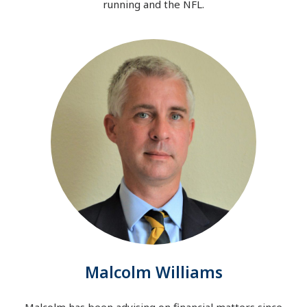
running and the NFL.
Malcolm Williams