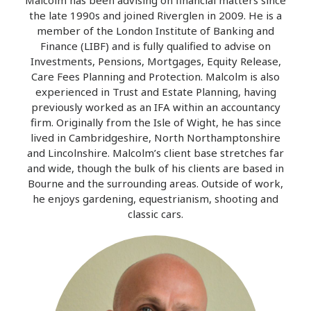
Malcolm has been advising on financial matters since
the late 1990s and joined Riverglen in 2009. He is a
member of the London Institute of Banking and
Finance (LIBF) and is fully qualified to advise on
Investments, Pensions, Mortgages, Equity Release,
Care Fees Planning and Protection. Malcolm is also
experienced in Trust and Estate Planning, having
previously worked as an IFA within an accountancy
firm. Originally from the Isle of Wight, he has since
lived in Cambridgeshire, North Northamptonshire
and Lincolnshire. Malcolm’s client base stretches far
and wide, though the bulk of his clients are based in
Bourne and the surrounding areas. Outside of work,
he enjoys gardening, equestrianism, shooting and
classic cars.