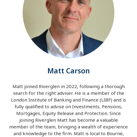
Matt Carson
Matt joined Riverglen in 2022, following a thorough
search for the right adviser. He is a member of the
London Institute of Banking and Finance (LIBF) and is
fully qualified to advise on Investments, Pensions,
Mortgages, Equity Release and Protection. Since
joining Riverglen Matt has become a valuable
member of the team, bringing a wealth of experience
and knowledge to the firm. Matt is local to Bourne,