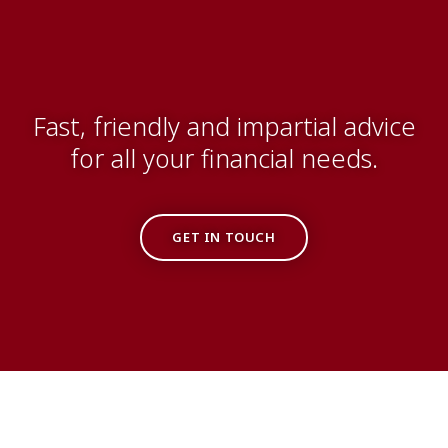
Fast, friendly and impartial advice
for all your financial needs.
GET IN TOUCH