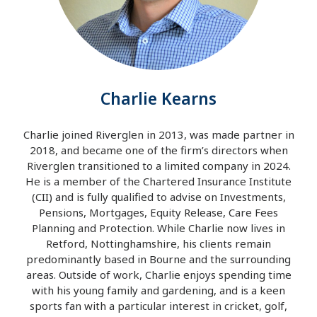
Charlie Kearns
Charlie joined Riverglen in 2013, was made partner in
2018, and became one of the firm’s directors when
Riverglen transitioned to a limited company in 2024.
He is a member of the Chartered Insurance Institute
(CII) and is fully qualified to advise on Investments,
Pensions, Mortgages, Equity Release, Care Fees
Planning and Protection. While Charlie now lives in
Retford, Nottinghamshire, his clients remain
predominantly based in Bourne and the surrounding
areas. Outside of work, Charlie enjoys spending time
with his young family and gardening, and is a keen
sports fan with a particular interest in cricket, golf,