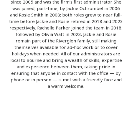
since 2005 and was the firm’s first administrator. She
was joined, part-time, by Jackie Ochrombel in 2006
and Rosie Smith in 2008; both roles grew to near full-
time before Jackie and Rosie retired in 2018 and 2023
respectively. Rachelle Parker joined the team in 2018,
followed by Olivia Watt in 2023. Jackie and Rosie
remain part of the Riverglen family, still making
themselves available for ad-hoc work or to cover
holidays when needed. All of our administrators are
local to Bourne and bring a wealth of skills, expertise
and experience between them, taking pride in
ensuring that anyone in contact with the office — by
phone or in person — is met with a friendly face and
a warm welcome.