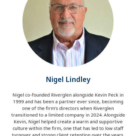
Nigel Lindley
Nigel co-founded Riverglen alongside Kevin Peck in
1999 and has been a partner ever since, becoming
one of the firm’s directors when Riverglen
transitioned to a limited company in 2024. Alongside
Kevin, Nigel helped create a warm and supportive
culture within the firm, one that has led to low staff
turnover and strong client retention over the years.