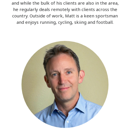
and while the bulk of his clients are also in the area,
he regularly deals remotely with clients across the
country. Outside of work, Matt is a keen sportsman
and enjoys running, cycling, skiing and football.