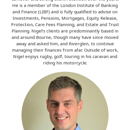
He is a member of the London Institute of Banking
and Finance (LIBF) and is fully qualified to advise on
Investments, Pensions, Mortgages, Equity Release,
Protection, Care Fees Planning, and Estate and Trust
Planning. Nigel’s clients are predominantly based in
and around Bourne, though many have since moved
away and asked him, and Riverglen, to continue
managing their finances from afar. Outside of work,
Nigel enjoys rugby, golf, touring in his caravan and
riding his motorcycle.