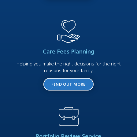
Care Fees Planning
Helping you make the right decisions for the right
reasons for your family.
FIND OUT MORE
Portfolio Review Service