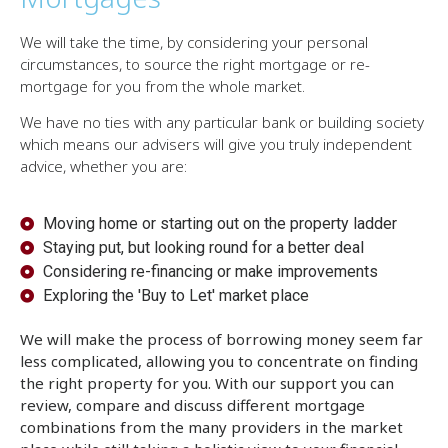
We will take the time, by considering your personal
circumstances, to source the right mortgage or re-
mortgage for you from the whole market.
We have no ties with any particular bank or building society
which means our advisers will give you truly independent
advice, whether you are:
Moving home or starting out on the property ladder
Staying put, but looking round for a better deal
Considering re-financing or make improvements
Exploring the 'Buy to Let' market place
We will make the process of borrowing money seem far
less complicated, allowing you to concentrate on finding
the right property for you. With our support you can
review, compare and discuss different mortgage
combinations from the many providers in the market