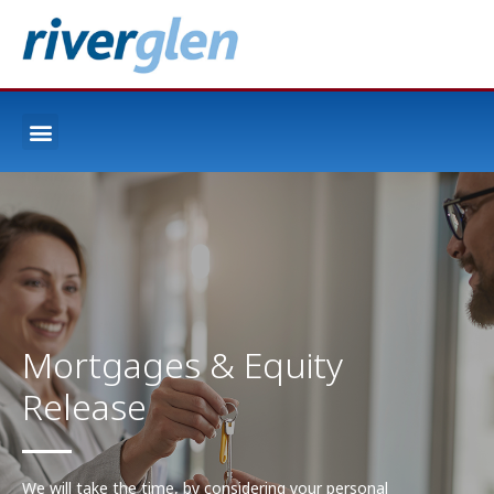
Mortgages & Equity
Release
We will take the time, by considering your personal