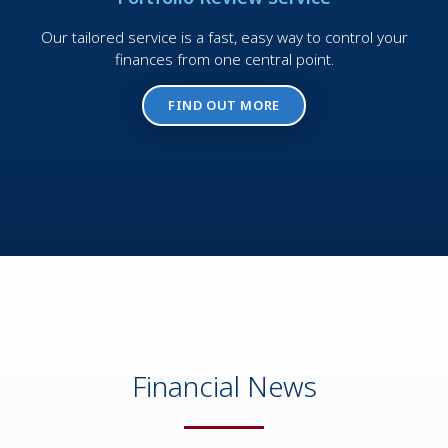
Our tailored service is a fast, easy way to control your
finances from one central point.
FIND OUT MORE
Financial News