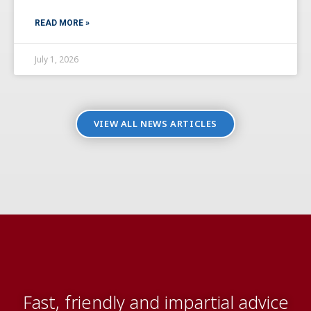
READ MORE »
July 1, 2026
VIEW ALL NEWS ARTICLES
Fast, friendly and impartial advice