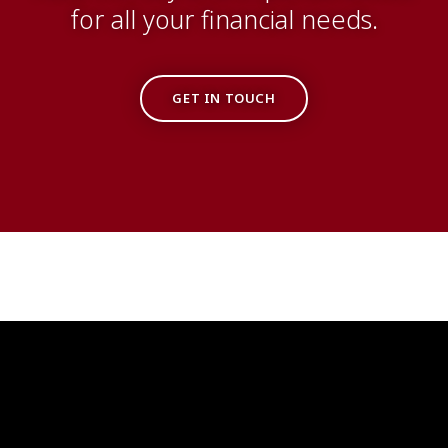
for all your financial needs.
GET IN TOUCH