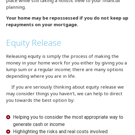
place while still taking a holistic view to your financial
planning.
Your home may be repossessed if you do not keep up
repayments on your mortgage.
Equity Release
Releasing equity is simply the process of making the
money in your home work for you either by giving you a
lump sum or a regular income; there are many options
depending where you are in life.
If you are seriously thinking about equity release we
may consider things you haven’t, we can help to direct
you towards the best option by:
Helping you to consider the most appropriate way to
generate cash or income
Highlighting the risks and real costs involved