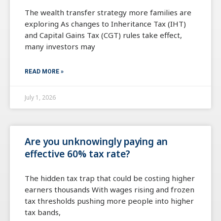
The wealth transfer strategy more families are
exploring As changes to Inheritance Tax (IHT)
and Capital Gains Tax (CGT) rules take effect,
many investors may
READ MORE »
July 1, 2026
Are you unknowingly paying an
effective 60% tax rate?
The hidden tax trap that could be costing higher
earners thousands With wages rising and frozen
tax thresholds pushing more people into higher
tax bands,