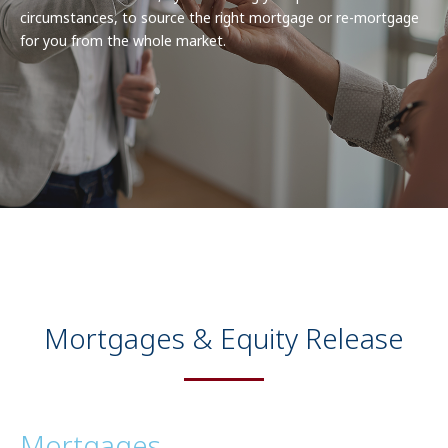
circumstances, to source the right mortgage or re-mortgage
for you from the whole market.
Mortgages & Equity Release
Mortgages