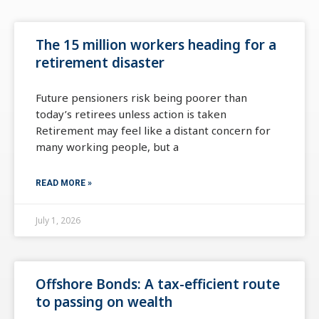
The 15 million workers heading for a
retirement disaster
Future pensioners risk being poorer than
today’s retirees unless action is taken
Retirement may feel like a distant concern for
many working people, but a
READ MORE »
July 1, 2026
Offshore Bonds: A tax-efficient route
to passing on wealth