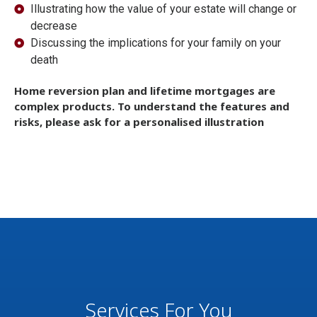
Illustrating how the value of your estate will change or
decrease
Discussing the implications for your family on your
death
Home reversion plan and lifetime mortgages are
complex products. To understand the features and
risks, please ask for a personalised illustration
Services For You