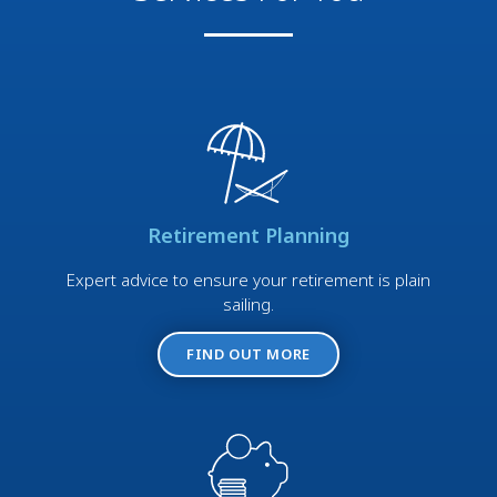
Retirement Planning
Expert advice to ensure your retirement is plain
sailing.
FIND OUT MORE