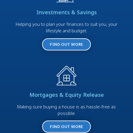
Investments & Savings
Helping you to plan your finances to suit you, your
lifestyle and budget.
FIND OUT MORE
Mortgages & Equity Release
Making sure buying a house is as hassle-free as
possible.
FIND OUT MORE