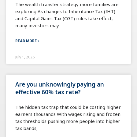
The wealth transfer strategy more families are
exploring As changes to Inheritance Tax (IHT)
and Capital Gains Tax (CGT) rules take effect,
many investors may
READ MORE »
July 1, 2026
Are you unknowingly paying an
effective 60% tax rate?
The hidden tax trap that could be costing higher
earners thousands With wages rising and frozen
tax thresholds pushing more people into higher
tax bands,