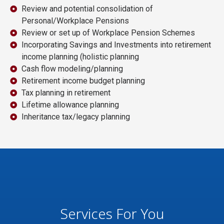
Review and potential consolidation of
Personal/Workplace Pensions
Review or set up of Workplace Pension Schemes
Incorporating Savings and Investments into retirement
income planning (holistic planning
Cash flow modeling/planning
Retirement income budget planning
Tax planning in retirement
Lifetime allowance planning
Inheritance tax/legacy planning
Services For You