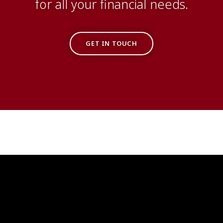
for all your financial needs.
GET IN TOUCH