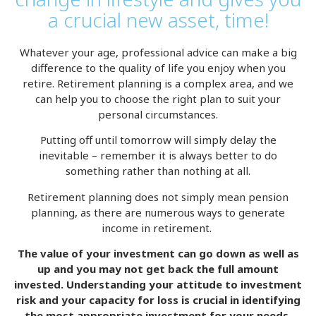
a crucial new asset, time!
Whatever your age, professional advice can make a big
difference to the quality of life you enjoy when you
retire. Retirement planning is a complex area, and we
can help you to choose the right plan to suit your
personal circumstances.
Putting off until tomorrow will simply delay the
inevitable – remember it is always better to do
something rather than nothing at all.
Retirement planning does not simply mean pension
planning, as there are numerous ways to generate
income in retirement.
The value of your investment can go down as well as
up and you may not get back the full amount
invested. Understanding your attitude to investment
risk and your capacity for loss is crucial in identifying
the most appropriate investment for your needs.