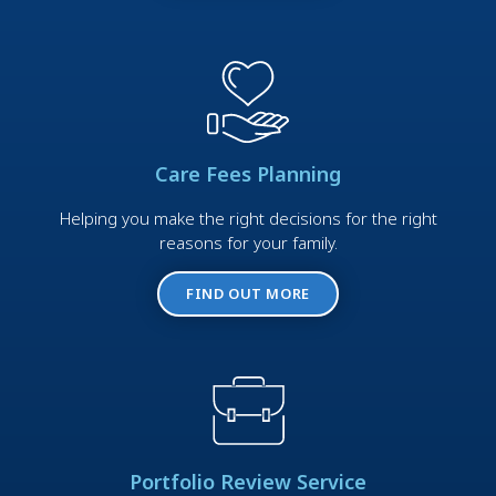
Care Fees Planning
Helping you make the right decisions for the right
reasons for your family.
FIND OUT MORE
Portfolio Review Service