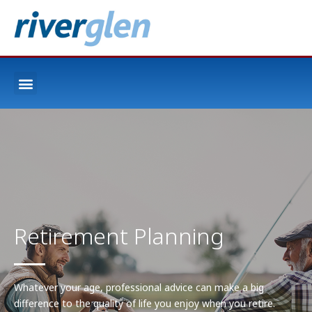
Retirement Planning
Whatever your age, professional advice can make a big
difference to the quality of life you enjoy when you retire.