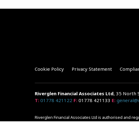
Cookie Policy
Privacy Statement
Complia
Riverglen Financial Associates
Ltd
, 35 North 
T:
01778 421122
F:
01778 421133
E:
general@r
Riverglen Financial Associates Ltd is authorised and re
Companies House: 14289345
Your home may be repossessed if you do not keep up r