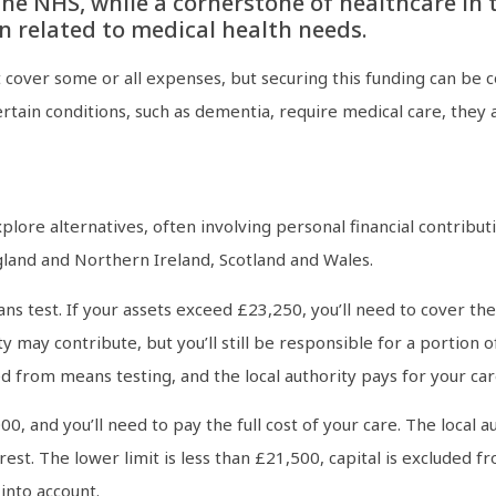
e NHS, while a cornerstone of healthcare in th
n related to medical health needs.
over some or all expenses, but securing this funding can be co
tain conditions, such as dementia, require medical care, they are
xplore alternatives, often involving personal financial contribu
gland and Northern Ireland, Scotland and Wales.
ns test. If your assets exceed £23,250, you’ll need to cover th
ty may contribute, but you’ll still be responsible for a portion o
d from means testing, and the local authority pays for your car
000, and you’ll need to pay the full cost of your care. The loca
rest. The lower limit is less than £21,500, capital is excluded 
into account.