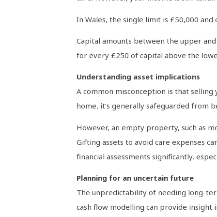
In Wales, the single limit is £50,000 and 
Capital amounts between the upper and lo
for every £250 of capital above the lowe
Understanding asset implications
A common misconception is that selling yo
home, it’s generally safeguarded from be
However, an empty property, such as movi
Gifting assets to avoid care expenses can
financial assessments significantly, espe
Planning for an uncertain future
The unpredictability of needing long-term
cash flow modelling can provide insight