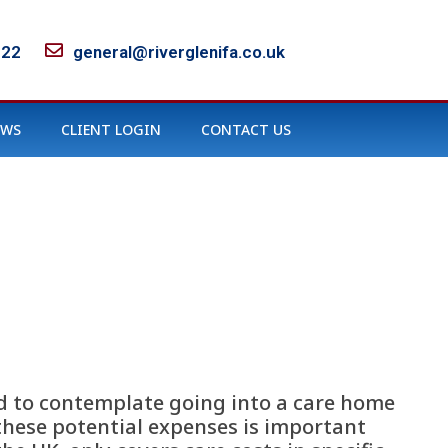
122
general@riverglenifa.co.uk
EWS
CLIENT LOGIN
CONTACT US
rd to contemplate going into a care home
 these potential expenses is important