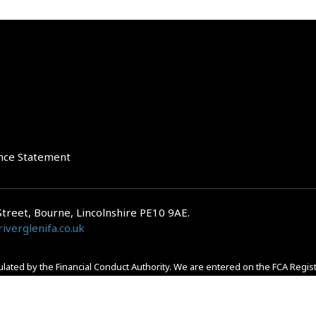
nce Statement
Street, Bourne, Lincolnshire PE10 9AE.
iverglenifa.co.uk
gulated by the Financial Conduct Authority. We are entered on the FCA Regis
epayments on your mortgage. Home reversion plans and lifetime mortgag