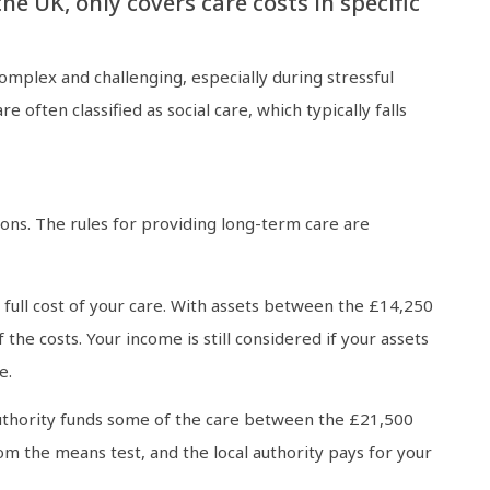
e UK, only covers care costs in specific
mplex and challenging, especially during stressful
 often classified as social care, which typically falls
tions. The rules for providing long-term care are
e full cost of your care. With assets between the £14,250
f the costs. Your income is still considered if your assets
e.
l authority funds some of the care between the £21,500
from the means test, and the local authority pays for your