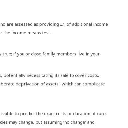
and are assessed as providing £1 of additional income
or the income means test.
 true; if you or close family members live in your
otentially necessitating its sale to cover costs.
liberate deprivation of assets,’ which can complicate
ssible to predict the exact costs or duration of care,
cies may change, but assuming ‘no change’ and