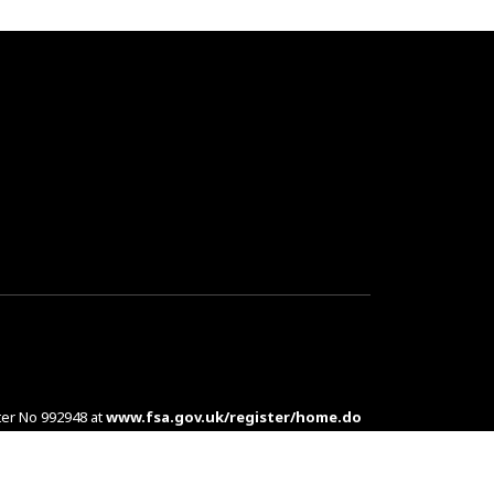
ter No 992948 at
www.fsa.gov.uk/register/home.do
es are complex products. To understand the features