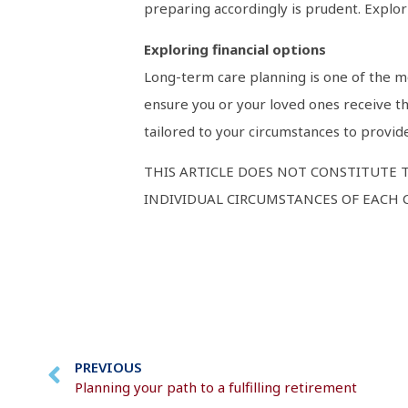
preparing accordingly is prudent. Explori
Exploring financial options
Long-term care planning is one of the mo
ensure you or your loved ones receive th
tailored to your circumstances to provid
THIS ARTICLE DOES NOT CONSTITUTE 
INDIVIDUAL CIRCUMSTANCES OF EACH C
PREVIOUS
Planning your path to a fulfilling retirement