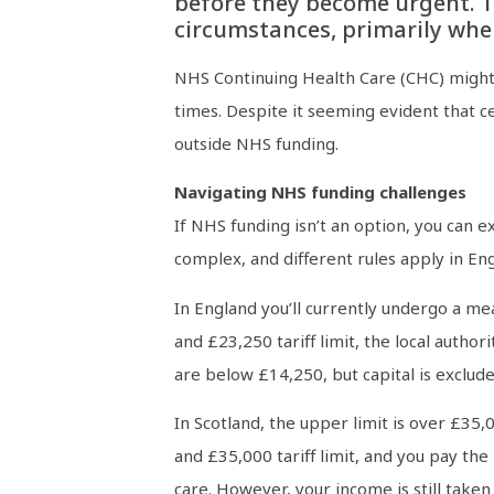
before they become urgent. Th
circumstances, primarily whe
NHS Continuing Health Care (CHC) might c
times. Despite it seeming evident that cer
outside NHS funding.
Navigating NHS funding challenges
If NHS funding isn’t an option, you can e
complex, and different rules apply in En
In England you’ll currently undergo a mea
and £23,250 tariff limit, the local authori
are below £14,250, but capital is exclude
In Scotland, the upper limit is over £35,
and £35,000 tariff limit, and you pay the 
care. However, your income is still taken 