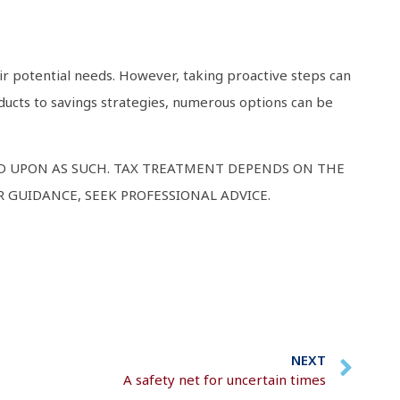
ir potential needs. However, taking proactive steps can
ducts to savings strategies, numerous options can be
ED UPON AS SUCH. TAX TREATMENT DEPENDS ON THE
 GUIDANCE, SEEK PROFESSIONAL ADVICE.
NEXT
A safety net for uncertain times