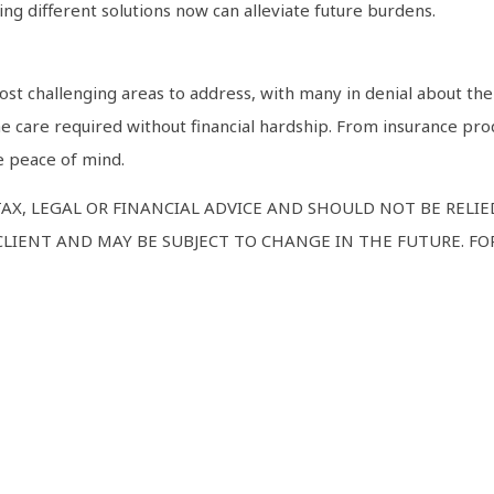
ng different solutions now can alleviate future burdens.
st challenging areas to address, with many in denial about the
e care required without financial hardship. From insurance pro
e peace of mind.
TAX, LEGAL OR FINANCIAL ADVICE AND SHOULD NOT BE RELI
LIENT AND MAY BE SUBJECT TO CHANGE IN THE FUTURE. FOR