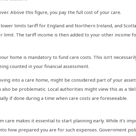
over. Above this figure, you pay the full cost of your care.
wer limits tariff for England and Northern Ireland, and Scotl
r limit. The tariff income is then added to your other income f
ur home is mandatory to fund care costs. This isn’t necessarily
ing counted in your financial assessment.
ng into a care home, might be considered part of your assets, p
 also be problematic. Local authorities might view this as a ‘de
cially if done during a time when care costs are foreseeable.
 care makes it essential to start planning early. While it’s impo
 into how prepared you are for such expenses. Government poli