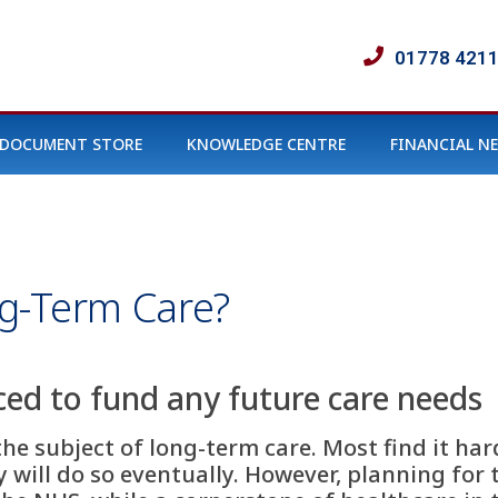
01778 421
DOCUMENT STORE
KNOWLEDGE CENTRE
FINANCIAL N
g-Term Care?
ced to fund any future care needs
he subject of long-term care. Most find it ha
 will do so eventually. However, planning for