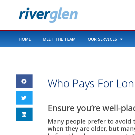
HOME
MEET THE TEAM
OUR SERVICES
Who Pays For Lon
Ensure you’re well-pla
Many people prefer to avoid t
when they are older, but many