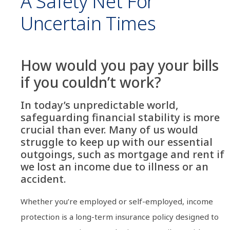
A Safety Net For
Uncertain Times
How would you pay your bills
if you couldn’t work?
In today’s unpredictable world,
safeguarding financial stability is more
crucial than ever. Many of us would
struggle to keep up with our essential
outgoings, such as mortgage and rent if
we lost an income due to illness or an
accident.
Whether you’re employed or self-employed, income
protection is a long-term insurance policy designed to