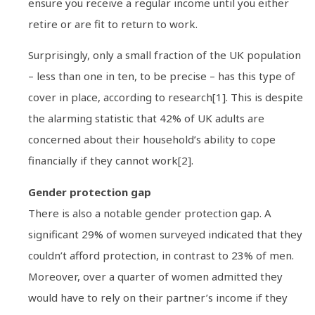
ensure you receive a regular income until you either
retire or are fit to return to work.
Surprisingly, only a small fraction of the UK population
– less than one in ten, to be precise – has this type of
cover in place, according to research[1]. This is despite
the alarming statistic that 42% of UK adults are
concerned about their household’s ability to cope
financially if they cannot work[2].
Gender protection gap
There is also a notable gender protection gap. A
significant 29% of women surveyed indicated that they
couldn’t afford protection, in contrast to 23% of men.
Moreover, over a quarter of women admitted they
would have to rely on their partner’s income if they