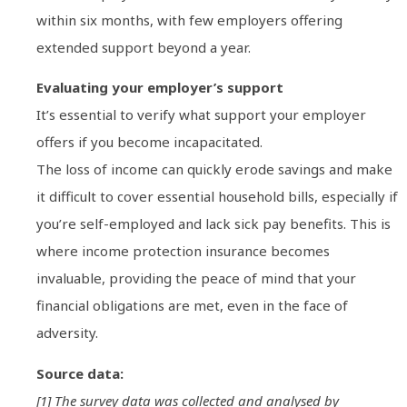
within six months, with few employers offering
extended support beyond a year.
Evaluating your employer’s support
It’s essential to verify what support your employer
offers if you become incapacitated.
The loss of income can quickly erode savings and make
it difficult to cover essential household bills, especially if
you’re self-employed and lack sick pay benefits. This is
where income protection insurance becomes
invaluable, providing the peace of mind that your
financial obligations are met, even in the face of
adversity.
Source data:
[1] The survey data was collected and analysed by