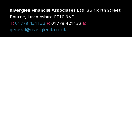
Riverglen Financial Associates
Ltd
, 35 North Street,
Bourne, Lincolnshire PE10 9AE.
T:
01778 421122
F:
01778 421133
E:
general@riverglenifa.co.uk
Riverglen Financial Associates Ltd is authorised and regulated
by the Financial Conduct Authority. We are entered on the FCA
Register No 992948 at
www.fsa.gov.uk/register/home.do
Companies House: 14289345
Your home may be repossessed if you do not keep up
repayments on your mortgage. Home reversion plans and
lifetime mortgages are complex products. To understand the
features and risks, ask for a personalised illustration.
The guidance and/or advice contained within the website is
subject to the UK regulatory regime and is therefore primarily
targeted at customers in the UK