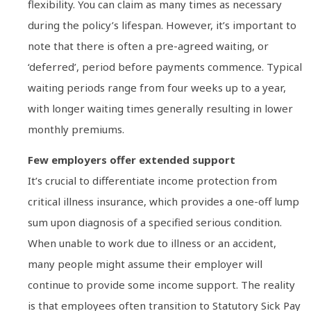
flexibility. You can claim as many times as necessary
during the policy’s lifespan. However, it’s important to
note that there is often a pre-agreed waiting, or
‘deferred’, period before payments commence. Typical
waiting periods range from four weeks up to a year,
with longer waiting times generally resulting in lower
monthly premiums.
Few employers offer extended support
It’s crucial to differentiate income protection from
critical illness insurance, which provides a one-off lump
sum upon diagnosis of a specified serious condition.
When unable to work due to illness or an accident,
many people might assume their employer will
continue to provide some income support. The reality
is that employees often transition to Statutory Sick Pay