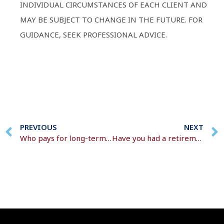
INDIVIDUAL CIRCUMSTANCES OF EACH CLIENT AND
MAY BE SUBJECT TO CHANGE IN THE FUTURE. FOR
GUIDANCE, SEEK PROFESSIONAL ADVICE.
PREVIOUS
NEXT
Who pays for long-term care?
Have you had a retirement conversation?