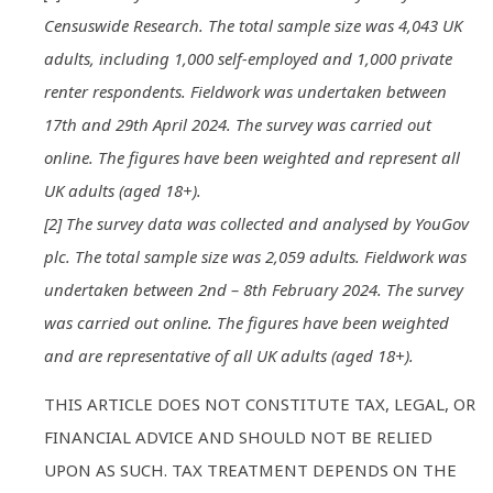
Censuswide Research. The total sample size was 4,043 UK
adults, including 1,000 self-employed and 1,000 private
renter respondents. Fieldwork was undertaken between
17th and 29th April 2024. The survey was carried out
online. The figures have been weighted and represent all
UK adults (aged 18+).
[2] The survey data was collected and analysed by YouGov
plc. The total sample size was 2,059 adults. Fieldwork was
undertaken between 2nd – 8th February 2024. The survey
was carried out online. The figures have been weighted
and are representative of all UK adults (aged 18+).
THIS ARTICLE DOES NOT CONSTITUTE TAX, LEGAL, OR
FINANCIAL ADVICE AND SHOULD NOT BE RELIED
UPON AS SUCH. TAX TREATMENT DEPENDS ON THE