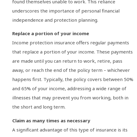
found themselves unable to work. This reliance
underscores the importance of personal financial
independence and protection planning.
Replace a portion of your income
Income protection insurance offers regular payments
that replace a portion of your income. These payments
are made until you can return to work, retire, pass
away, or reach the end of the policy term – whichever
happens first. Typically, the policy covers between 50%
and 65% of your income, addressing a wide range of
illnesses that may prevent you from working, both in
the short and long term.
Claim as many times as necessary
A significant advantage of this type of insurance is its