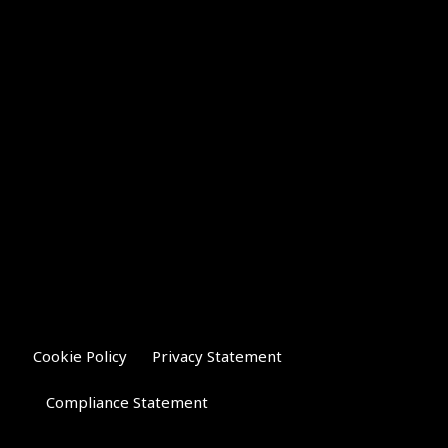
Cookie Policy
Privacy Statement
Compliance Statement