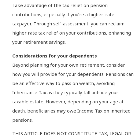
Take advantage of the tax relief on pension
contributions, especially if you’re a higher-rate
taxpayer. Through self-assessment, you can reclaim
higher rate tax relief on your contributions, enhancing
your retirement savings.
Considerations for your dependents
Beyond planning for your own retirement, consider
how you will provide for your dependents. Pensions can
be an effective way to pass on wealth, avoiding
Inheritance Tax as they typically fall outside your
taxable estate. However, depending on your age at
death, beneficiaries may owe Income Tax on inherited
pensions.
THIS ARTICLE DOES NOT CONSTITUTE TAX, LEGAL OR