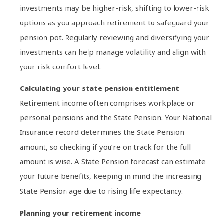
investments may be higher-risk, shifting to lower-risk
options as you approach retirement to safeguard your
pension pot. Regularly reviewing and diversifying your
investments can help manage volatility and align with
your risk comfort level.
Calculating your state pension entitlement
Retirement income often comprises workplace or
personal pensions and the State Pension. Your National
Insurance record determines the State Pension
amount, so checking if you’re on track for the full
amount is wise. A State Pension forecast can estimate
your future benefits, keeping in mind the increasing
State Pension age due to rising life expectancy.
Planning your retirement income