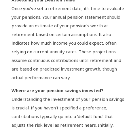
Once you’ve set a retirement date, it’s time to evaluate
your pensions. Your annual pension statement should
provide an estimate of your pension’s worth at
retirement based on certain assumptions. It also
indicates how much income you could expect, often
relying on current annuity rates. These projections
assume continuous contributions until retirement and
are based on predicted investment growth, though
actual performance can vary.
Where are your pension savings invested?
Understanding the investment of your pension savings
is crucial. If you haven’t specified a preference,
contributions typically go into a ‘default fund’ that
adjusts the risk level as retirement nears. Initially,