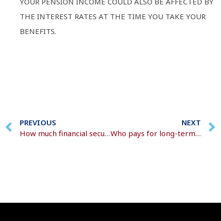
YOUR PENSION INCOME COULD ALSO BE AFFECTED BY
THE INTEREST RATES AT THE TIME YOU TAKE YOUR
BENEFITS.
PREVIOUS
NEXT
How much financial security do you need for a happy retirement?
Who pays for long-term care?