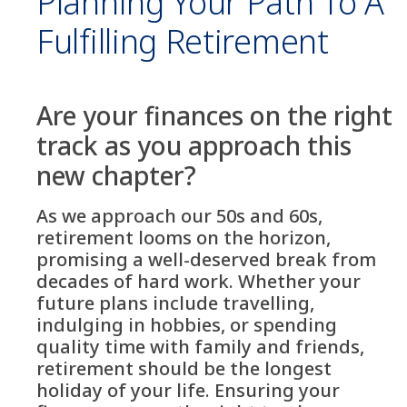
Planning Your Path To A
Fulfilling Retirement
Are your finances on the right
track as you approach this
new chapter?
As we approach our 50s and 60s,
retirement looms on the horizon,
promising a well-deserved break from
decades of hard work. Whether your
future plans include travelling,
indulging in hobbies, or spending
quality time with family and friends,
retirement should be the longest
holiday of your life. Ensuring your