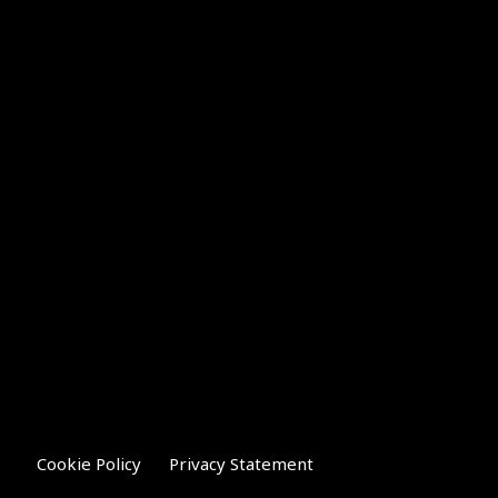
Cookie Policy
Privacy Statement