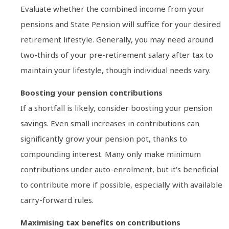
Evaluate whether the combined income from your
pensions and State Pension will suffice for your desired
retirement lifestyle. Generally, you may need around
two-thirds of your pre-retirement salary after tax to
maintain your lifestyle, though individual needs vary.
Boosting your pension contributions
If a shortfall is likely, consider boosting your pension
savings. Even small increases in contributions can
significantly grow your pension pot, thanks to
compounding interest. Many only make minimum
contributions under auto-enrolment, but it’s beneficial
to contribute more if possible, especially with available
carry-forward rules.
Maximising tax benefits on contributions