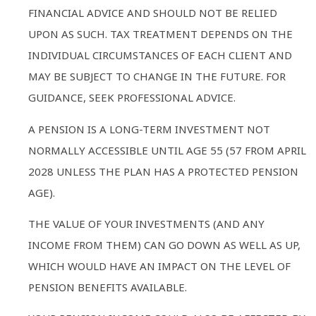
FINANCIAL ADVICE AND SHOULD NOT BE RELIED
UPON AS SUCH. TAX TREATMENT DEPENDS ON THE
INDIVIDUAL CIRCUMSTANCES OF EACH CLIENT AND
MAY BE SUBJECT TO CHANGE IN THE FUTURE. FOR
GUIDANCE, SEEK PROFESSIONAL ADVICE.
A PENSION IS A LONG-TERM INVESTMENT NOT
NORMALLY ACCESSIBLE UNTIL AGE 55 (57 FROM APRIL
2028 UNLESS THE PLAN HAS A PROTECTED PENSION
AGE).
THE VALUE OF YOUR INVESTMENTS (AND ANY
INCOME FROM THEM) CAN GO DOWN AS WELL AS UP,
WHICH WOULD HAVE AN IMPACT ON THE LEVEL OF
PENSION BENEFITS AVAILABLE.