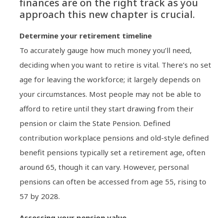
finances are on the right track as you
approach this new chapter is crucial.
Determine your retirement timeline
To accurately gauge how much money you’ll need,
deciding when you want to retire is vital. There’s no set
age for leaving the workforce; it largely depends on
your circumstances. Most people may not be able to
afford to retire until they start drawing from their
pension or claim the State Pension. Defined
contribution workplace pensions and old-style defined
benefit pensions typically set a retirement age, often
around 65, though it can vary. However, personal
pensions can often be accessed from age 55, rising to
57 by 2028.
Assessing your pension value