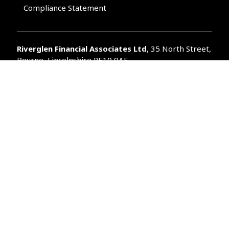
Compliance Statement
Riverglen Financial Associates
Ltd
, 35 North Street,
Bourne, Lincolnshire PE10 9AE.
T:
01778 421122
F:
01778 421133
E:
general@riverglenifa.co.uk
Riverglen Financial Associates Ltd is authorised and regulated
by the Financial Conduct Authority. We are entered on the FCA
Register No 992948 at
www.fsa.gov.uk/register/home.do
Companies House: 14289345
Your home may be repossessed if you do not keep up
repayments on your mortgage. Home reversion plans and
lifetime mortgages are complex products. To understand the
features and risks, ask for a personalised illustration.
The guidance and/or advice contained within the website is
subject to the UK regulatory regime and is therefore primarily
targeted at customers in the UK