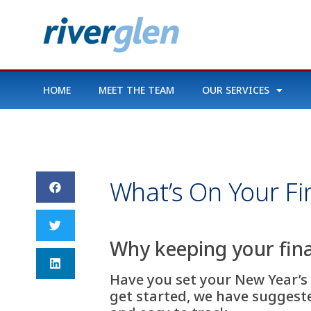
HOME
MEET THE TEAM
OUR SERVICES
What’s On Your Fi
Why keeping your fina
Have you set your New Year’s 
get started, we have suggested