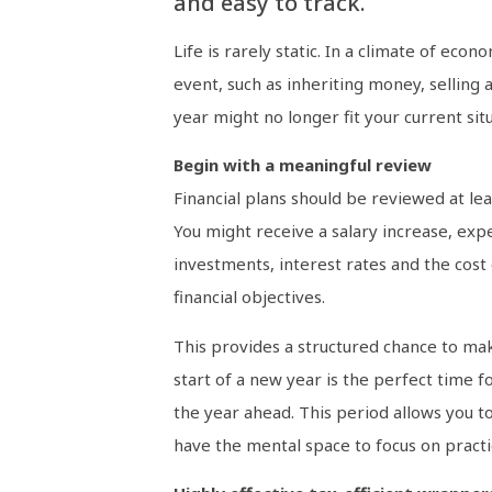
and easy to track.
Life is rarely static. In a climate of eco
event, such as inheriting money, selling a
year might no longer fit your current situ
Begin with a meaningful review
Financial plans should be reviewed at lea
You might receive a salary increase, exp
investments, interest rates and the cost
financial objectives.
This provides a structured chance to mak
start of a new year is the perfect time f
the year ahead. This period allows you t
have the mental space to focus on practic