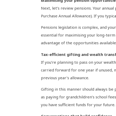
Maximising your pension opportunitie
Next, let’s review pensions. Your annual
Purchase Annual Allowance). If you typica
Pensions legislation is complex, and you
essential for maximising your long-term 
advantage of the opportunities available
Tax-efficient gifting and wealth trans
If you’re planning to pass on your wealth
carried forward for one year if unused, m
previous year’s allowance.
Gifting in this manner should always be p
as paying for grandchildren’s school fees
you have sufficient funds for your future.