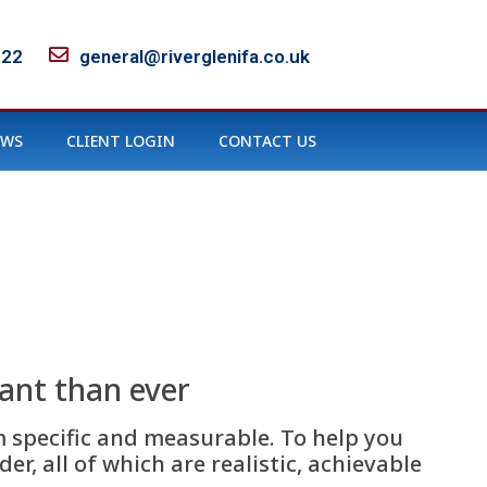
122
general@riverglenifa.co.uk
EWS
CLIENT LOGIN
CONTACT US
tant than ever
m specific and measurable. To help you
r, all of which are realistic, achievable