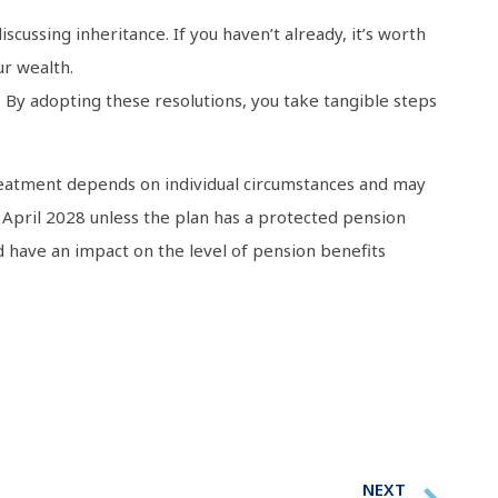
scussing inheritance. If you haven’t already, it’s worth
ur wealth.
 By adopting these resolutions, you take tangible steps
x treatment depends on individual circumstances and may
 April 2028 unless the plan has a protected pension
 have an impact on the level of pension benefits
NEXT