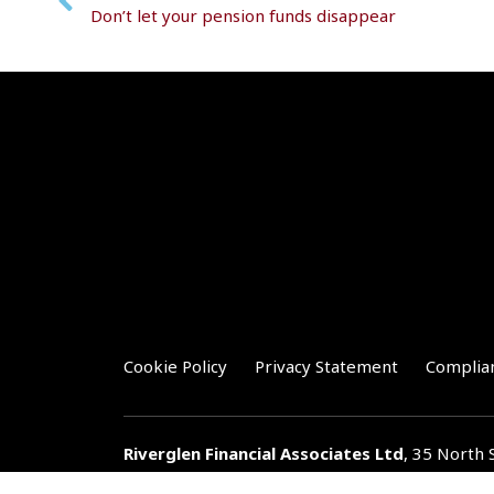
Don’t let your pension funds disappear
Cookie Policy
Privacy Statement
Complia
Riverglen Financial Associates
Ltd
, 35 North 
T:
01778 421122
F:
01778 421133
E:
general@r