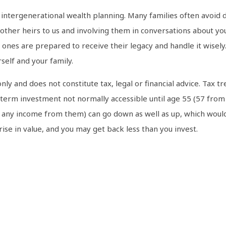
e intergenerational wealth planning. Many families often avoid di
 other heirs to us and involving them in conversations about yo
es are prepared to receive their legacy and handle it wisely.
self and your family.
only and does not constitute tax, legal or financial advice. Ta
g-term investment not normally accessible until age 55 (57 from
d any income from them) can go down as well as up, which would
 rise in value, and you may get back less than you invest.