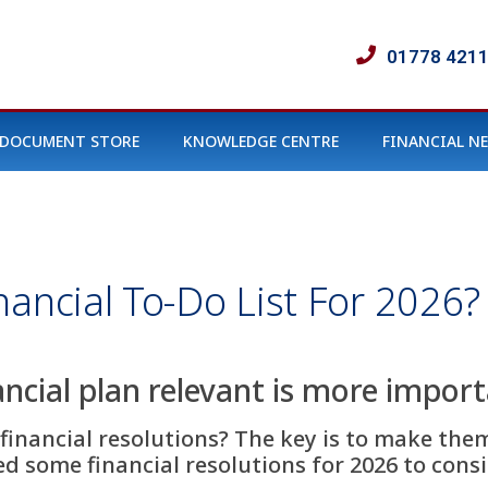
01778 421
DOCUMENT STORE
KNOWLEDGE CENTRE
FINANCIAL N
nancial To-Do List For 2026?
ncial plan relevant is more impor
financial resolutions? The key is to make the
 some financial resolutions for 2026 to conside