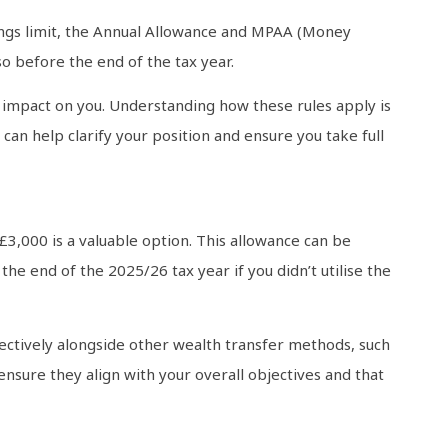
nings limit, the Annual Allowance and MPAA (Money
so before the end of the tax year.
s impact on you. Understanding how these rules apply is
can help clarify your position and ensure you take full
£3,000 is a valuable option. This allowance can be
he end of the 2025/26 tax year if you didn’t utilise the
ffectively alongside other wealth transfer methods, such
 ensure they align with your overall objectives and that