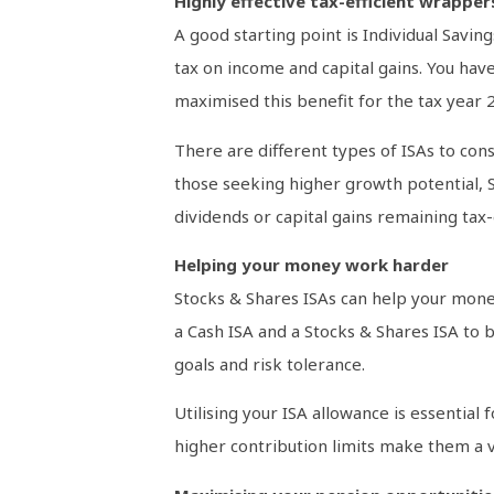
Highly effective tax-efficient wrapper
A good starting point is Individual Savin
tax on income and capital gains. You have
maximised this benefit for the tax year 
There are different types of ISAs to cons
those seeking higher growth potential, St
dividends or capital gains remaining tax-e
Helping your money work harder
Stocks & Shares ISAs can help your money
a Cash ISA and a Stocks & Shares ISA to b
goals and risk tolerance.
Utilising your ISA allowance is essential
higher contribution limits make them a va