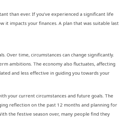
ant than ever. If you’ve experienced a significant life
ow it impacts your finances. A plan that was suitable last
ls. Over time, circumstances can change significantly.
erm ambitions. The economy also fluctuates, affecting
ated and less effective in guiding you towards your
ith your current circumstances and future goals. The
aging reflection on the past 12 months and planning for
With the festive season over, many people find they