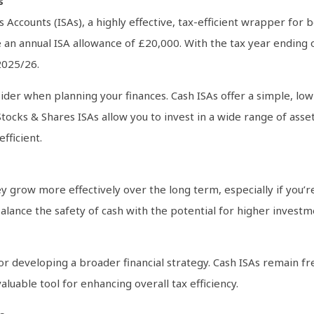
s
gs Accounts (ISAs), a highly effective, tax-efficient wrapper for
 an annual ISA allowance of £20,000. With the tax year ending o
2025/26.
ider when planning your finances. Cash ISAs offer a simple, low
ocks & Shares ISAs allow you to invest in a wide range of asset
fficient.
 grow more effectively over the long term, especially if you’r
alance the safety of cash with the potential for higher investme
 for developing a broader financial strategy. Cash ISAs remain 
luable tool for enhancing overall tax efficiency.