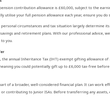
s
 pension contribution allowance is £60,000, subject to the ear
lly utilise your full pension allowance each year, ensure you do 
r personal circumstances and tax situation largely determine it
savings and retirement plans. With our professional advice, we 
 to you.
fer
, the annual Inheritance Tax (IHT) exempt gifting allowance of 
eaning you could potentially gift up to £6,000 tax-free before t
art of a broader, well-considered financial plan. It can work e
 or contributing to Junior ISAs. Before transferring any assets,