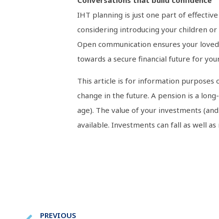
Conversations that build confidence
IHT planning is just one part of effectiv
considering introducing your children or
Open communication ensures your loved on
towards a secure financial future for your
This article is for information purposes 
change in the future. A pension is a lon
age). The value of your investments (an
available. Investments can fall as well as
PREVIOUS