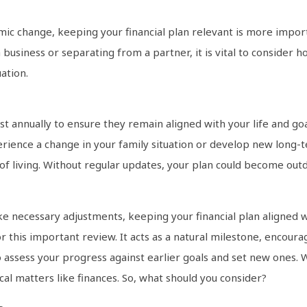
nomic change, keeping your financial plan relevant is more import
 business or separating from a partner, it is vital to consider h
ation.
st annually to ensure they remain aligned with your life and goa
erience a change in your family situation or develop new long-t
 of living. Without regular updates, your plan could become outd
e necessary adjustments, keeping your financial plan aligned w
or this important review. It acts as a natural milestone, encour
o assess your progress against earlier goals and set new ones. 
al matters like finances. So, what should you consider?