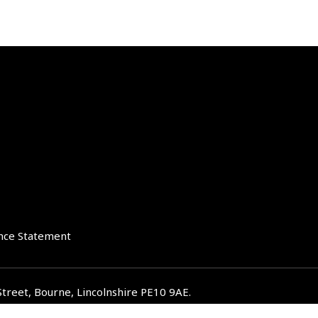
nce Statement
Street, Bourne, Lincolnshire PE10 9AE.
iverglenifa.co.uk