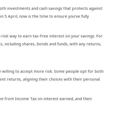
 both investments and cash savings that protects against
n 5 April, now is the time to ensure you’ve fully
-risk way to earn tax-free interest on your savings. For
s, including shares, bonds and funds, with any returns,
e willing to accept more risk. Some people opt for both
nt returns, aligning their choices with their personal
free from Income Tax on interest earned, and their