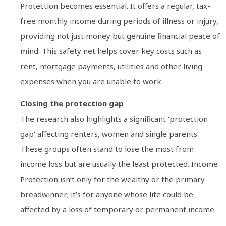
Protection becomes essential. It offers a regular, tax-
free monthly income during periods of illness or injury,
providing not just money but genuine financial peace of
mind. This safety net helps cover key costs such as
rent, mortgage payments, utilities and other living
expenses when you are unable to work.
Closing the protection gap
The research also highlights a significant ‘protection
gap’ affecting renters, women and single parents.
These groups often stand to lose the most from
income loss but are usually the least protected. Income
Protection isn’t only for the wealthy or the primary
breadwinner; it’s for anyone whose life could be
affected by a loss of temporary or permanent income.