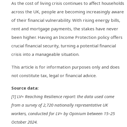
As the cost of living crisis continues to affect households
across the UK, people are becoming increasingly aware
of their financial vulnerability. With rising energy bills,
rent and mortgage payments, the stakes have never
been higher. Having an Income Protection policy offers
crucial financial security, turning a potential financial
crisis into a manageable situation.
This article is for information purposes only and does
not constitute tax, legal or financial advice.
Source data:
[1] LV= Reaching Resilience report: the data used come
from a survey of 2,720 nationally representative UK
workers, conducted for LV= by Opinium between 15–25
October 2024.