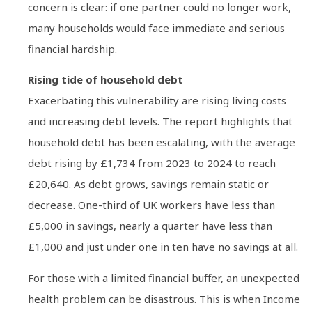
concern is clear: if one partner could no longer work,
many households would face immediate and serious
financial hardship.
Rising tide of household debt
Exacerbating this vulnerability are rising living costs
and increasing debt levels. The report highlights that
household debt has been escalating, with the average
debt rising by £1,734 from 2023 to 2024 to reach
£20,640. As debt grows, savings remain static or
decrease. One-third of UK workers have less than
£5,000 in savings, nearly a quarter have less than
£1,000 and just under one in ten have no savings at all.
For those with a limited financial buffer, an unexpected
health problem can be disastrous. This is when Income