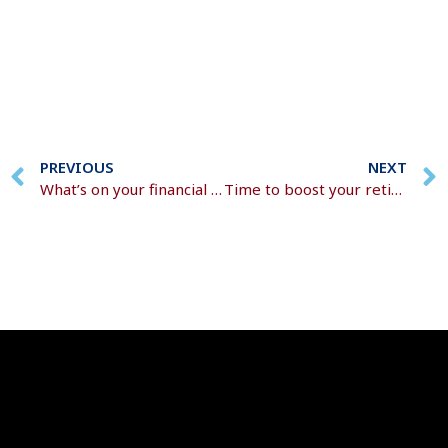
PREVIOUS
NEXT
What’s on your financial to-do list for 2026?
Time to boost your retirement fund