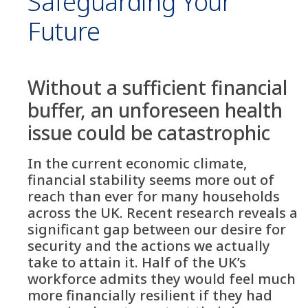
Safeguarding Your
Future
Without a sufficient financial
buffer, an unforeseen health
issue could be catastrophic
In the current economic climate,
financial stability seems more out of
reach than ever for many households
across the UK. Recent research reveals a
significant gap between our desire for
security and the actions we actually
take to attain it. Half of the UK’s
workforce admits they would feel much
more financially resilient if they had