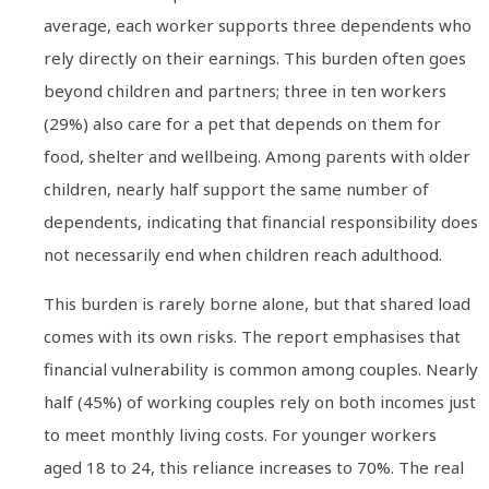
average, each worker supports three dependents who
rely directly on their earnings. This burden often goes
beyond children and partners; three in ten workers
(29%) also care for a pet that depends on them for
food, shelter and wellbeing. Among parents with older
children, nearly half support the same number of
dependents, indicating that financial responsibility does
not necessarily end when children reach adulthood.
This burden is rarely borne alone, but that shared load
comes with its own risks. The report emphasises that
financial vulnerability is common among couples. Nearly
half (45%) of working couples rely on both incomes just
to meet monthly living costs. For younger workers
aged 18 to 24, this reliance increases to 70%. The real