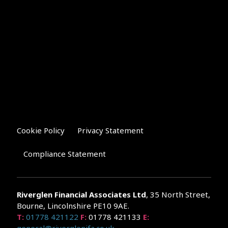
Cookie Policy
Privacy Statement
Compliance Statement
Riverglen Financial Associates
Ltd
, 35 North Street,
Bourne, Lincolnshire PE10 9AE.
T:
01778 421122
F:
01778 421133
E: