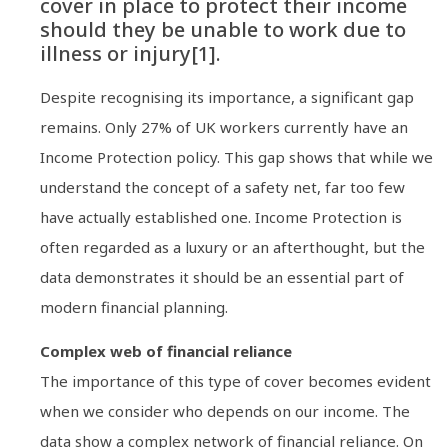
cover in place to protect their income
should they be unable to work due to
illness or injury[1].
Despite recognising its importance, a significant gap
remains. Only 27% of UK workers currently have an
Income Protection policy. This gap shows that while we
understand the concept of a safety net, far too few
have actually established one. Income Protection is
often regarded as a luxury or an afterthought, but the
data demonstrates it should be an essential part of
modern financial planning.
Complex web of financial reliance
The importance of this type of cover becomes evident
when we consider who depends on our income. The
data show a complex network of financial reliance. On