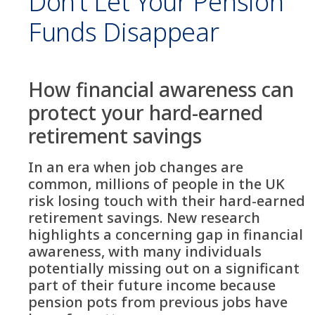
Don’t Let Your Pension
Funds Disappear
How financial awareness can
protect your hard-earned
retirement savings
In an era when job changes are
common, millions of people in the UK
risk losing touch with their hard-earned
retirement savings. New research
highlights a concerning gap in financial
awareness, with many individuals
potentially missing out on a significant
part of their future income because
pension pots from previous jobs have