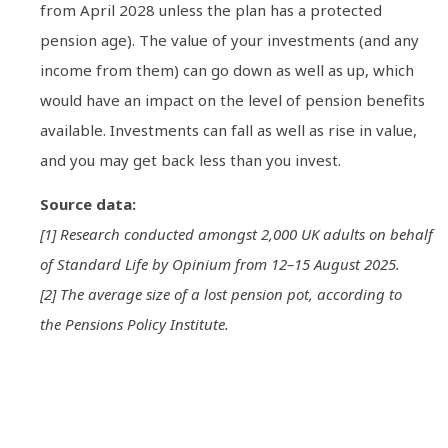
from April 2028 unless the plan has a protected
pension age). The value of your investments (and any
income from them) can go down as well as up, which
would have an impact on the level of pension benefits
available. Investments can fall as well as rise in value,
and you may get back less than you invest.
Source data:
[1] Research conducted amongst 2,000 UK adults on behalf
of Standard Life by Opinium from 12–15 August 2025.
[2] The average size of a lost pension pot, according to
the Pensions Policy Institute.