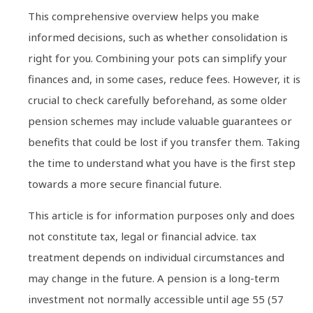
This comprehensive overview helps you make
informed decisions, such as whether consolidation is
right for you. Combining your pots can simplify your
finances and, in some cases, reduce fees. However, it is
crucial to check carefully beforehand, as some older
pension schemes may include valuable guarantees or
benefits that could be lost if you transfer them. Taking
the time to understand what you have is the first step
towards a more secure financial future.
This article is for information purposes only and does
not constitute tax, legal or financial advice. tax
treatment depends on individual circumstances and
may change in the future. A pension is a long-term
investment not normally accessible until age 55 (57