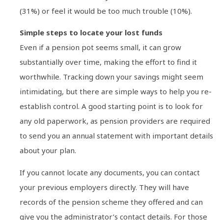
(31%) or feel it would be too much trouble (10%).
Simple steps to locate your lost funds
Even if a pension pot seems small, it can grow
substantially over time, making the effort to find it
worthwhile. Tracking down your savings might seem
intimidating, but there are simple ways to help you re-
establish control. A good starting point is to look for
any old paperwork, as pension providers are required
to send you an annual statement with important details
about your plan.
If you cannot locate any documents, you can contact
your previous employers directly. They will have
records of the pension scheme they offered and can
give you the administrator’s contact details. For those