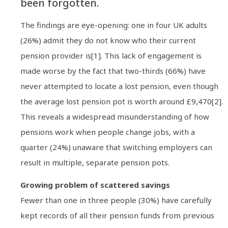
been forgotten.
The findings are eye-opening: one in four UK adults
(26%) admit they do not know who their current
pension provider is[1]. This lack of engagement is
made worse by the fact that two-thirds (66%) have
never attempted to locate a lost pension, even though
the average lost pension pot is worth around £9,470[2].
This reveals a widespread misunderstanding of how
pensions work when people change jobs, with a
quarter (24%) unaware that switching employers can
result in multiple, separate pension pots.
Growing problem of scattered savings
Fewer than one in three people (30%) have carefully
kept records of all their pension funds from previous