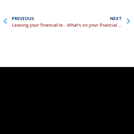
PREVIOUS
NEXT
Leaving your financial legacy
What’s on your financial to-do list for 2026?