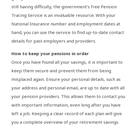
still having difficulty, the government’s free Pension
Tracing Service is an invaluable resource. With your
National Insurance number and employment dates at
hand, you can use the service to find up-to-date contact
details for past employers and providers.
How to keep your pensions in order
Once you have found all your savings, it is important to
keep them secure and prevent them from being
misplaced again. Ensure your personal details, such as
your address and personal email, are up to date with all
your pension providers. This allows them to contact you
with important information, even long after you have
left a job. Keeping a clear record of each plan will give
you a complete overview of your retirement savings.