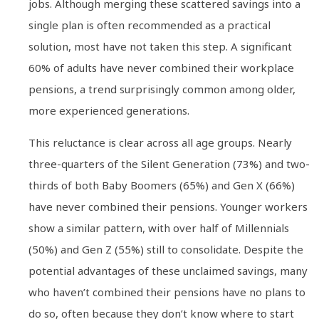
jobs. Although merging these scattered savings into a
single plan is often recommended as a practical
solution, most have not taken this step. A significant
60% of adults have never combined their workplace
pensions, a trend surprisingly common among older,
more experienced generations.
This reluctance is clear across all age groups. Nearly
three-quarters of the Silent Generation (73%) and two-
thirds of both Baby Boomers (65%) and Gen X (66%)
have never combined their pensions. Younger workers
show a similar pattern, with over half of Millennials
(50%) and Gen Z (55%) still to consolidate. Despite the
potential advantages of these unclaimed savings, many
who haven’t combined their pensions have no plans to
do so, often because they don’t know where to start