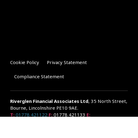
Cookie Policy
Privacy Statement
Compliance Statement
Riverglen Financial Associates
Ltd
, 35 North Street,
Bourne, Lincolnshire PE10 9AE.
T:
01778 421122
F:
01778 421133
E:
general@riverglenifa.co.uk