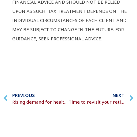
FINANCIAL ADVICE AND SHOULD NOT BE RELIED
UPON AS SUCH. TAX TREATMENT DEPENDS ON THE
INDIVIDUAL CIRCUMSTANCES OF EACH CLIENT AND
MAY BE SUBJECT TO CHANGE IN THE FUTURE. FOR
GUIDANCE, SEEK PROFESSIONAL ADVICE.
PREVIOUS
NEXT
Rising demand for health cover
Time to revisit your retirement plan?