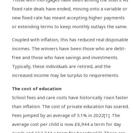
fixed rate deals have ended, moving onto a variable or
new fixed rate has meant accepting higher payments
or extending terms to keep monthly outlays the same.
Coupled with inflation, this has reduced real disposable
incomes. The winners have been those who are debt-
free and those who have savings and investments.
Typically, these individuals are retired, and the
increased income may be surplus to requirements.
The cost of education
School fees and care costs have historically risen faster
than inflation. The cost of private education has soared.
Fees jumped by an average of 5.1% in 2022[1]. The
average cost per child is now £6,944 a term for day
pupils and £12,344 a term for boarders[2]. There are