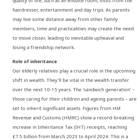
quality of life, such as an ensuite room, visits from the
hairdresser, entertainment and day trips. As parents
may live some distance away from other family
members, time and practicalities may create the need
to move closer, leading to inevitable upheaval and
losing a friendship network.
Role of inheritance
Our elderly relatives play a crucial role in the upcoming
shift in wealth. They’ll be vital in the wealth transfer
over the next 10-15 years. The ‘sandwich generation’ –
those caring for their children and ageing parents – are
set to inherit significant assets. Figures from HM
Revenue and Customs (HMRC) show a record-breaking
increase in Inheritance Tax (IHT) receipts, reaching
£7.5 billion from March 2023 to April 2024. This is a