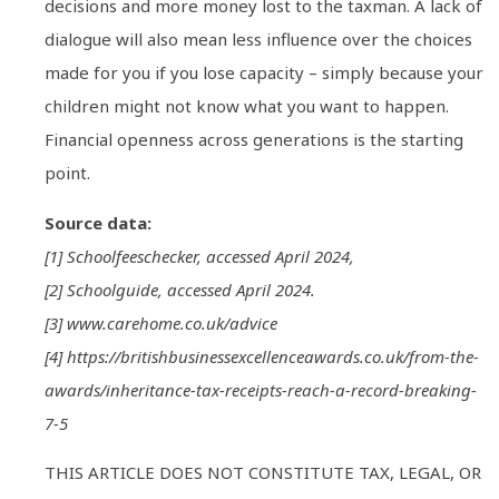
decisions and more money lost to the taxman. A lack of
dialogue will also mean less influence over the choices
made for you if you lose capacity – simply because your
children might not know what you want to happen.
Financial openness across generations is the starting
point.
Source data:
[1] Schoolfeeschecker, accessed April 2024,
[2] Schoolguide, accessed April 2024.
[3] www.carehome.co.uk/advice
[4] https://britishbusinessexcellenceawards.co.uk/from-the-
awards/inheritance-tax-receipts-reach-a-record-breaking-
7-5
THIS ARTICLE DOES NOT CONSTITUTE TAX, LEGAL, OR