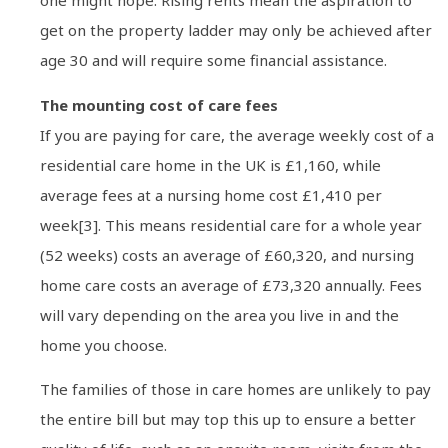
one might hope. Rising rents mean the aspiration to
get on the property ladder may only be achieved after
age 30 and will require some financial assistance.
The mounting cost of care fees
If you are paying for care, the average weekly cost of a
residential care home in the UK is £1,160, while
average fees at a nursing home cost £1,410 per
week[3]. This means residential care for a whole year
(52 weeks) costs an average of £60,320, and nursing
home care costs an average of £73,320 annually. Fees
will vary depending on the area you live in and the
home you choose.
The families of those in care homes are unlikely to pay
the entire bill but may top this up to ensure a better