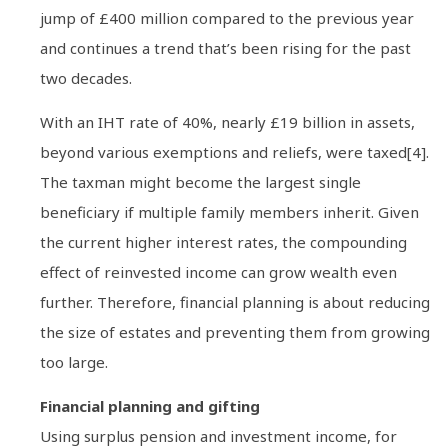
jump of £400 million compared to the previous year
and continues a trend that’s been rising for the past
two decades.
With an IHT rate of 40%, nearly £19 billion in assets,
beyond various exemptions and reliefs, were taxed[4].
The taxman might become the largest single
beneficiary if multiple family members inherit. Given
the current higher interest rates, the compounding
effect of reinvested income can grow wealth even
further. Therefore, financial planning is about reducing
the size of estates and preventing them from growing
too large.
Financial planning and gifting
Using surplus pension and investment income, for