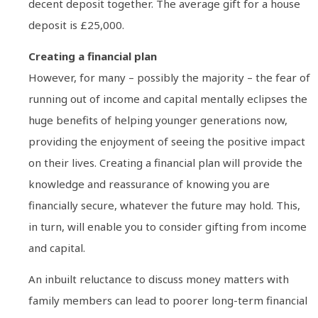
decent deposit together. The average gift for a house
deposit is £25,000.
Creating a financial plan
However, for many – possibly the majority – the fear of
running out of income and capital mentally eclipses the
huge benefits of helping younger generations now,
providing the enjoyment of seeing the positive impact
on their lives. Creating a financial plan will provide the
knowledge and reassurance of knowing you are
financially secure, whatever the future may hold. This,
in turn, will enable you to consider gifting from income
and capital.
An inbuilt reluctance to discuss money matters with
family members can lead to poorer long-term financial