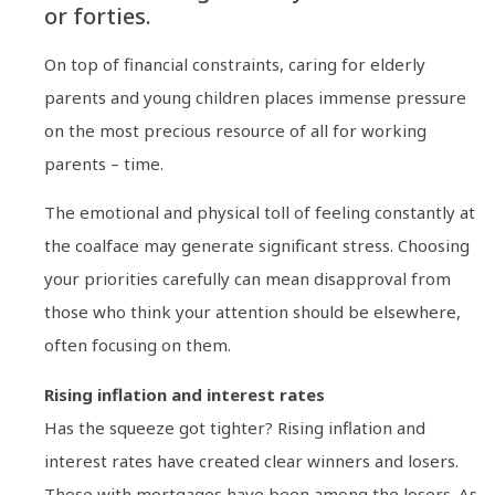
or forties.
On top of financial constraints, caring for elderly
parents and young children places immense pressure
on the most precious resource of all for working
parents – time.
The emotional and physical toll of feeling constantly at
the coalface may generate significant stress. Choosing
your priorities carefully can mean disapproval from
those who think your attention should be elsewhere,
often focusing on them.
Rising inflation and interest rates
Has the squeeze got tighter? Rising inflation and
interest rates have created clear winners and losers.
Those with mortgages have been among the losers. As