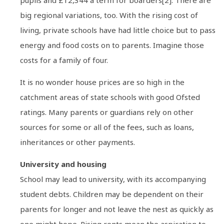
big regional variations, too. With the rising cost of
living, private schools have had little choice but to pass
energy and food costs on to parents. Imagine those
costs for a family of four.
It is no wonder house prices are so high in the
catchment areas of state schools with good Ofsted
ratings. Many parents or guardians rely on other
sources for some or all of the fees, such as loans,
inheritances or other payments.
University and housing
School may lead to university, with its accompanying
student debts. Children may be dependent on their
parents for longer and not leave the nest as quickly as