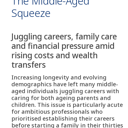
The Middle-Aged
Squeeze
Juggling careers, family care
and financial pressure amid
rising costs and wealth
transfers
Increasing longevity and evolving
demographics have left many middle-
aged individuals juggling careers with
caring for both ageing parents and
children. This issue is particularly acute
for ambitious professionals who
prioritised establishing their careers
before starting a family in their thirties