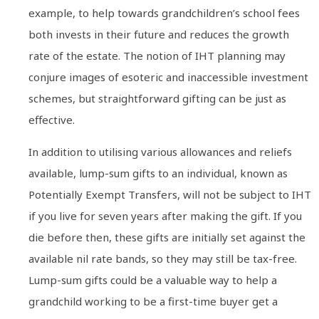
example, to help towards grandchildren’s school fees
both invests in their future and reduces the growth
rate of the estate. The notion of IHT planning may
conjure images of esoteric and inaccessible investment
schemes, but straightforward gifting can be just as
effective.
In addition to utilising various allowances and reliefs
available, lump-sum gifts to an individual, known as
Potentially Exempt Transfers, will not be subject to IHT
if you live for seven years after making the gift. If you
die before then, these gifts are initially set against the
available nil rate bands, so they may still be tax-free.
Lump-sum gifts could be a valuable way to help a
grandchild working to be a first-time buyer get a