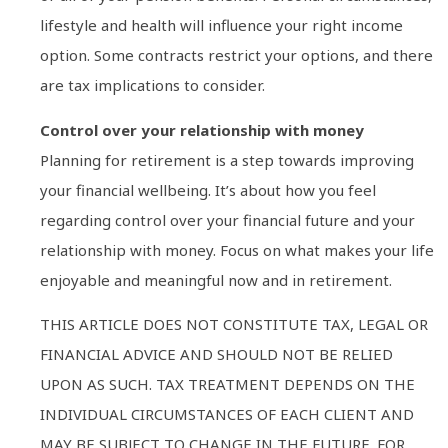
lifestyle and health will influence your right income
option. Some contracts restrict your options, and there
are tax implications to consider.
Control over your relationship with money
Planning for retirement is a step towards improving
your financial wellbeing. It’s about how you feel
regarding control over your financial future and your
relationship with money. Focus on what makes your life
enjoyable and meaningful now and in retirement.
THIS ARTICLE DOES NOT CONSTITUTE TAX, LEGAL OR
FINANCIAL ADVICE AND SHOULD NOT BE RELIED
UPON AS SUCH. TAX TREATMENT DEPENDS ON THE
INDIVIDUAL CIRCUMSTANCES OF EACH CLIENT AND
MAY BE SUBJECT TO CHANGE IN THE FUTURE. FOR