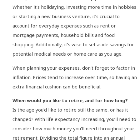
Whether it’s holidaying, investing more time in hobbies
or starting a new business venture, it’s crucial to
account for everyday expenses such as rent or
mortgage payments, household bills and food
shopping. Additionally, it’s wise to set aside savings for
potential medical needs or home care as you age.
When planning your expenses, don’t forget to factor in
inflation. Prices tend to increase over time, so having an
extra financial cushion can be beneficial.
When would you like to retire, and for how long?
Is the age you’d like to retire still the same, or has it
changed? With life expectancy increasing, you’ll need to
consider how much money you’ll need throughout your
retirement. Dividing the total figure into an annual