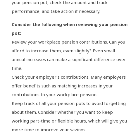
your pension pot, check the amount and track
performance, and take action if necessary.
Consider the following when reviewing your pension
pot:
Review your workplace pension contributions. Can you
afford to increase them, even slightly? Even small
annual increases can make a significant difference over
time.
Check your employer’s contributions. Many employers
offer benefits such as matching increases in your
contributions to your workplace pension.
Keep track of all your pension pots to avoid forgetting
about them. Consider whether you want to keep
working part-time or flexible hours, which will give you
more time to improve your savings.