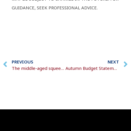
GUIDANCE, SEEK PROFESSIONAL ADVICE.
PREVIOUS
NEXT
The middle-aged squeeze
Autumn Budget Statement 2024