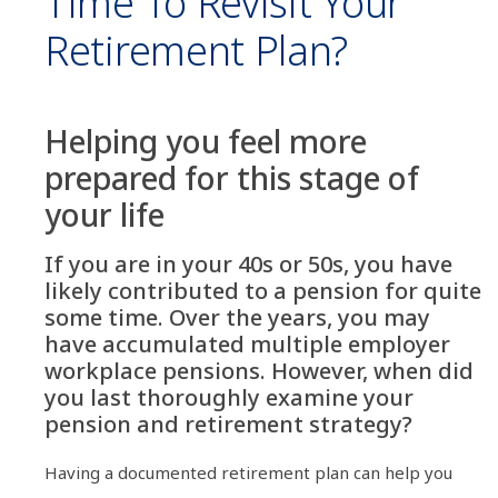
Time To Revisit Your
Retirement Plan?
Helping you feel more
prepared for this stage of
your life
If you are in your 40s or 50s, you have
likely contributed to a pension for quite
some time. Over the years, you may
have accumulated multiple employer
workplace pensions. However, when did
you last thoroughly examine your
pension and retirement strategy?
Having a documented retirement plan can help you