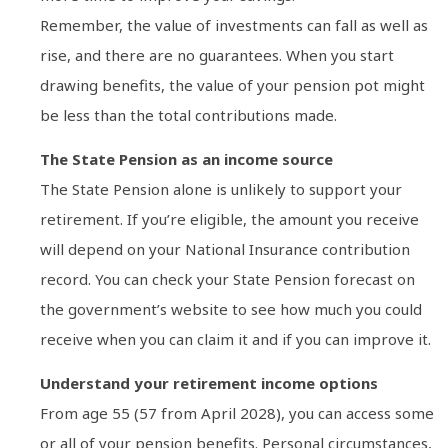
Remember, the value of investments can fall as well as
rise, and there are no guarantees. When you start
drawing benefits, the value of your pension pot might
be less than the total contributions made.
The State Pension as an income source
The State Pension alone is unlikely to support your
retirement. If you’re eligible, the amount you receive
will depend on your National Insurance contribution
record. You can check your State Pension forecast on
the government’s website to see how much you could
receive when you can claim it and if you can improve it.
Understand your retirement income options
From age 55 (57 from April 2028), you can access some
or all of your pension benefits. Personal circumstances,