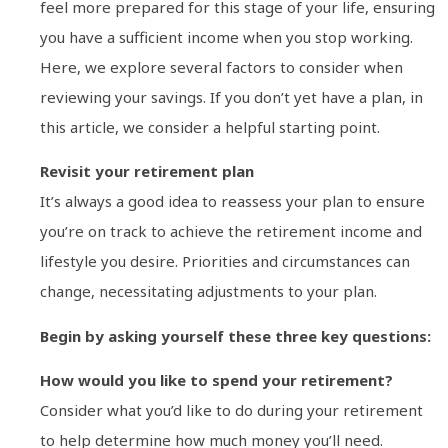
feel more prepared for this stage of your life, ensuring
you have a sufficient income when you stop working.
Here, we explore several factors to consider when
reviewing your savings. If you don’t yet have a plan, in
this article, we consider a helpful starting point.
Revisit your retirement plan
It’s always a good idea to reassess your plan to ensure
you’re on track to achieve the retirement income and
lifestyle you desire. Priorities and circumstances can
change, necessitating adjustments to your plan.
Begin by asking yourself these three key questions:
How would you like to spend your retirement?
Consider what you’d like to do during your retirement
to help determine how much money you’ll need.