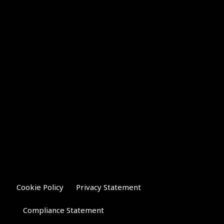
Cookie Policy
Privacy Statement
Compliance Statement