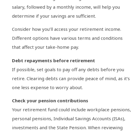
salary, followed by a monthly income, will help you
determine if your savings are sufficient.
Consider how you’ll access your retirement income.
Different options have various terms and conditions
that affect your take-home pay.
Debt repayments before retirement
If possible, set goals to pay off any debts before you
retire. Clearing debts can provide peace of mind, as it’s
one less expense to worry about.
Check your pension contributions
Your retirement fund could include workplace pensions,
personal pensions, Individual Savings Accounts (ISAs),
investments and the State Pension. When reviewing