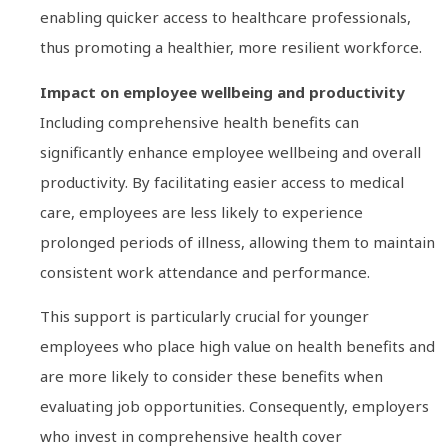
enabling quicker access to healthcare professionals,
thus promoting a healthier, more resilient workforce.
Impact on employee wellbeing and productivity
Including comprehensive health benefits can
significantly enhance employee wellbeing and overall
productivity. By facilitating easier access to medical
care, employees are less likely to experience
prolonged periods of illness, allowing them to maintain
consistent work attendance and performance.
This support is particularly crucial for younger
employees who place high value on health benefits and
are more likely to consider these benefits when
evaluating job opportunities. Consequently, employers
who invest in comprehensive health cover