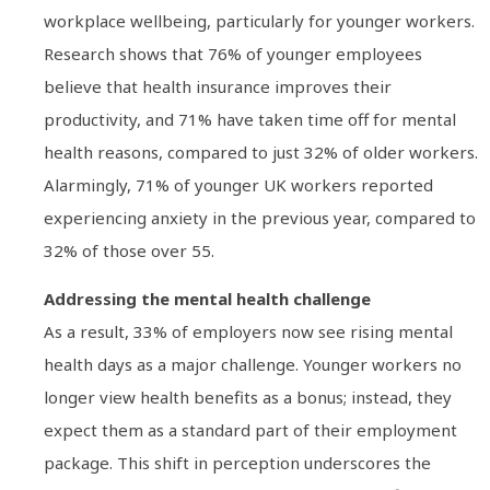
workplace wellbeing, particularly for younger workers.
Research shows that 76% of younger employees
believe that health insurance improves their
productivity, and 71% have taken time off for mental
health reasons, compared to just 32% of older workers.
Alarmingly, 71% of younger UK workers reported
experiencing anxiety in the previous year, compared to
32% of those over 55.
Addressing the mental health challenge
As a result, 33% of employers now see rising mental
health days as a major challenge. Younger workers no
longer view health benefits as a bonus; instead, they
expect them as a standard part of their employment
package. This shift in perception underscores the