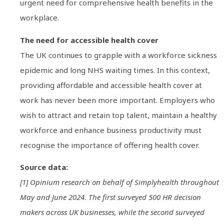
urgent need for comprehensive health benefits in the
workplace.
The need for accessible health cover
The UK continues to grapple with a workforce sickness
epidemic and long NHS waiting times. In this context,
providing affordable and accessible health cover at
work has never been more important. Employers who
wish to attract and retain top talent, maintain a healthy
workforce and enhance business productivity must
recognise the importance of offering health cover.
Source data:
[1] Opinium research on behalf of Simplyhealth throughout
May and June 2024. The first surveyed 500 HR decision
makers across UK businesses, while the second surveyed