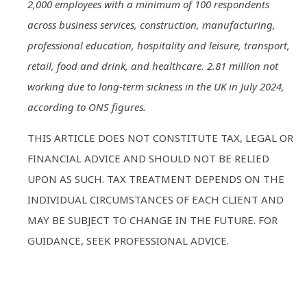
2,000 employees with a minimum of 100 respondents
across business services, construction, manufacturing,
professional education, hospitality and leisure, transport,
retail, food and drink, and healthcare. 2.81 million not
working due to long-term sickness in the UK in July 2024,
according to ONS figures.
THIS ARTICLE DOES NOT CONSTITUTE TAX, LEGAL OR
FINANCIAL ADVICE AND SHOULD NOT BE RELIED
UPON AS SUCH. TAX TREATMENT DEPENDS ON THE
INDIVIDUAL CIRCUMSTANCES OF EACH CLIENT AND
MAY BE SUBJECT TO CHANGE IN THE FUTURE. FOR
GUIDANCE, SEEK PROFESSIONAL ADVICE.