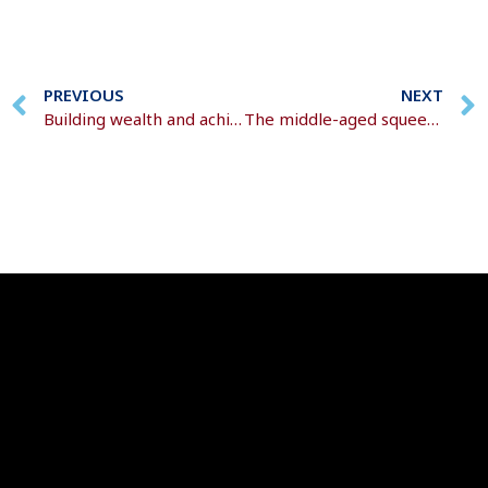
PREVIOUS
NEXT
Building wealth and achieving financial goals
The middle-aged squeeze