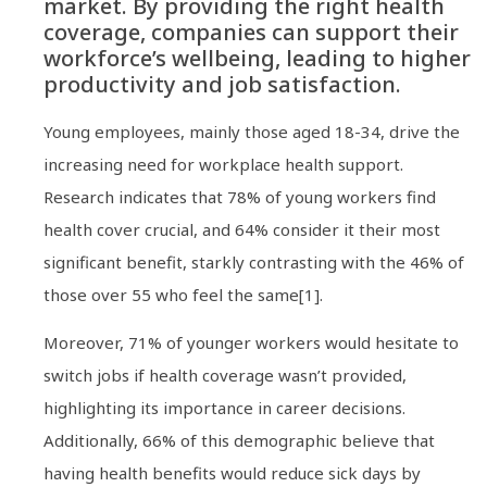
market. By providing the right health
coverage, companies can support their
workforce’s wellbeing, leading to higher
productivity and job satisfaction.
Young employees, mainly those aged 18-34, drive the
increasing need for workplace health support.
Research indicates that 78% of young workers find
health cover crucial, and 64% consider it their most
significant benefit, starkly contrasting with the 46% of
those over 55 who feel the same[1].
Moreover, 71% of younger workers would hesitate to
switch jobs if health coverage wasn’t provided,
highlighting its importance in career decisions.
Additionally, 66% of this demographic believe that
having health benefits would reduce sick days by