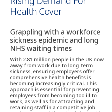
Rising Demand For
Health Cover
Grappling with a workforce
sickness epidemic and long
NHS waiting times
With 2.81 million people in the UK now
away from work due to long-term
sickness, ensuring employers offer
comprehensive health benefits is
becoming increasingly critical. This
approach is essential for preventing
employees from becoming too ill to
work, as well as for attracting and
retaining staff in a competitive job