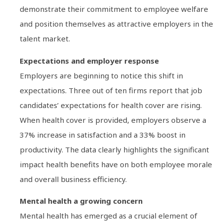
demonstrate their commitment to employee welfare
and position themselves as attractive employers in the
talent market.
Expectations and employer response
Employers are beginning to notice this shift in
expectations. Three out of ten firms report that job
candidates’ expectations for health cover are rising.
When health cover is provided, employers observe a
37% increase in satisfaction and a 33% boost in
productivity. The data clearly highlights the significant
impact health benefits have on both employee morale
and overall business efficiency.
Mental health a growing concern
Mental health has emerged as a crucial element of