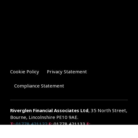
Cookie Policy
Privacy Statement
Compliance Statement
Riverglen Financial Associates
Ltd
, 35 North Street,
Bourne, Lincolnshire PE10 9AE.
T:
01778 421122
F:
01778 421133
E:
general@riverglenifa.co.uk