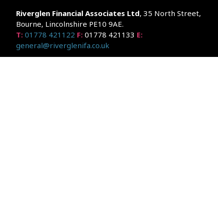
Riverglen Financial Associates
Ltd
, 35 North Street,
Bourne, Lincolnshire PE10 9AE.
T:
01778 421122
F:
01778 421133
E:
general@riverglenifa.co.uk
Riverglen Financial Associates Ltd is authorised and regulated
by the Financial Conduct Authority. We are entered on the FCA
Register No 992948 at
www.fsa.gov.uk/register/home.do
Companies House: 14289345
Your home may be repossessed if you do not keep up
repayments on your mortgage. Home reversion plans and
lifetime mortgages are complex products. To understand the
features and risks, ask for a personalised illustration.
The guidance and/or advice contained within the website is
subject to the UK regulatory regime and is therefore primarily
targeted at customers in the UK