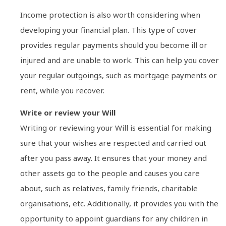
Income protection is also worth considering when
developing your financial plan. This type of cover
provides regular payments should you become ill or
injured and are unable to work. This can help you cover
your regular outgoings, such as mortgage payments or
rent, while you recover.
Write or review your Will
Writing or reviewing your Will is essential for making
sure that your wishes are respected and carried out
after you pass away. It ensures that your money and
other assets go to the people and causes you care
about, such as relatives, family friends, charitable
organisations, etc. Additionally, it provides you with the
opportunity to appoint guardians for any children in