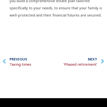
you build a comprehensive estate plan tailored
specifically to your needs, to ensure that your family is
well-protected and their financial futures are secured.
PREVIOUS
NEXT
Taxing times
‘Phased retirement’