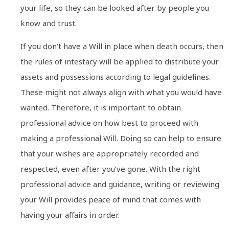
your life, so they can be looked after by people you
know and trust.
If you don’t have a Will in place when death occurs, then
the rules of intestacy will be applied to distribute your
assets and possessions according to legal guidelines.
These might not always align with what you would have
wanted. Therefore, it is important to obtain
professional advice on how best to proceed with
making a professional Will. Doing so can help to ensure
that your wishes are appropriately recorded and
respected, even after you’ve gone. With the right
professional advice and guidance, writing or reviewing
your Will provides peace of mind that comes with
having your affairs in order.