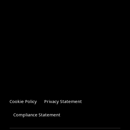
Cookie Policy
Privacy Statement
Compliance Statement