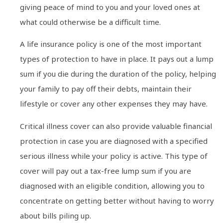
giving peace of mind to you and your loved ones at
what could otherwise be a difficult time.
A life insurance policy is one of the most important
types of protection to have in place. It pays out a lump
sum if you die during the duration of the policy, helping
your family to pay off their debts, maintain their
lifestyle or cover any other expenses they may have.
Critical illness cover can also provide valuable financial
protection in case you are diagnosed with a specified
serious illness while your policy is active. This type of
cover will pay out a tax-free lump sum if you are
diagnosed with an eligible condition, allowing you to
concentrate on getting better without having to worry
about bills piling up.