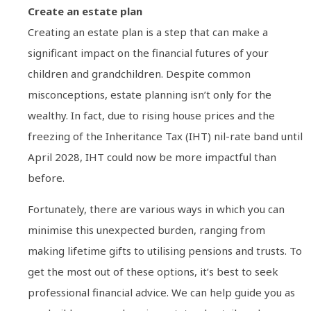
Create an estate plan
Creating an estate plan is a step that can make a
significant impact on the financial futures of your
children and grandchildren. Despite common
misconceptions, estate planning isn’t only for the
wealthy. In fact, due to rising house prices and the
freezing of the Inheritance Tax (IHT) nil-rate band until
April 2028, IHT could now be more impactful than
before.
Fortunately, there are various ways in which you can
minimise this unexpected burden, ranging from
making lifetime gifts to utilising pensions and trusts. To
get the most out of these options, it’s best to seek
professional financial advice. We can help guide you as