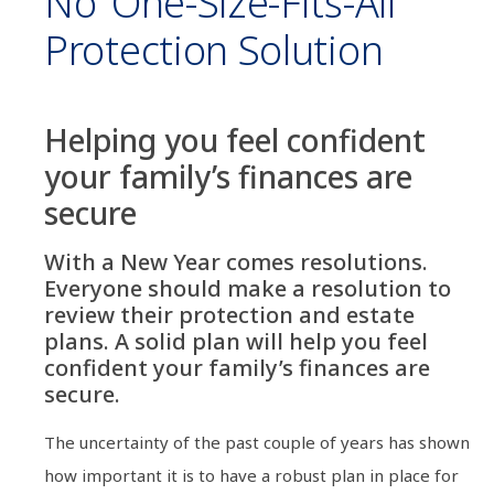
No ‘one-Size-Fits-All’
Protection Solution
Helping you feel confident
your family’s finances are
secure
With a New Year comes resolutions.
Everyone should make a resolution to
review their protection and estate
plans. A solid plan will help you feel
confident your family’s finances are
secure.
The uncertainty of the past couple of years has shown
how important it is to have a robust plan in place for