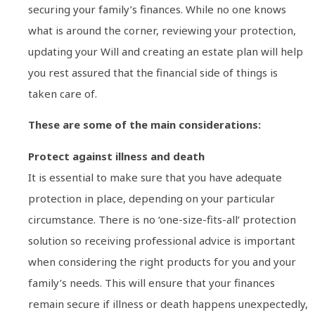
securing your family’s finances. While no one knows
what is around the corner, reviewing your protection,
updating your Will and creating an estate plan will help
you rest assured that the financial side of things is
taken care of.
These are some of the main considerations:
Protect against illness and death
It is essential to make sure that you have adequate
protection in place, depending on your particular
circumstance. There is no ‘one-size-fits-all’ protection
solution so receiving professional advice is important
when considering the right products for you and your
family’s needs. This will ensure that your finances
remain secure if illness or death happens unexpectedly,