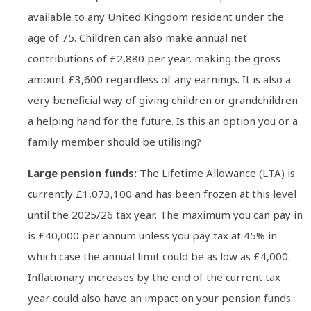
available to any United Kingdom resident under the
age of 75. Children can also make annual net
contributions of £2,880 per year, making the gross
amount £3,600 regardless of any earnings. It is also a
very beneficial way of giving children or grandchildren
a helping hand for the future. Is this an option you or a
family member should be utilising?
Large pension funds:
The Lifetime Allowance (LTA) is
currently £1,073,100 and has been frozen at this level
until the 2025/26 tax year. The maximum you can pay in
is £40,000 per annum unless you pay tax at 45% in
which case the annual limit could be as low as £4,000.
Inflationary increases by the end of the current tax
year could also have an impact on your pension funds.