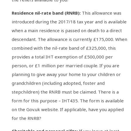
Residence nil-rate band (RNRB):
This allowance was
introduced during the 2017/18 tax year and is available
when a main residence is passed on death to a direct
descendant. The allowance is currently £175,000. When
combined with the nil-rate band of £325,000, this
provides a total IHT exemption of £500,000 per
person, or £1 million per married couple. If you are
planning to give away your home to your children or
grandchildren (including adopted, foster and
stepchildren) the RNRB must be claimed. There is a
form for this purpose – IHT435. The form is available
on the Gov.uk website. If applicable, have you applied
for the RNRB?