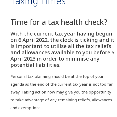
Taxing Times
Time for a tax health check?
With the current tax year having begun
on 6 April 2022, the clock is ticking and it
is important to utilise all the tax reliefs
and allowances available to you before 5
April 2023 in order to minimise any
potential liabilities.
Personal tax planning should be at the top of your
agenda as the end of the current tax year is not too far
away. Taking action now may give you the opportunity
to take advantage of any remaining reliefs, allowances
and exemptions.