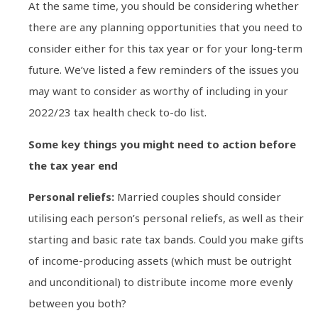
At the same time, you should be considering whether
there are any planning opportunities that you need to
consider either for this tax year or for your long-term
future. We’ve listed a few reminders of the issues you
may want to consider as worthy of including in your
2022/23 tax health check to-do list.
Some key things you might need to action before
the tax year end
Personal reliefs:
Married couples should consider
utilising each person’s personal reliefs, as well as their
starting and basic rate tax bands. Could you make gifts
of income-producing assets (which must be outright
and unconditional) to distribute income more evenly
between you both?