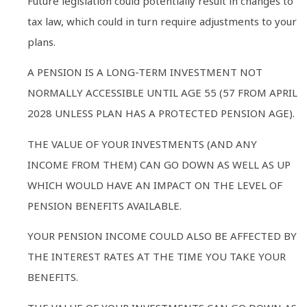
Future legislation could potentially result in changes to
tax law, which could in turn require adjustments to your
plans.
A PENSION IS A LONG-TERM INVESTMENT NOT
NORMALLY ACCESSIBLE UNTIL AGE 55 (57 FROM APRIL
2028 UNLESS PLAN HAS A PROTECTED PENSION AGE).
THE VALUE OF YOUR INVESTMENTS (AND ANY
INCOME FROM THEM) CAN GO DOWN AS WELL AS UP
WHICH WOULD HAVE AN IMPACT ON THE LEVEL OF
PENSION BENEFITS AVAILABLE.
YOUR PENSION INCOME COULD ALSO BE AFFECTED BY
THE INTEREST RATES AT THE TIME YOU TAKE YOUR
BENEFITS.