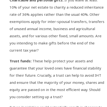
Charitable and personal gifts:
If you leave at least
10% of your net estate to charity a reduced inheritance
rate of 36% applies rather than the usual 40%. Other
exemptions apply for inter-spousal transfers, transfers
of unused annual income, business and agricultural
assets, and for various other fixed, small amounts. Are
you intending to make gifts before the end of the
current tax year?
Trust funds:
These help protect your assets and
guarantee that your loved ones have financial stability
for their future. Crucially, a trust can help to avoid IHT
and ensure that the majority of your money, shares and
equity are passed on in the most efficient way. Should
you consider setting up a trust?