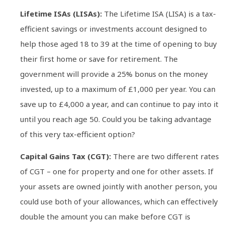
Lifetime ISAs (LISAs):
The Lifetime ISA (LISA) is a tax-
efficient savings or investments account designed to
help those aged 18 to 39 at the time of opening to buy
their first home or save for retirement. The
government will provide a 25% bonus on the money
invested, up to a maximum of £1,000 per year. You can
save up to £4,000 a year, and can continue to pay into it
until you reach age 50. Could you be taking advantage
of this very tax-efficient option?
Capital Gains Tax (CGT):
There are two different rates
of CGT – one for property and one for other assets. If
your assets are owned jointly with another person, you
could use both of your allowances, which can effectively
double the amount you can make before CGT is