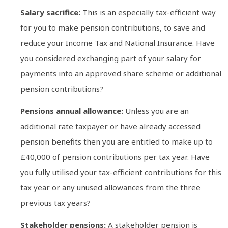
Salary sacrifice:
This is an especially tax-efficient way
for you to make pension contributions, to save and
reduce your Income Tax and National Insurance. Have
you considered exchanging part of your salary for
payments into an approved share scheme or additional
pension contributions?
Pensions annual allowance:
Unless you are an
additional rate taxpayer or have already accessed
pension benefits then you are entitled to make up to
£40,000 of pension contributions per tax year. Have
you fully utilised your tax-efficient contributions for this
tax year or any unused allowances from the three
previous tax years?
Stakeholder pensions:
A stakeholder pension is