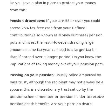
Do you have a plan in place to protect your money
from this?
Pension drawdown:
If your are 55 or over you could
access 25% tax-free cash from your Defined
Contribution (also known as Money Purchase) pension
pots and invest the rest. However, drawing large
amounts in one tax year can lead to a larger tax bill
than if spread over a longer period. Do you know the
implications of taking money out of your pension pots?
Passing on your pension:
Usually called a ‘spousal by-
pass trust’, although the recipient may not always be a
spouse, this is a discretionary trust set up by the
pension scheme member or pension holder to receive
pension death benefits. Are your pension death