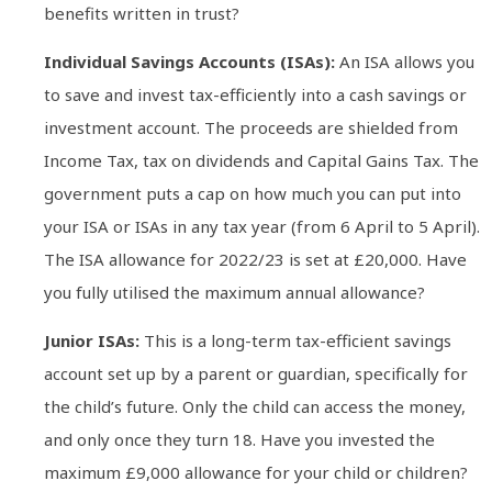
benefits written in trust?
Individual Savings Accounts (ISAs):
An ISA allows you
to save and invest tax-efficiently into a cash savings or
investment account. The proceeds are shielded from
Income Tax, tax on dividends and Capital Gains Tax. The
government puts a cap on how much you can put into
your ISA or ISAs in any tax year (from 6 April to 5 April).
The ISA allowance for 2022/23 is set at £20,000. Have
you fully utilised the maximum annual allowance?
Junior ISAs:
This is a long-term tax-efficient savings
account set up by a parent or guardian, specifically for
the child’s future. Only the child can access the money,
and only once they turn 18. Have you invested the
maximum £9,000 allowance for your child or children?