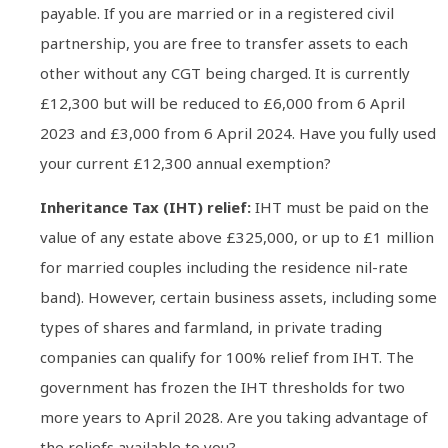
payable. If you are married or in a registered civil
partnership, you are free to transfer assets to each
other without any CGT being charged. It is currently
£12,300 but will be reduced to £6,000 from 6 April
2023 and £3,000 from 6 April 2024. Have you fully used
your current £12,300 annual exemption?
Inheritance Tax (IHT) relief:
IHT must be paid on the
value of any estate above £325,000, or up to £1 million
for married couples including the residence nil-rate
band). However, certain business assets, including some
types of shares and farmland, in private trading
companies can qualify for 100% relief from IHT. The
government has frozen the IHT thresholds for two
more years to April 2028. Are you taking advantage of
the reliefs available to you?