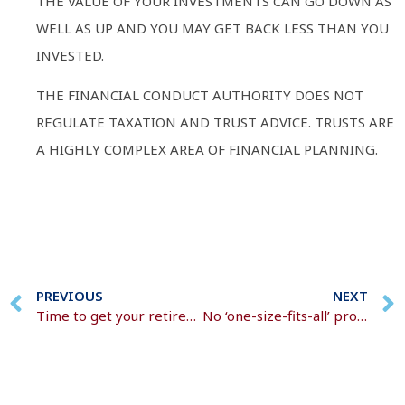
THE VALUE OF YOUR INVESTMENTS CAN GO DOWN AS
WELL AS UP AND YOU MAY GET BACK LESS THAN YOU
INVESTED.
THE FINANCIAL CONDUCT AUTHORITY DOES NOT
REGULATE TAXATION AND TRUST ADVICE. TRUSTS ARE
A HIGHLY COMPLEX AREA OF FINANCIAL PLANNING.
PREVIOUS
NEXT
Time to get your retirement plans in motion?
No ‘one-size-fits-all’ protection solution