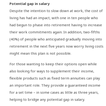
Potential gap in salary
Despite the intention to slow down at work, the cost of
living has had an impact, with one in ten people who
had begun to phase into retirement having to increase
their work commitments again. In addition, two-fifths
(40%) of people who anticipated gradually moving into
retirement in the next five years now worry living costs
might mean this plan is not possible.
For those wanting to keep their options open while
also looking for ways to supplement their income,
flexible products such as fixed term annuities can play
an important role. They provide a guaranteed income
for a set time – in some cases as little as three years,
helping to bridge any potential gap in salary.