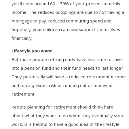
you’ll need around 60 – 70% of your present monthly
income. The reduced outgoings are due to not having a
mortgage to pay, reduced commuting spend and,
hopefully, your children can now support themselves
financially.
Lifestyle you want
But those people retiring early have less time to save
into a pension fund and their fund needs to last longer.
They potentially will have a reduced retirement income
and run a greater risk of running out of money in
retirement.
People planning for retirement should think hard
about what they want to do when they eventually stop
work. It is helpful to have a good idea of the lifestyle