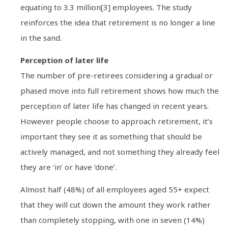
equating to 3.3 million[3] employees. The study
reinforces the idea that retirement is no longer a line
in the sand.
Perception of later life
The number of pre-retirees considering a gradual or
phased move into full retirement shows how much the
perception of later life has changed in recent years.
However people choose to approach retirement, it’s
important they see it as something that should be
actively managed, and not something they already feel
they are ‘in’ or have ‘done’.
Almost half (48%) of all employees aged 55+ expect
that they will cut down the amount they work rather
than completely stopping, with one in seven (14%)