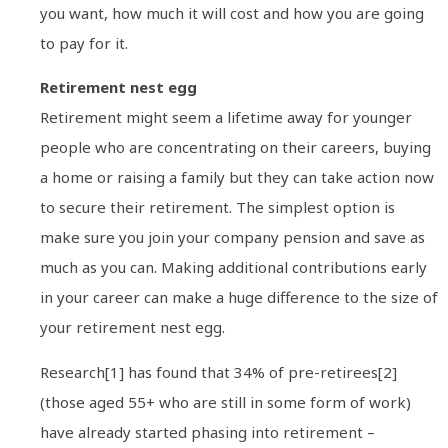
you want, how much it will cost and how you are going
to pay for it.
Retirement nest egg
Retirement might seem a lifetime away for younger
people who are concentrating on their careers, buying
a home or raising a family but they can take action now
to secure their retirement. The simplest option is
make sure you join your company pension and save as
much as you can. Making additional contributions early
in your career can make a huge difference to the size of
your retirement nest egg.
Research[1] has found that 34% of pre-retirees[2]
(those aged 55+ who are still in some form of work)
have already started phasing into retirement –