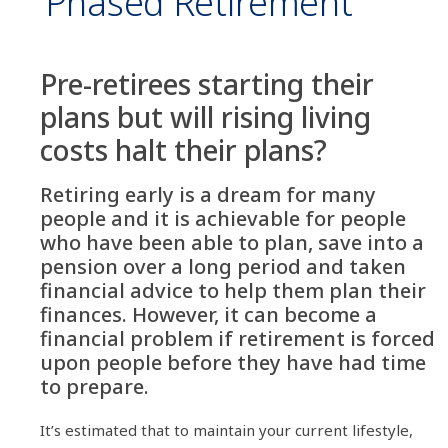
‘Phased Retirement’
Pre-retirees starting their
plans but will rising living
costs halt their plans?
Retiring early is a dream for many
people and it is achievable for people
who have been able to plan, save into a
pension over a long period and taken
financial advice to help them plan their
finances. However, it can become a
financial problem if retirement is forced
upon people before they have had time
to prepare.
It’s estimated that to maintain your current lifestyle,