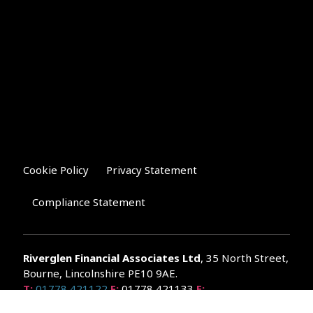
Cookie Policy
Privacy Statement
Compliance Statement
Riverglen Financial Associates
Ltd
, 35 North Street,
Bourne, Lincolnshire PE10 9AE.
T:
01778 421122
F:
01778 421133
E:
general@riverglenifa.co.uk