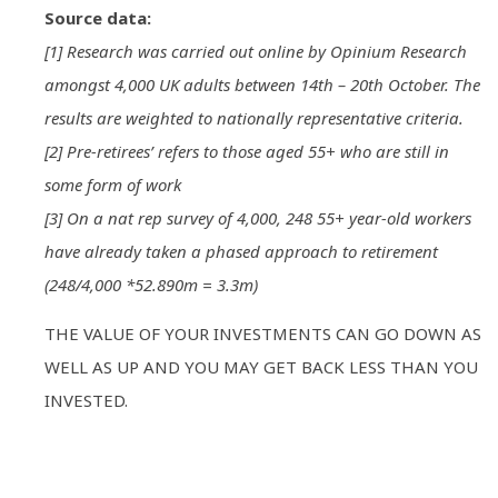
Source data:
[1] Research was carried out online by Opinium Research
amongst 4,000 UK adults between 14th – 20th October. The
results are weighted to nationally representative criteria.
[2] Pre-retirees’ refers to those aged 55+ who are still in
some form of work
[3] On a nat rep survey of 4,000, 248 55+ year-old workers
have already taken a phased approach to retirement
(248/4,000 *52.890m = 3.3m)
THE VALUE OF YOUR INVESTMENTS CAN GO DOWN AS
WELL AS UP AND YOU MAY GET BACK LESS THAN YOU
INVESTED.