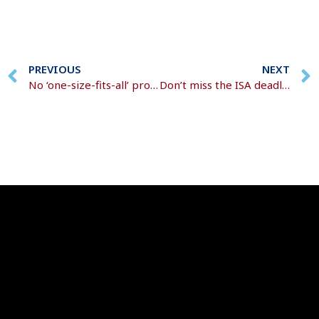
PREVIOUS
NEXT
No ‘one-size-fits-all’ protection solution
Don’t miss the ISA deadline