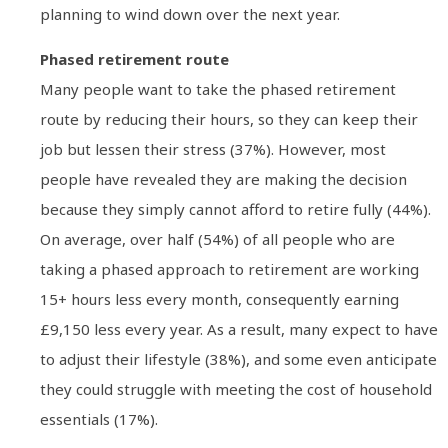
planning to wind down over the next year.
Phased retirement route
Many people want to take the phased retirement
route by reducing their hours, so they can keep their
job but lessen their stress (37%). However, most
people have revealed they are making the decision
because they simply cannot afford to retire fully (44%).
On average, over half (54%) of all people who are
taking a phased approach to retirement are working
15+ hours less every month, consequently earning
£9,150 less every year. As a result, many expect to have
to adjust their lifestyle (38%), and some even anticipate
they could struggle with meeting the cost of household
essentials (17%).