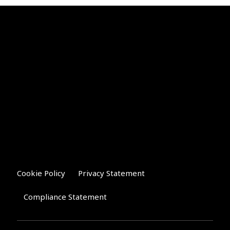
Cookie Policy
Privacy Statement
Compliance Statement