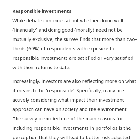
Responsible investments
While debate continues about whether doing well
(financially) and doing good (morally) need not be
mutually exclusive, the survey finds that more than two-
thirds (69%) of respondents with exposure to
responsible investments are satisfied or very satisfied
with their returns to date.
Increasingly, investors are also reflecting more on what
it means to be ‘responsible’. Specifically, many are
actively considering what impact their investment
approach can have on society and the environment.
The survey identified one of the main reasons for
including responsible investments in portfolios is the
perception that they will lead to better risk adjusted