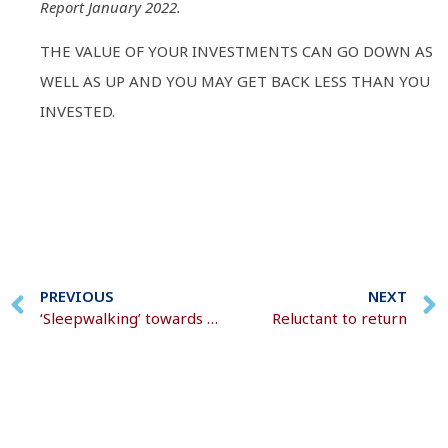
Report January 2022.
THE VALUE OF YOUR INVESTMENTS CAN GO DOWN AS
WELL AS UP AND YOU MAY GET BACK LESS THAN YOU
INVESTED.
PREVIOUS
NEXT
‘Sleepwalking’ towards retirement
Reluctant to return