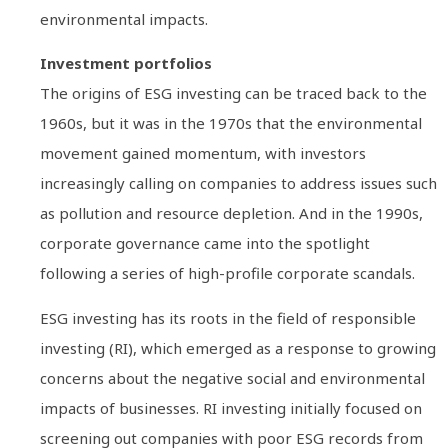
environmental impacts.
Investment portfolios
The origins of ESG investing can be traced back to the
1960s, but it was in the 1970s that the environmental
movement gained momentum, with investors
increasingly calling on companies to address issues such
as pollution and resource depletion. And in the 1990s,
corporate governance came into the spotlight
following a series of high-profile corporate scandals.
ESG investing has its roots in the field of responsible
investing (RI), which emerged as a response to growing
concerns about the negative social and environmental
impacts of businesses. RI investing initially focused on
screening out companies with poor ESG records from