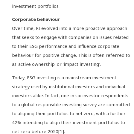
investment portfolios.
Corporate behaviour
Over time, RI evolved into a more proactive approach
that seeks to engage with companies on issues related
to their ESG performance and influence corporate
behaviour for positive change. This is often referred to
as ‘active ownership’ or ‘impact investing’.
Today, ESG investing is a mainstream investment
strategy used by institutional investors and individual
investors alike. In fact, one in six investor respondents
to a global responsible investing survey are committed
to aligning their portfolios to net zero, with a further
42% intending to align their investment portfolios to
net zero before 2050[1].