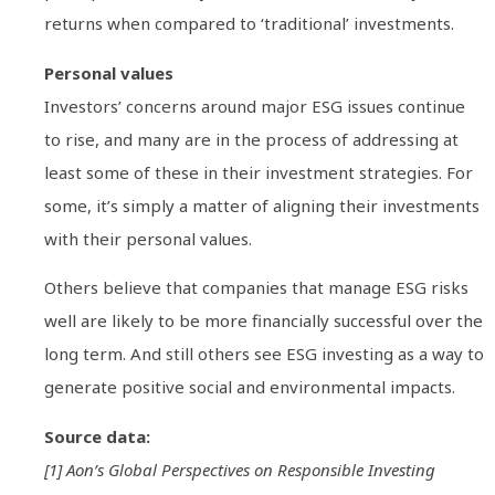
returns when compared to ‘traditional’ investments.
Personal values
Investors’ concerns around major ESG issues continue
to rise, and many are in the process of addressing at
least some of these in their investment strategies. For
some, it’s simply a matter of aligning their investments
with their personal values.
Others believe that companies that manage ESG risks
well are likely to be more financially successful over the
long term. And still others see ESG investing as a way to
generate positive social and environmental impacts.
Source data:
[1] Aon’s Global Perspectives on Responsible Investing