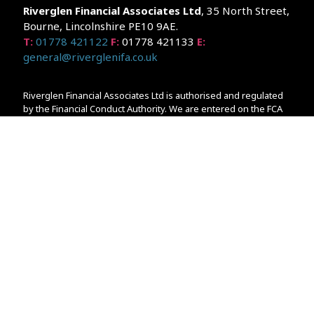
Riverglen Financial Associates
Ltd
, 35 North Street,
Bourne, Lincolnshire PE10 9AE.
T:
01778 421122
F:
01778 421133
E:
general@riverglenifa.co.uk
Riverglen Financial Associates Ltd is authorised and regulated
by the Financial Conduct Authority. We are entered on the FCA
Register No 992948 at
www.fsa.gov.uk/register/home.do
Companies House: 14289345
Your home may be repossessed if you do not keep up
repayments on your mortgage. Home reversion plans and
lifetime mortgages are complex products. To understand the
features and risks, ask for a personalised illustration.
The guidance and/or advice contained within the website is
subject to the UK regulatory regime and is therefore primarily
targeted at customers in the UK