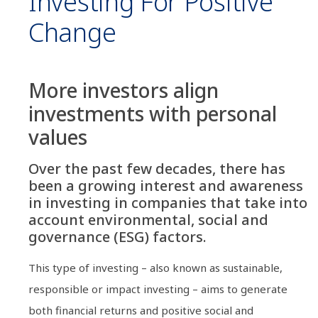
Investing For Positive
Change
More investors align
investments with personal
values
Over the past few decades, there has
been a growing interest and awareness
in investing in companies that take into
account environmental, social and
governance (ESG) factors.
This type of investing – also known as sustainable,
responsible or impact investing – aims to generate
both financial returns and positive social and