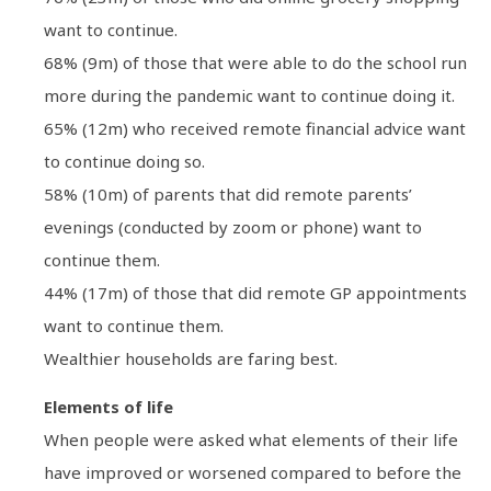
want to continue.
68% (9m) of those that were able to do the school run
more during the pandemic want to continue doing it.
65% (12m) who received remote financial advice want
to continue doing so.
58% (10m) of parents that did remote parents’
evenings (conducted by zoom or phone) want to
continue them.
44% (17m) of those that did remote GP appointments
want to continue them.
Wealthier households are faring best.
Elements of life
When people were asked what elements of their life
have improved or worsened compared to before the