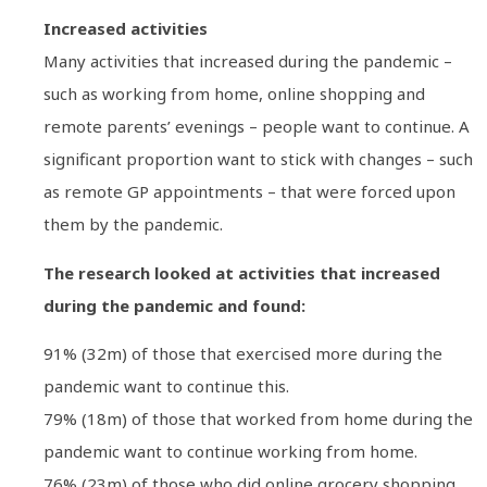
Increased activities
Many activities that increased during the pandemic –
such as working from home, online shopping and
remote parents’ evenings – people want to continue. A
significant proportion want to stick with changes – such
as remote GP appointments – that were forced upon
them by the pandemic.
The research looked at activities that increased
during the pandemic and found:
91% (32m) of those that exercised more during the
pandemic want to continue this.
79% (18m) of those that worked from home during the
pandemic want to continue working from home.
76% (23m) of those who did online grocery shopping