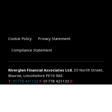
Cookie Policy
Privacy Statement
Compliance Statement
Riverglen Financial Associates
Ltd
, 35 North Street,
Bourne, Lincolnshire PE10 9AE.
T:
01778 421122
F:
01778 421133
E:
general@riverglenifa.co.uk
Riverglen Financial Associates Ltd is authorised and regulated
by the Financial Conduct Authority. We are entered on the FCA
Register No 992948 at
www.fsa.gov.uk/register/home.do