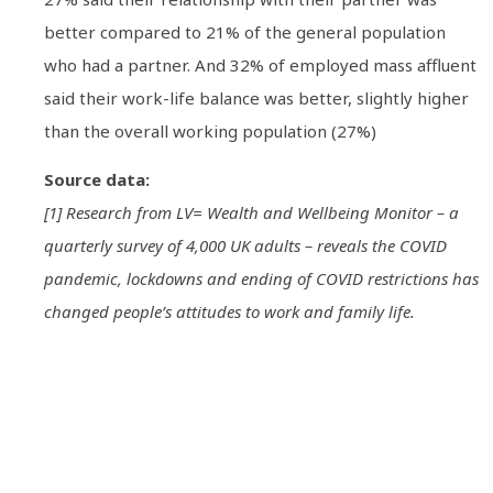
better compared to 21% of the general population
who had a partner. And 32% of employed mass affluent
said their work-life balance was better, slightly higher
than the overall working population (27%)
Source data:
[1] Research from LV= Wealth and Wellbeing Monitor – a
quarterly survey of 4,000 UK adults – reveals the COVID
pandemic, lockdowns and ending of COVID restrictions has
changed people’s attitudes to work and family life.