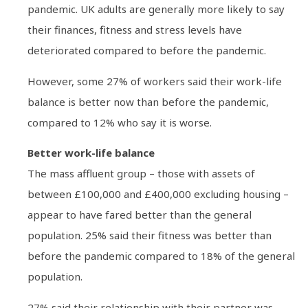
pandemic. UK adults are generally more likely to say
their finances, fitness and stress levels have
deteriorated compared to before the pandemic.
However, some 27% of workers said their work-life
balance is better now than before the pandemic,
compared to 12% who say it is worse.
Better work-life balance
The mass affluent group – those with assets of
between £100,000 and £400,000 excluding housing –
appear to have fared better than the general
population. 25% said their fitness was better than
before the pandemic compared to 18% of the general
population.
27% said their relationship with their partner was