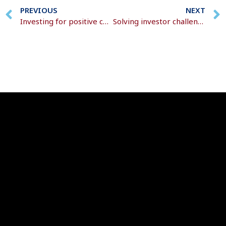
PREVIOUS
NEXT
Investing for positive change
Solving investor challenges