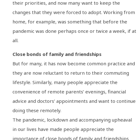
their priorities, and now many want to keep the
changes that they were forced to adopt. Working from
home, for example, was something that before the
pandemic was done perhaps once or twice a week, if at
all.
Close bonds of family and friendships
But for many, it has now become common practice and
they are now reluctant to return to their commuting
lifestyle. Similarly, many people appreciate the
convenience of remote parents’ evenings, financial
advice and doctors’ appointments and want to continue
doing these remotely.
The pandemic, lockdown and accompanying upheaval
in our lives have made people appreciate the
importance of close bonds of family and friendships