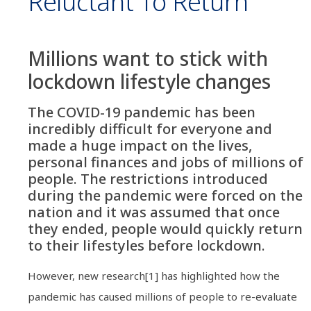
Reluctant To Return
Millions want to stick with
lockdown lifestyle changes
The COVID-19 pandemic has been
incredibly difficult for everyone and
made a huge impact on the lives,
personal finances and jobs of millions of
people. The restrictions introduced
during the pandemic were forced on the
nation and it was assumed that once
they ended, people would quickly return
to their lifestyles before lockdown.
However, new research[1] has highlighted how the
pandemic has caused millions of people to re-evaluate