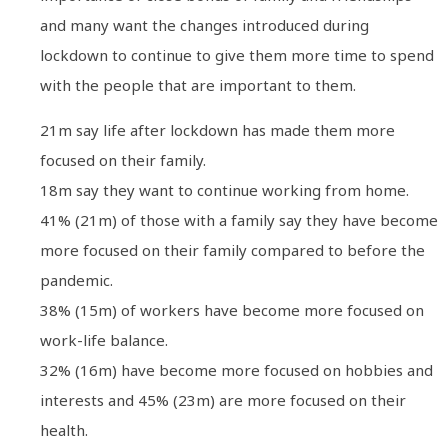
and many want the changes introduced during
lockdown to continue to give them more time to spend
with the people that are important to them.
21m say life after lockdown has made them more
focused on their family.
18m say they want to continue working from home.
41% (21m) of those with a family say they have become
more focused on their family compared to before the
pandemic.
38% (15m) of workers have become more focused on
work-life balance.
32% (16m) have become more focused on hobbies and
interests and 45% (23m) are more focused on their
health.