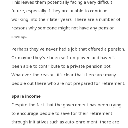
This leaves them potentially facing a very difficult
future, especially if they are unable to continue
working into their later years. There are a number of
reasons why someone might not have any pension
savings.
Perhaps they’ve never had a job that offered a pension.
Or maybe they’ve been self-employed and haven’t
been able to contribute to a private pension pot.
Whatever the reason, it’s clear that there are many
people out there who are not prepared for retirement.
Spare income
Despite the fact that the government has been trying
to encourage people to save for their retirement
through initiatives such as auto-enrolment, there are