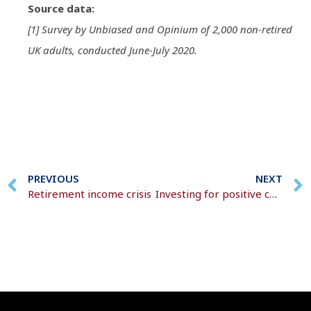
Source data:
[1] Survey by Unbiased and Opinium of 2,000 non-retired
UK adults, conducted June-July 2020.
PREVIOUS
NEXT
Retirement income crisis
Investing for positive change