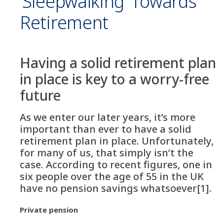
‘Sleepwalking’ Towards
Retirement
Having a solid retirement plan
in place is key to a worry-free
future
As we enter our later years, it’s more
important than ever to have a solid
retirement plan in place. Unfortunately,
for many of us, that simply isn’t the
case. According to recent figures, one in
six people over the age of 55 in the UK
have no pension savings whatsoever[1].
Private pension