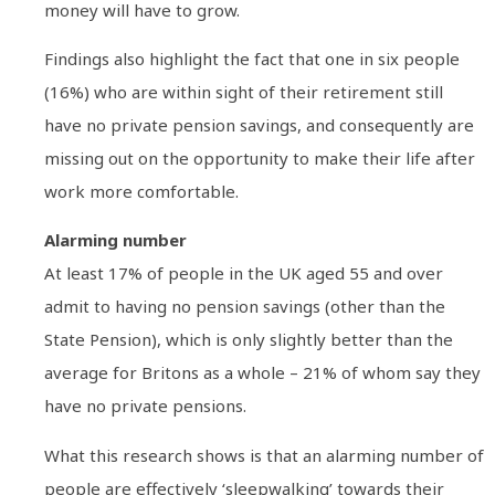
money will have to grow.
Findings also highlight the fact that one in six people
(16%) who are within sight of their retirement still
have no private pension savings, and consequently are
missing out on the opportunity to make their life after
work more comfortable.
Alarming number
At least 17% of people in the UK aged 55 and over
admit to having no pension savings (other than the
State Pension), which is only slightly better than the
average for Britons as a whole – 21% of whom say they
have no private pensions.
What this research shows is that an alarming number of
people are effectively ‘sleepwalking’ towards their