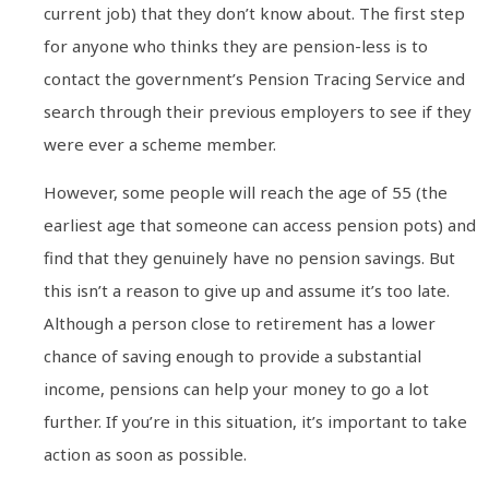
current job) that they don’t know about. The first step
for anyone who thinks they are pension-less is to
contact the government’s Pension Tracing Service and
search through their previous employers to see if they
were ever a scheme member.
However, some people will reach the age of 55 (the
earliest age that someone can access pension pots) and
find that they genuinely have no pension savings. But
this isn’t a reason to give up and assume it’s too late.
Although a person close to retirement has a lower
chance of saving enough to provide a substantial
income, pensions can help your money to go a lot
further. If you’re in this situation, it’s important to take
action as soon as possible.