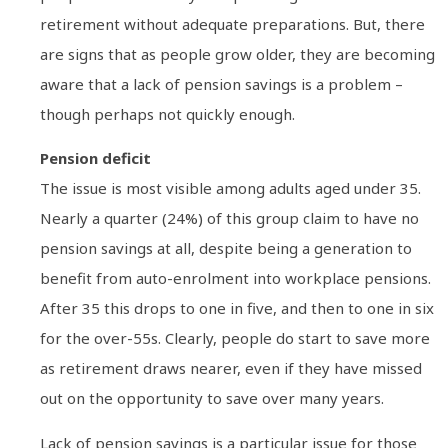
retirement without adequate preparations. But, there
are signs that as people grow older, they are becoming
aware that a lack of pension savings is a problem –
though perhaps not quickly enough.
Pension deficit
The issue is most visible among adults aged under 35.
Nearly a quarter (24%) of this group claim to have no
pension savings at all, despite being a generation to
benefit from auto-enrolment into workplace pensions.
After 35 this drops to one in five, and then to one in six
for the over-55s. Clearly, people do start to save more
as retirement draws nearer, even if they have missed
out on the opportunity to save over many years.
Lack of pension savings is a particular issue for those