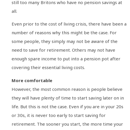
still too many Britons who have no pension savings at
all.
Even prior to the cost of living crisis, there have been a
number of reasons why this might be the case. For
some people, they simply may not be aware of the
need to save for retirement. Others may not have
enough spare income to put into a pension pot after
covering their essential living costs.
More comfortable
However, the most common reason is people believe
they will have plenty of time to start saving later on in
life. But this is not the case. Even if you are in your 20s
or 30s, it is never too early to start saving for
retirement. The sooner you start, the more time your