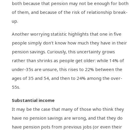
both because that pension may not be enough for both
of them, and because of the risk of relationship break-
up.
Another worrying statistic highlights that one in five
people simply don’t know how much they have in their
pension savings. Curiously, this uncertainty grows
rather than shrinks as people get older: while 14% of
under-35s are unsure, this rises to 22% between the
ages of 35 and 54, and then to 24% among the over-
55s.
Substantial income
It may be the case that many of those who think they
have no pension savings are wrong, and that they do
have pension pots from previous jobs (or even their