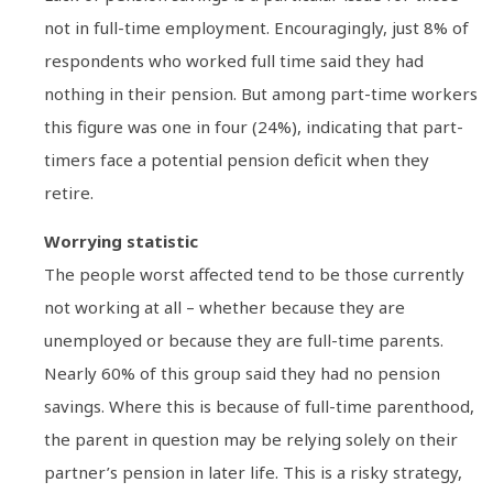
not in full-time employment. Encouragingly, just 8% of
respondents who worked full time said they had
nothing in their pension. But among part-time workers
this figure was one in four (24%), indicating that part-
timers face a potential pension deficit when they
retire.
Worrying statistic
The people worst affected tend to be those currently
not working at all – whether because they are
unemployed or because they are full-time parents.
Nearly 60% of this group said they had no pension
savings. Where this is because of full-time parenthood,
the parent in question may be relying solely on their
partner’s pension in later life. This is a risky strategy,