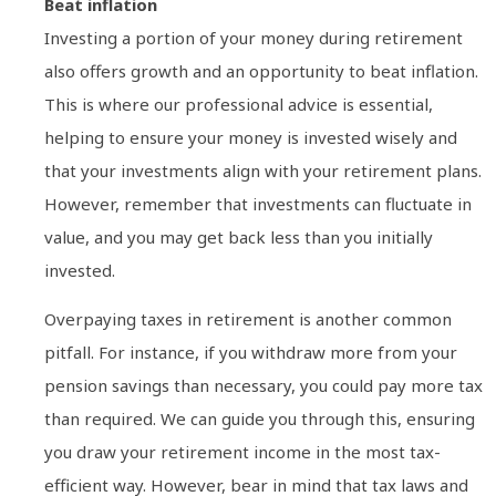
Beat inflation
Investing a portion of your money during retirement
also offers growth and an opportunity to beat inflation.
This is where our professional advice is essential,
helping to ensure your money is invested wisely and
that your investments align with your retirement plans.
However, remember that investments can fluctuate in
value, and you may get back less than you initially
invested.
Overpaying taxes in retirement is another common
pitfall. For instance, if you withdraw more from your
pension savings than necessary, you could pay more tax
than required. We can guide you through this, ensuring
you draw your retirement income in the most tax-
efficient way. However, bear in mind that tax laws and