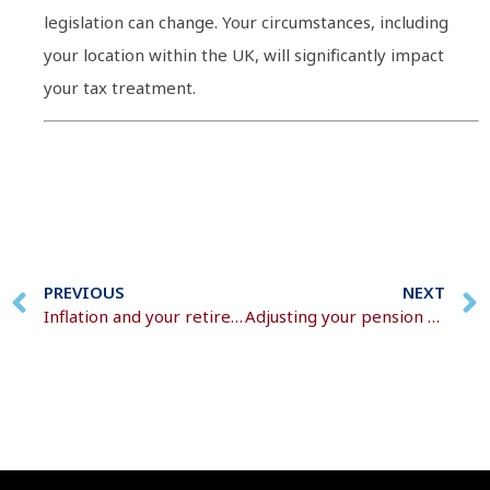
legislation can change. Your circumstances, including
your location within the UK, will significantly impact
your tax treatment.
PREVIOUS
NEXT
Inflation and your retirement income
Adjusting your pension plans