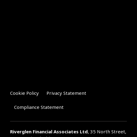
Cookie Policy
Privacy Statement
Compliance Statement
Riverglen Financial Associates
Ltd
, 35 North Street,