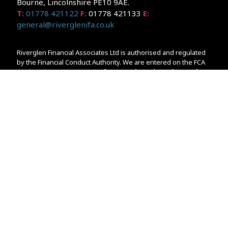
Bourne, Lincolnshire PE10 9AE.
T:
01778 421122
F:
01778 421133
E:
general@riverglenifa.co.uk
Riverglen Financial Associates Ltd is authorised and regulated
by the Financial Conduct Authority. We are entered on the FCA
Register No 992948 at
www.fsa.gov.uk/register/home.do
Companies House: 14289345
Your home may be repossessed if you do not keep up
repayments on your mortgage. Home reversion plans and
lifetime mortgages are complex products. To understand the
features and risks, ask for a personalised illustration.
The guidance and/or advice contained within the website is
subject to the UK regulatory regime and is therefore primarily
targeted at customers in the UK