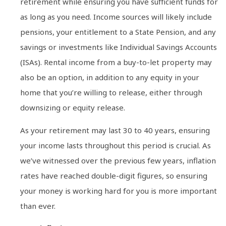
retirement while ensuring you have sufficient funds for
as long as you need. Income sources will likely include
pensions, your entitlement to a State Pension, and any
savings or investments like Individual Savings Accounts
(ISAs). Rental income from a buy-to-let property may
also be an option, in addition to any equity in your
home that you’re willing to release, either through
downsizing or equity release.
As your retirement may last 30 to 40 years, ensuring
your income lasts throughout this period is crucial. As
we’ve witnessed over the previous few years, inflation
rates have reached double-digit figures, so ensuring
your money is working hard for you is more important
than ever.