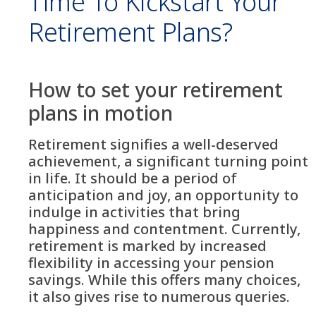
Time To Kickstart Your
Retirement Plans?
How to set your retirement
plans in motion
Retirement signifies a well-deserved
achievement, a significant turning point
in life. It should be a period of
anticipation and joy, an opportunity to
indulge in activities that bring
happiness and contentment. Currently,
retirement is marked by increased
flexibility in accessing your pension
savings. While this offers many choices,
it also gives rise to numerous queries.