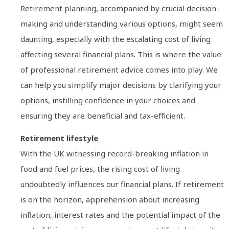
Retirement planning, accompanied by crucial decision-
making and understanding various options, might seem
daunting, especially with the escalating cost of living
affecting several financial plans. This is where the value
of professional retirement advice comes into play. We
can help you simplify major decisions by clarifying your
options, instilling confidence in your choices and
ensuring they are beneficial and tax-efficient.
Retirement lifestyle
With the UK witnessing record-breaking inflation in
food and fuel prices, the rising cost of living
undoubtedly influences our financial plans. If retirement
is on the horizon, apprehension about increasing
inflation, interest rates and the potential impact of the