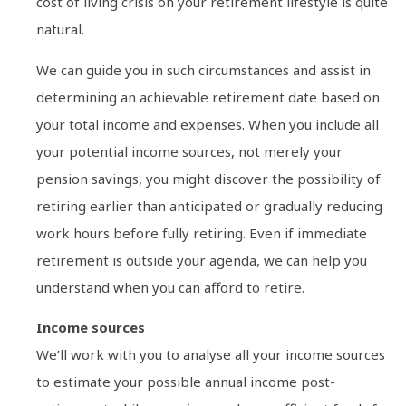
cost of living crisis on your retirement lifestyle is quite
natural.
We can guide you in such circumstances and assist in
determining an achievable retirement date based on
your total income and expenses. When you include all
your potential income sources, not merely your
pension savings, you might discover the possibility of
retiring earlier than anticipated or gradually reducing
work hours before fully retiring. Even if immediate
retirement is outside your agenda, we can help you
understand when you can afford to retire.
Income sources
We’ll work with you to analyse all your income sources
to estimate your possible annual income post-