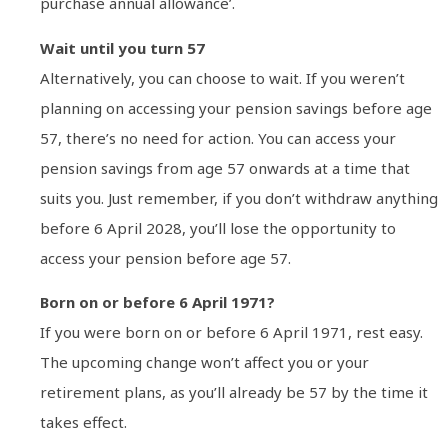
purchase annual allowance’.
Wait until you turn 57
Alternatively, you can choose to wait. If you weren’t
planning on accessing your pension savings before age
57, there’s no need for action. You can access your
pension savings from age 57 onwards at a time that
suits you. Just remember, if you don’t withdraw anything
before 6 April 2028, you’ll lose the opportunity to
access your pension before age 57.
Born on or before 6 April 1971?
If you were born on or before 6 April 1971, rest easy.
The upcoming change won’t affect you or your
retirement plans, as you’ll already be 57 by the time it
takes effect.