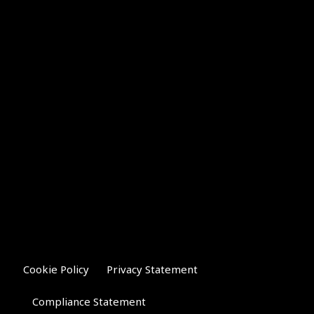
Cookie Policy
Privacy Statement
Compliance Statement