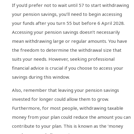
If you’d prefer not to wait until 57 to start withdrawing
your pension savings, you’ll need to begin accessing
your funds after you turn 55 but before 6 April 2028.
Accessing your pension savings doesn’t necessarily
mean withdrawing large or regular amounts. You have
the freedom to determine the withdrawal size that
suits your needs. However, seeking professional
financial advice is crucial if you choose to access your
savings during this window.
Also, remember that leaving your pension savings
invested for longer could allow them to grow.
Furthermore, for most people, withdrawing taxable
money from your plan could reduce the amount you can
contribute to your plan. This is known as the ‘money