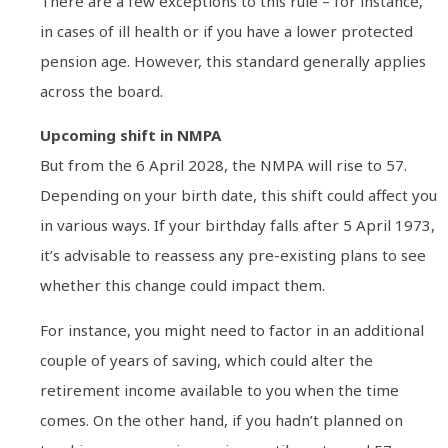
There are a few exceptions to this rule – for instance,
in cases of ill health or if you have a lower protected
pension age. However, this standard generally applies
across the board.
Upcoming shift in NMPA
But from the 6 April 2028, the NMPA will rise to 57.
Depending on your birth date, this shift could affect you
in various ways. If your birthday falls after 5 April 1973,
it’s advisable to reassess any pre-existing plans to see
whether this change could impact them.
For instance, you might need to factor in an additional
couple of years of saving, which could alter the
retirement income available to you when the time
comes. On the other hand, if you hadn’t planned on