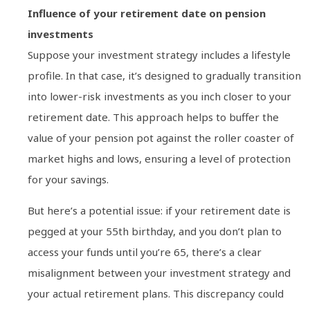
Influence of your retirement date on pension
investments
Suppose your investment strategy includes a lifestyle
profile. In that case, it’s designed to gradually transition
into lower-risk investments as you inch closer to your
retirement date. This approach helps to buffer the
value of your pension pot against the roller coaster of
market highs and lows, ensuring a level of protection
for your savings.
But here’s a potential issue: if your retirement date is
pegged at your 55th birthday, and you don’t plan to
access your funds until you’re 65, there’s a clear
misalignment between your investment strategy and
your actual retirement plans. This discrepancy could