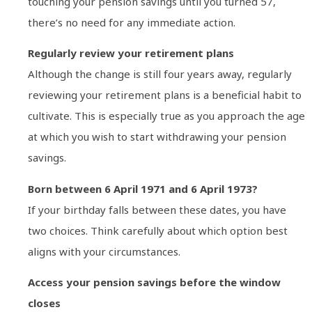
touching your pension savings until you turned 57,
there’s no need for any immediate action.
Regularly review your retirement plans
Although the change is still four years away, regularly
reviewing your retirement plans is a beneficial habit to
cultivate. This is especially true as you approach the age
at which you wish to start withdrawing your pension
savings.
Born between 6 April 1971 and 6 April 1973?
If your birthday falls between these dates, you have
two choices. Think carefully about which option best
aligns with your circumstances.
Access your pension savings before the window
closes