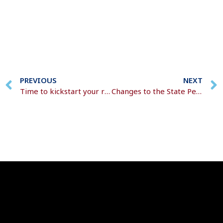
PREVIOUS
NEXT
Time to kickstart your retirement plans?
Changes to the State Pension