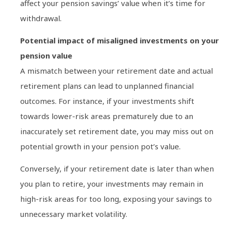
affect your pension savings’ value when it’s time for
withdrawal.
Potential impact of misaligned investments on your
pension value
A mismatch between your retirement date and actual
retirement plans can lead to unplanned financial
outcomes. For instance, if your investments shift
towards lower-risk areas prematurely due to an
inaccurately set retirement date, you may miss out on
potential growth in your pension pot’s value.
Conversely, if your retirement date is later than when
you plan to retire, your investments may remain in
high-risk areas for too long, exposing your savings to
unnecessary market volatility.