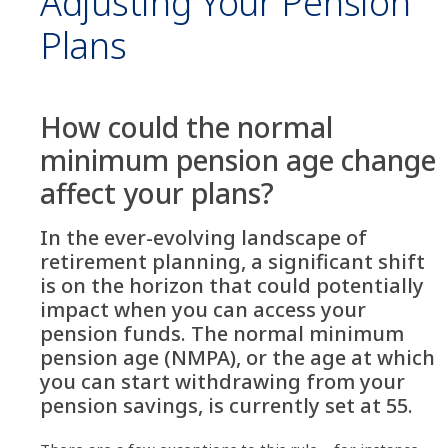
Adjusting Your Pension
Plans
How could the normal
minimum pension age change
affect your plans?
In the ever-evolving landscape of
retirement planning, a significant shift
is on the horizon that could potentially
impact when you can access your
pension funds. The normal minimum
pension age (NMPA), or the age at which
you can start withdrawing from your
pension savings, is currently set at 55.