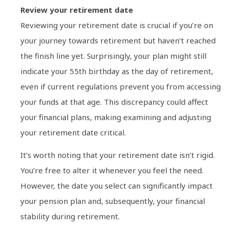
Review your retirement date
Reviewing your retirement date is crucial if you’re on
your journey towards retirement but haven’t reached
the finish line yet. Surprisingly, your plan might still
indicate your 55th birthday as the day of retirement,
even if current regulations prevent you from accessing
your funds at that age. This discrepancy could affect
your financial plans, making examining and adjusting
your retirement date critical.
It’s worth noting that your retirement date isn’t rigid.
You’re free to alter it whenever you feel the need.
However, the date you select can significantly impact
your pension plan and, subsequently, your financial
stability during retirement.