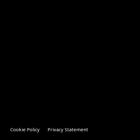
Cookie Policy
Privacy Statement