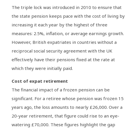
The triple lock was introduced in 2010 to ensure that
the state pension keeps pace with the cost of living by
increasing it each year by the highest of three
measures: 2.5%, inflation, or average earnings growth.
However, British expatriates in countries without a
reciprocal social security agreement with the UK
effectively have their pensions fixed at the rate at
which they were initially paid.
Cost of expat retirement
The financial impact of a frozen pension can be
significant. For a retiree whose pension was frozen 15
years ago, the loss amounts to nearly £26,000. Over a
20-year retirement, that figure could rise to an eye-
watering £70,000. These figures highlight the gap