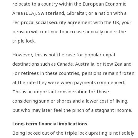
relocate to a country within the European Economic
Area (EEA), Switzerland, Gibraltar, or a nation with a
reciprocal social security agreement with the UK, your
pension will continue to increase annually under the
triple lock.
However, this is not the case for popular expat
destinations such as Canada, Australia, or New Zealand.
For retirees in these countries, pensions remain frozen
at the rate they were when payments commenced.
This is an important consideration for those
considering sunnier shores and a lower cost of living,
but who may later feel the pinch of a stagnant income.
Long-term financial implications
Being locked out of the triple lock uprating is not solely