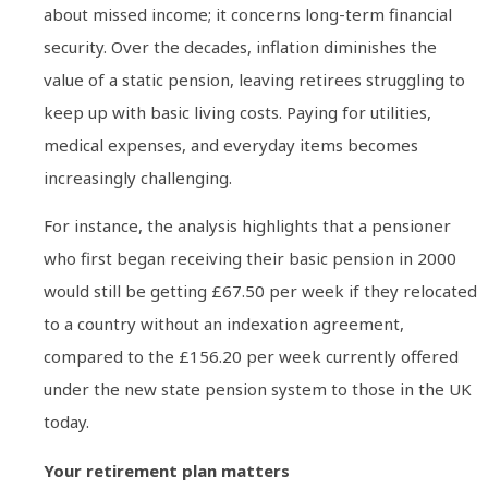
about missed income; it concerns long-term financial
security. Over the decades, inflation diminishes the
value of a static pension, leaving retirees struggling to
keep up with basic living costs. Paying for utilities,
medical expenses, and everyday items becomes
increasingly challenging.
For instance, the analysis highlights that a pensioner
who first began receiving their basic pension in 2000
would still be getting £67.50 per week if they relocated
to a country without an indexation agreement,
compared to the £156.20 per week currently offered
under the new state pension system to those in the UK
today.
Your retirement plan matters