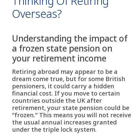
Thinking Of Retiring
Overseas?
Understanding the impact of
a frozen state pension on
your retirement income
Retiring abroad may appear to be a
dream come true, but for some British
pensioners, it could carry a hidden
financial cost. If you move to certain
countries outside the UK after
retirement, your state pension could be
“frozen.” This means you will not receive
the usual annual increases granted
under the triple lock system.