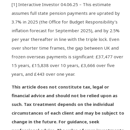
[1] Interactive Investor 04.06.25 – This estimate
assumes full state pension payments are uprated by
3.7% in 2025 (the Office for Budget Responsibility’s
inflation forecast for September 2025), and by 2.5%
per year thereafter in line with the triple lock. Even
over shorter time frames, the gap between UK and
frozen overseas payments is significant: £37,477 over
15 years, £15,838 over 10 years, £3,666 over five
years, and £443 over one year.
This article does not constitute tax, legal or
financial advice and should not be relied upon as
such. Tax treatment depends on the individual
circumstances of each client and may be subject to
change in the future. For guidance, seek