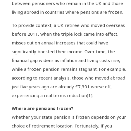
between pensioners who remain in the UK and those
living abroad in countries where pensions are frozen.
To provide context, a UK retiree who moved overseas
before 2011, when the triple lock came into effect,
misses out on annual increases that could have
significantly boosted their income. Over time, the
financial gap widens as inflation and living costs rise,
while a frozen pension remains stagnant. For example,
according to recent analysis, those who moved abroad
just five years ago are already £7,391 worse off,
experiencing a real terms reduction[1].
Where are pensions frozen?
Whether your state pension is frozen depends on your
choice of retirement location. Fortunately, if you