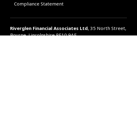
Compliance Statement
Riverglen Financial Associates
Ltd
, 35 North Street,
Bourne, Lincolnshire PE10 9AE.
T:
01778 421122
F:
01778 421133
E:
general@riverglenifa.co.uk
Riverglen Financial Associates Ltd is authorised and regulated
by the Financial Conduct Authority. We are entered on the FCA
Register No 992948 at
www.fsa.gov.uk/register/home.do
Companies House: 14289345
Your home may be repossessed if you do not keep up
repayments on your mortgage. Home reversion plans and
lifetime mortgages are complex products. To understand the
features and risks, ask for a personalised illustration.
The guidance and/or advice contained within the website is
subject to the UK regulatory regime and is therefore primarily
targeted at customers in the UK