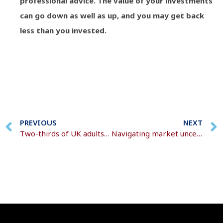
professional advice. The value of your investments
can go down as well as up, and you may get back
less than you invested.
PREVIOUS
NEXT
Two-thirds of UK adults are concerned about affording care in later life
Navigating market uncertainty