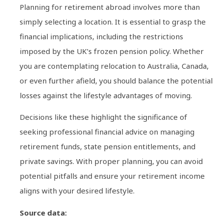
Planning for retirement abroad involves more than
simply selecting a location. It is essential to grasp the
financial implications, including the restrictions
imposed by the UK’s frozen pension policy. Whether
you are contemplating relocation to Australia, Canada,
or even further afield, you should balance the potential
losses against the lifestyle advantages of moving.
Decisions like these highlight the significance of
seeking professional financial advice on managing
retirement funds, state pension entitlements, and
private savings. With proper planning, you can avoid
potential pitfalls and ensure your retirement income
aligns with your desired lifestyle.
Source data: