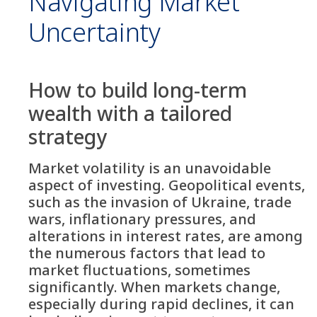
Navigating Market
Uncertainty
How to build long-term
wealth with a tailored
strategy
Market volatility is an unavoidable
aspect of investing. Geopolitical events,
such as the invasion of Ukraine, trade
wars, inflationary pressures, and
alterations in interest rates, are among
the numerous factors that lead to
market fluctuations, sometimes
significantly. When markets change,
especially during rapid declines, it can