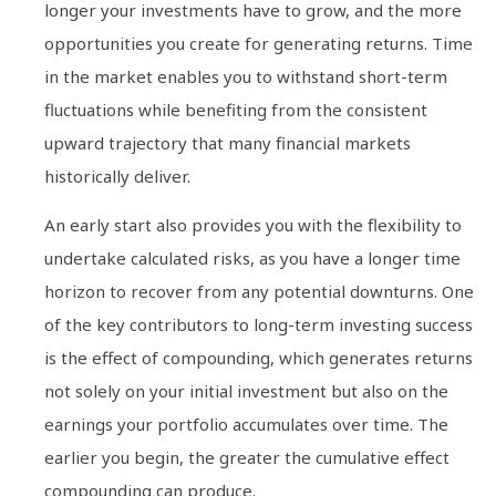
longer your investments have to grow, and the more
opportunities you create for generating returns. Time
in the market enables you to withstand short-term
fluctuations while benefiting from the consistent
upward trajectory that many financial markets
historically deliver.
An early start also provides you with the flexibility to
undertake calculated risks, as you have a longer time
horizon to recover from any potential downturns. One
of the key contributors to long-term investing success
is the effect of compounding, which generates returns
not solely on your initial investment but also on the
earnings your portfolio accumulates over time. The
earlier you begin, the greater the cumulative effect
compounding can produce.