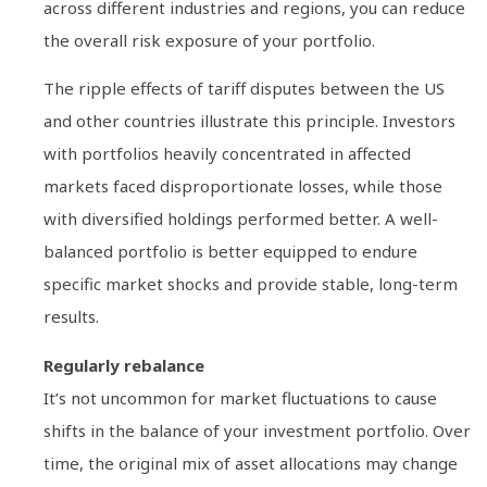
across different industries and regions, you can reduce
the overall risk exposure of your portfolio.
The ripple effects of tariff disputes between the US
and other countries illustrate this principle. Investors
with portfolios heavily concentrated in affected
markets faced disproportionate losses, while those
with diversified holdings performed better. A well-
balanced portfolio is better equipped to endure
specific market shocks and provide stable, long-term
results.
Regularly rebalance
It’s not uncommon for market fluctuations to cause
shifts in the balance of your investment portfolio. Over
time, the original mix of asset allocations may change