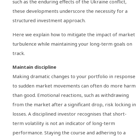
such as the enduring effects of the Ukraine conflict,
these developments underscore the necessity for a
structured investment approach.
Here we explain how to mitigate the impact of market
turbulence while maintaining your long-term goals on
track.
Maintain discipline
Making dramatic changes to your portfolio in response
to sudden market movements can often do more harm
than good. Emotional reactions, such as withdrawing
from the market after a significant drop, risk locking in
losses. A disciplined investor recognises that short-
term volatility is not an indicator of long-term
performance. Staying the course and adhering to a