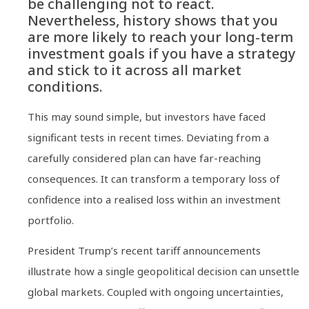
be challenging not to react.
Nevertheless, history shows that you
are more likely to reach your long-term
investment goals if you have a strategy
and stick to it across all market
conditions.
This may sound simple, but investors have faced
significant tests in recent times. Deviating from a
carefully considered plan can have far-reaching
consequences. It can transform a temporary loss of
confidence into a realised loss within an investment
portfolio.
President Trump’s recent tariff announcements
illustrate how a single geopolitical decision can unsettle
global markets. Coupled with ongoing uncertainties,