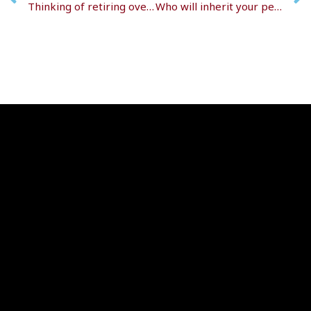
Thinking of retiring overseas?
Who will inherit your pension? Find out now!