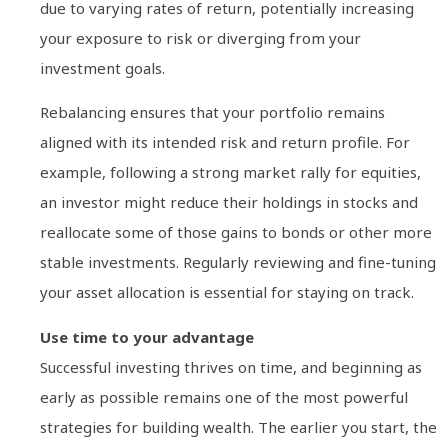
due to varying rates of return, potentially increasing
your exposure to risk or diverging from your
investment goals.
Rebalancing ensures that your portfolio remains
aligned with its intended risk and return profile. For
example, following a strong market rally for equities,
an investor might reduce their holdings in stocks and
reallocate some of those gains to bonds or other more
stable investments. Regularly reviewing and fine-tuning
your asset allocation is essential for staying on track.
Use time to your advantage
Successful investing thrives on time, and beginning as
early as possible remains one of the most powerful
strategies for building wealth. The earlier you start, the