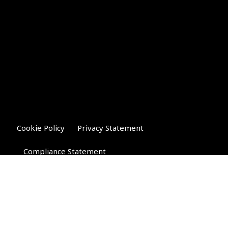
Cookie Policy
Privacy Statement
Compliance Statement
Riverglen Financial Associates
Ltd
, 35 North Street,
Bourne, Lincolnshire PE10 9AE.
T:
01778 421122
F:
01778 421133
E:
general@riverglenifa.co.uk