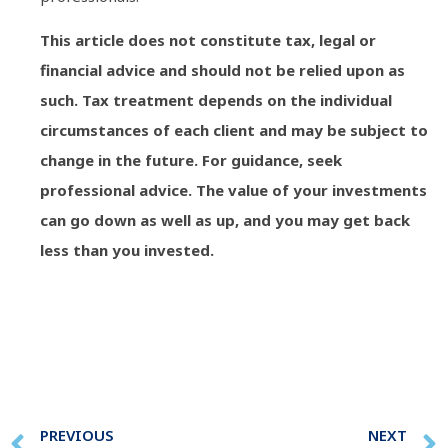
This article does not constitute tax, legal or
financial advice and should not be relied upon as
such. Tax treatment depends on the individual
circumstances of each client and may be subject to
change in the future. For guidance, seek
professional advice. The value of your investments
can go down as well as up, and you may get back
less than you invested.
PREVIOUS
NEXT