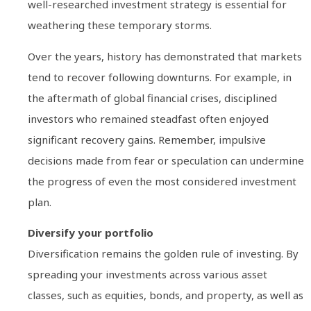
well-researched investment strategy is essential for
weathering these temporary storms.
Over the years, history has demonstrated that markets
tend to recover following downturns. For example, in
the aftermath of global financial crises, disciplined
investors who remained steadfast often enjoyed
significant recovery gains. Remember, impulsive
decisions made from fear or speculation can undermine
the progress of even the most considered investment
plan.
Diversify your portfolio
Diversification remains the golden rule of investing. By
spreading your investments across various asset
classes, such as equities, bonds, and property, as well as