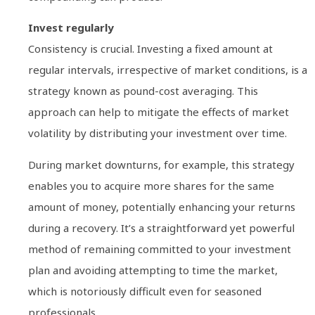
Invest regularly
Consistency is crucial. Investing a fixed amount at
regular intervals, irrespective of market conditions, is a
strategy known as pound-cost averaging. This
approach can help to mitigate the effects of market
volatility by distributing your investment over time.
During market downturns, for example, this strategy
enables you to acquire more shares for the same
amount of money, potentially enhancing your returns
during a recovery. It’s a straightforward yet powerful
method of remaining committed to your investment
plan and avoiding attempting to time the market,
which is notoriously difficult even for seasoned
professionals.