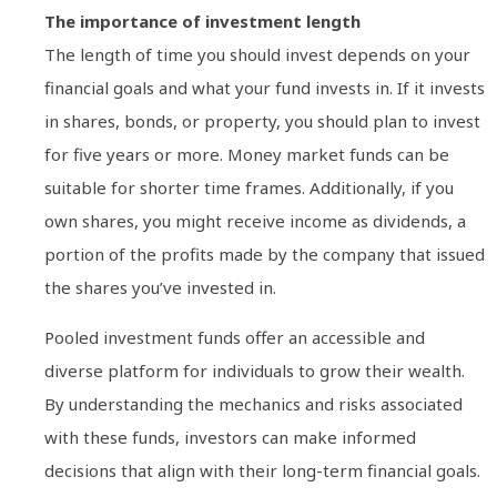
The importance of investment length
The length of time you should invest depends on your
financial goals and what your fund invests in. If it invests
in shares, bonds, or property, you should plan to invest
for five years or more. Money market funds can be
suitable for shorter time frames. Additionally, if you
own shares, you might receive income as dividends, a
portion of the profits made by the company that issued
the shares you’ve invested in.
Pooled investment funds offer an accessible and
diverse platform for individuals to grow their wealth.
By understanding the mechanics and risks associated
with these funds, investors can make informed
decisions that align with their long-term financial goals.