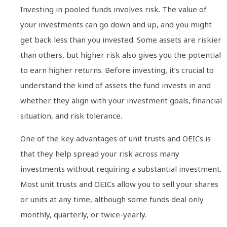
Investing in pooled funds involves risk. The value of
your investments can go down and up, and you might
get back less than you invested. Some assets are riskier
than others, but higher risk also gives you the potential
to earn higher returns. Before investing, it’s crucial to
understand the kind of assets the fund invests in and
whether they align with your investment goals, financial
situation, and risk tolerance.
One of the key advantages of unit trusts and OEICs is
that they help spread your risk across many
investments without requiring a substantial investment.
Most unit trusts and OEICs allow you to sell your shares
or units at any time, although some funds deal only
monthly, quarterly, or twice-yearly.