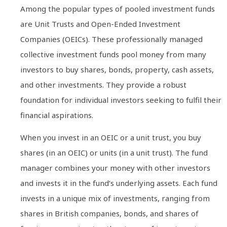
Among the popular types of pooled investment funds
are Unit Trusts and Open-Ended Investment
Companies (OEICs). These professionally managed
collective investment funds pool money from many
investors to buy shares, bonds, property, cash assets,
and other investments. They provide a robust
foundation for individual investors seeking to fulfil their
financial aspirations.
When you invest in an OEIC or a unit trust, you buy
shares (in an OEIC) or units (in a unit trust). The fund
manager combines your money with other investors
and invests it in the fund’s underlying assets. Each fund
invests in a unique mix of investments, ranging from
shares in British companies, bonds, and shares of