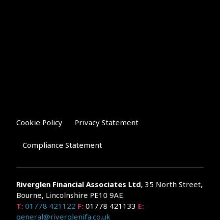
Cookie Policy
Privacy Statement
Compliance Statement
Riverglen Financial Associates
Ltd
, 35 North Street,
Bourne, Lincolnshire PE10 9AE.
T:
01778 421122
F:
01778 421133
E:
general@riverglenifa.co.uk