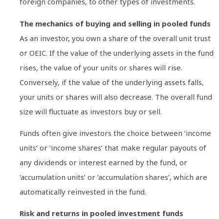
foreign companies, to other types of investments.
The mechanics of buying and selling in pooled funds
As an investor, you own a share of the overall unit trust
or OEIC. If the value of the underlying assets in the fund
rises, the value of your units or shares will rise.
Conversely, if the value of the underlying assets falls,
your units or shares will also decrease. The overall fund
size will fluctuate as investors buy or sell.
Funds often give investors the choice between ‘income
units’ or ‘income shares’ that make regular payouts of
any dividends or interest earned by the fund, or
‘accumulation units’ or ‘accumulation shares’, which are
automatically reinvested in the fund.
Risk and returns in pooled investment funds