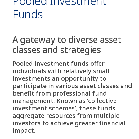
Pooled Investment
Funds
A gateway to diverse asset
classes and strategies
Pooled investment funds offer
individuals with relatively small
investments an opportunity to
participate in various asset classes and
benefit from professional fund
management. Known as ‘collective
investment schemes’, these funds
aggregate resources from multiple
investors to achieve greater financial
impact.