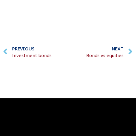
PREVIOUS
NEXT
Investment bonds
Bonds vs equities