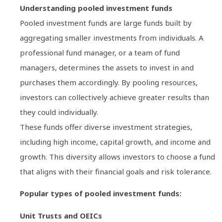
Understanding pooled investment funds
Pooled investment funds are large funds built by
aggregating smaller investments from individuals. A
professional fund manager, or a team of fund
managers, determines the assets to invest in and
purchases them accordingly. By pooling resources,
investors can collectively achieve greater results than
they could individually.
These funds offer diverse investment strategies,
including high income, capital growth, and income and
growth. This diversity allows investors to choose a fund
that aligns with their financial goals and risk tolerance.
Popular types of pooled investment funds:
Unit Trusts and OEICs