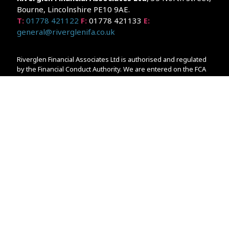
Bourne, Lincolnshire PE10 9AE.
T:
01778 421122
F:
01778 421133
E:
general@riverglenifa.co.uk
Riverglen Financial Associates Ltd is authorised and regulated
by the Financial Conduct Authority. We are entered on the FCA
Register No 992948 at
www.fsa.gov.uk/register/home.do
Companies House: 14289345
Your home may be repossessed if you do not keep up
repayments on your mortgage. Home reversion plans and
lifetime mortgages are complex products. To understand the
features and risks, ask for a personalised illustration.
The guidance and/or advice contained within the website is
subject to the UK regulatory regime and is therefore primarily
targeted at customers in the UK