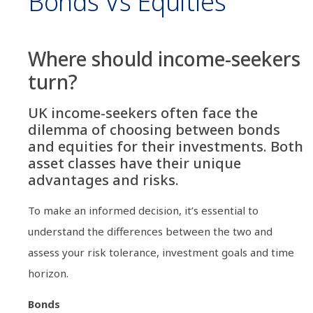
Bonds Vs Equities
Where should income-seekers
turn?
UK income-seekers often face the
dilemma of choosing between bonds
and equities for their investments. Both
asset classes have their unique
advantages and risks.
To make an informed decision, it’s essential to
understand the differences between the two and
assess your risk tolerance, investment goals and time
horizon.
Bonds