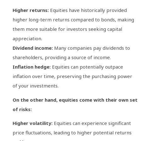
Higher returns:
Equities have historically provided
higher long-term returns compared to bonds, making
them more suitable for investors seeking capital
appreciation.
Dividend income:
Many companies pay dividends to
shareholders, providing a source of income.
Inflation hedge:
Equities can potentially outpace
inflation over time, preserving the purchasing power
of your investments.
On the other hand, equities come with their own set
of risks:
Higher volatility:
Equities can experience significant
price fluctuations, leading to higher potential returns