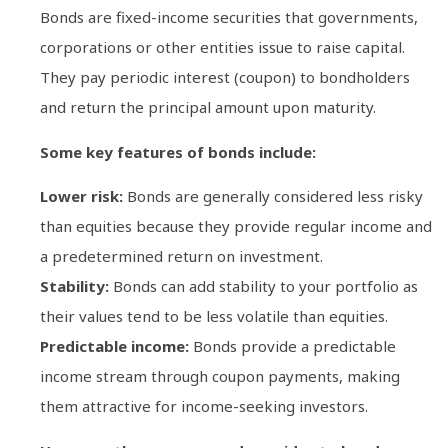
Bonds are fixed-income securities that governments,
corporations or other entities issue to raise capital.
They pay periodic interest (coupon) to bondholders
and return the principal amount upon maturity.
Some key features of bonds include:
Lower risk:
Bonds are generally considered less risky
than equities because they provide regular income and
a predetermined return on investment.
Stability:
Bonds can add stability to your portfolio as
their values tend to be less volatile than equities.
Predictable income:
Bonds provide a predictable
income stream through coupon payments, making
them attractive for income-seeking investors.