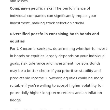
and losses.
Company-specific risks:
The performance of
individual companies can significantly impact your
investment, making stock selection crucial.
Diversified portfolio containing both bonds and
equities
For UK income-seekers, determining whether to invest
in bonds or equities largely depends on your individual
goals, risk tolerance and investment horizon. Bonds
may be a better choice if you prioritise stability and
predictable income. However, equities could be more
suitable if you’re willing to accept higher volatility for
potentially higher long-term returns and an inflation
hedge.