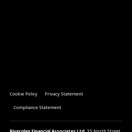
Cookie Policy
Privacy Statement
Compliance Statement
Riverglen Financial Associates
Ltd
, 35 North Street,