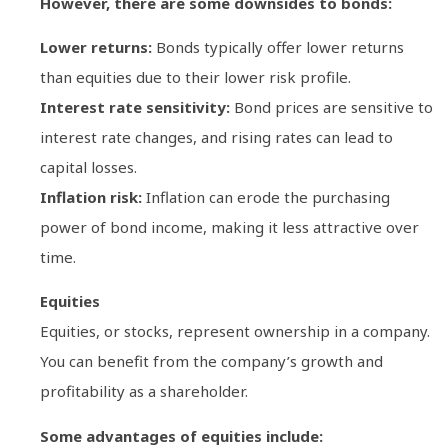
However, there are some downsides to bonds:
Lower returns:
Bonds typically offer lower returns
than equities due to their lower risk profile.
Interest rate sensitivity:
Bond prices are sensitive to
interest rate changes, and rising rates can lead to
capital losses.
Inflation risk:
Inflation can erode the purchasing
power of bond income, making it less attractive over
time.
Equities
Equities, or stocks, represent ownership in a company.
You can benefit from the company’s growth and
profitability as a shareholder.
Some advantages of equities include: