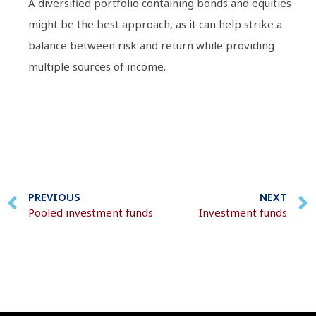
A diversified portfolio containing bonds and equities
might be the best approach, as it can help strike a
balance between risk and return while providing
multiple sources of income.
PREVIOUS
NEXT
Pooled investment funds
Investment funds