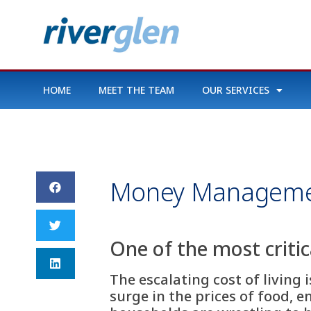
HOME
MEET THE TEAM
OUR SERVICES
Money Managem
One of the most criti
The escalating cost of living 
surge in the prices of food, e