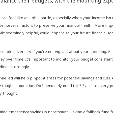
balance their budgets, with the mounting expe
s can feel like an uphill battle, especially when your income isn’
onsider several factors to preserve your financial health. More 
hile seemingly helpful, could jeopardise your future financial sec
rmidable adversary if you’re not vigilant about your spending. A
ney over time. It’s important to monitor your budget consisten
ding accordingly.
elled will help pinpoint areas for potential savings and cuts.
e toughest question: Do I genuinely need this? Evaluate every 
y thought.
taining emergency savings is paramount. Having a fallback fund 