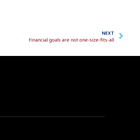
NEXT
Financial goals are not one-size-fits-all