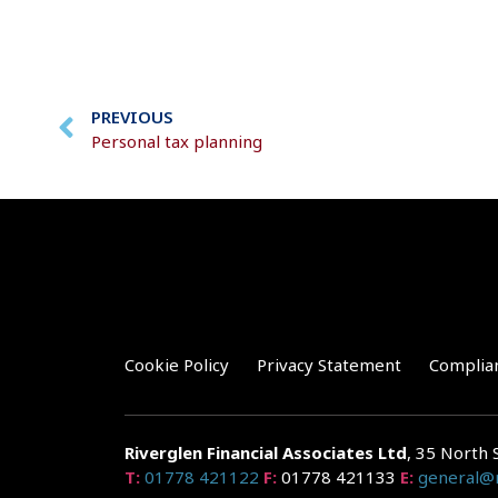
PREVIOUS
Personal tax planning
Cookie Policy
Privacy Statement
Complia
Riverglen Financial Associates
Ltd
, 35 North 
T:
01778 421122
F:
01778 421133
E:
general@r