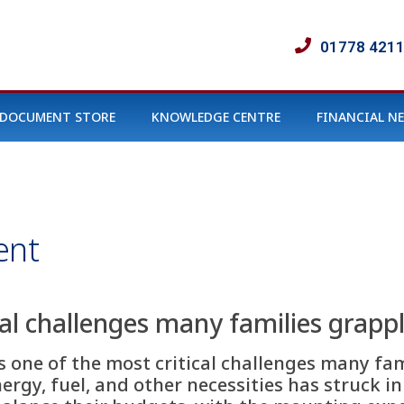
01778 421
DOCUMENT STORE
KNOWLEDGE CENTRE
FINANCIAL N
ent
cal challenges many families grapp
is one of the most critical challenges many fam
nergy, fuel, and other necessities has struck 