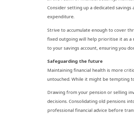
Consider setting up a dedicated savings
expenditure.
Strive to accumulate enough to cover thr
fixed outgoing will help prioritise it as
to your savings account, ensuring you don
Safeguarding the future
Maintaining financial health is more criti
untouched. While it might be tempting to
Drawing from your pension or selling inv
decisions. Consolidating old pensions in
professional financial advice before tran