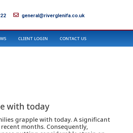
122
general@riverglenifa.co.uk
EWS
CLIENT LOGIN
CONTACT US
le with today
ilies grapple with today. A significant
in recent months. Consequently,