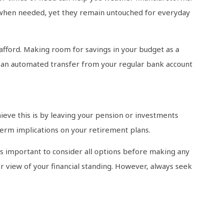
s when needed, yet they remain untouched for everyday
afford. Making room for savings in your budget as a
 up an automated transfer from your regular bank account
achieve this is by leaving your pension or investments
term implications on your retirement plans.
’s important to consider all options before making any
 view of your financial standing. However, always seek