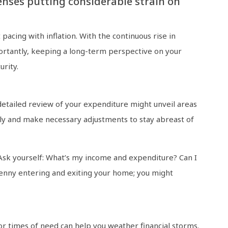
nses putting considerable strain on
t pacing with inflation. With the continuous rise in
importantly, keeping a long-term perspective on your
urity.
 detailed review of your expenditure might unveil areas
tly and make necessary adjustments to stay abreast of
 Ask yourself: What’s my income and expenditure? Can I
penny entering and exiting your home; you might
for times of need can help you weather financial storms.