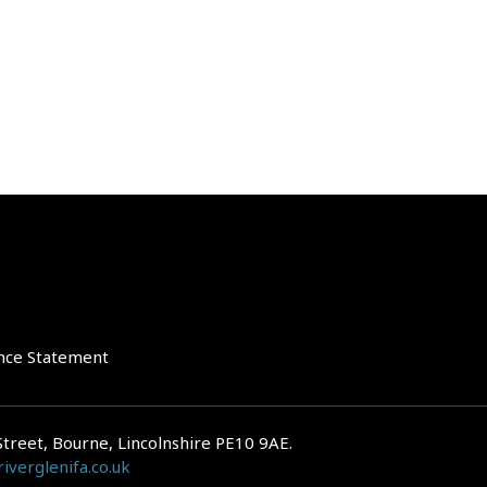
nce Statement
Street, Bourne, Lincolnshire PE10 9AE.
iverglenifa.co.uk