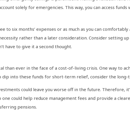
 account solely for emergencies. This way, you can access fund
ee to six months’ expenses or as much as you can comfortably 
 a necessity rather than a later consideration. Consider setting
’t have to give it a second thought.
cal than ever in the face of a cost-of-living crisis. One way to 
 dip into these funds for short-term relief, consider the long-
estments could leave you worse off in the future. Therefore, it
to one could help reduce management fees and provide a clearer
sferring pensions.