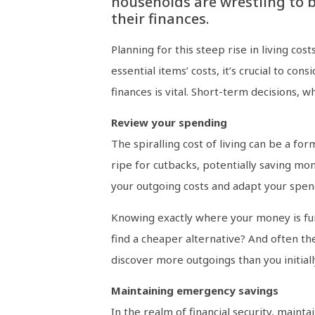
households are wrestling to 
their finances.
Planning for this steep rise in living cost
essential items’ costs, it’s crucial to c
finances is vital. Short-term decisions, w
Review your spending
The spiralling cost of living can be a fo
ripe for cutbacks, potentially saving mo
your outgoing costs and adapt your spen
Knowing exactly where your money is funn
find a cheaper alternative? And often th
discover more outgoings than you initiall
Maintaining emergency savings
In the realm of financial security, main