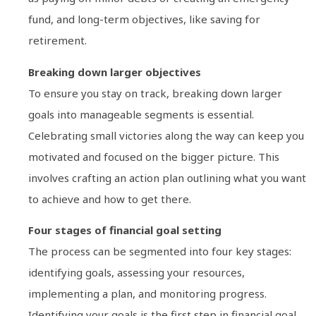
fund, and long-term objectives, like saving for
retirement.
Breaking down larger objectives
To ensure you stay on track, breaking down larger
goals into manageable segments is essential.
Celebrating small victories along the way can keep you
motivated and focused on the bigger picture. This
involves crafting an action plan outlining what you want
to achieve and how to get there.
Four stages of financial goal setting
The process can be segmented into four key stages:
identifying goals, assessing your resources,
implementing a plan, and monitoring progress.
Identifying your goals is the first step in financial goal