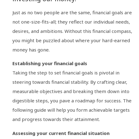
Just as no two people are the same, financial goals are
not one-size-fits-all; they reflect our individual needs,
desires, and ambitions. Without this financial compass,
you might be puzzled about where your hard-earned
money has gone.
Establishing your financial goals
Taking the step to set financial goals is pivotal in
steering towards financial stability. By crafting clear,
measurable objectives and breaking them down into
digestible steps, you pave a roadmap for success. The
following guide will help you form achievable targets
and progress towards their attainment.
Assessing your current financial situation