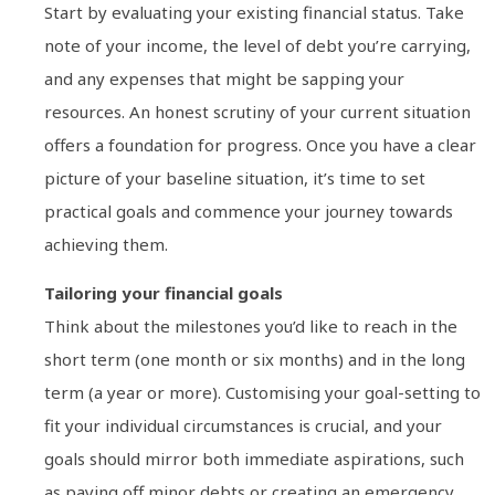
Start by evaluating your existing financial status. Take
note of your income, the level of debt you’re carrying,
and any expenses that might be sapping your
resources. An honest scrutiny of your current situation
offers a foundation for progress. Once you have a clear
picture of your baseline situation, it’s time to set
practical goals and commence your journey towards
achieving them.
Tailoring your financial goals
Think about the milestones you’d like to reach in the
short term (one month or six months) and in the long
term (a year or more). Customising your goal-setting to
fit your individual circumstances is crucial, and your
goals should mirror both immediate aspirations, such
as paying off minor debts or creating an emergency