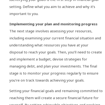
setting. Define what you aim to achieve and why it’s
important to you.
Implementing your plan and monitoring progress
The next stage involves assessing your resources,
including examining your current financial situation and
understanding what resources you have at your
disposal to reach your goals. Then, you’ll need to create
and implement a budget, devise strategies for
managing debt, and plan your investments. The final
stage is to monitor your progress regularly to ensure
you’re on track towards achieving your goals.
Setting your financial goals and remaining committed to
reaching them will create a secure financial future for
yourself. By setting achievable objectives and working