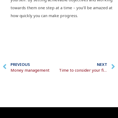
towards them one step at a time – you’ll be amazed at
how quickly you can make progress.
PREVIOUS
NEXT
Money management
Time to consider your financial resolutions?