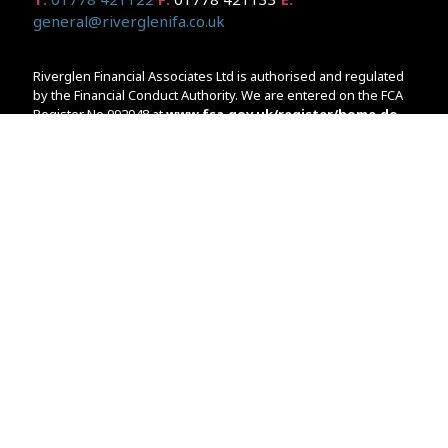
general@riverglenifa.co.uk
Riverglen Financial Associates Ltd is authorised and regulated
by the Financial Conduct Authority. We are entered on the FCA
Register No 992948 at
www.fsa.gov.uk/register/home.do
Companies House: 14289345
Your home may be repossessed if you do not keep up
repayments on your mortgage. Home reversion plans and
lifetime mortgages are complex products. To understand the
features and risks, ask for a personalised illustration.
The guidance and/or advice contained within the website is
subject to the UK regulatory regime and is therefore primarily
targeted at customers in the UK