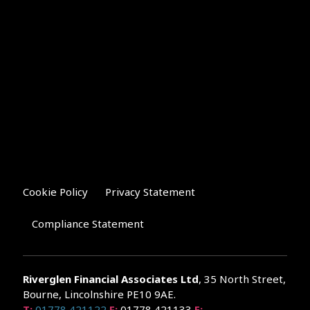
Cookie Policy
Privacy Statement
Compliance Statement
Riverglen Financial Associates
Ltd
, 35 North Street,
Bourne, Lincolnshire PE10 9AE.
T:
01778 421122
F:
01778 421133
E: