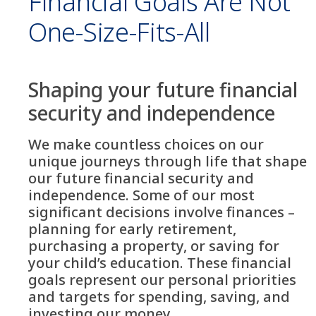
Financial Goals Are Not
One-Size-Fits-All
Shaping your future financial
security and independence
We make countless choices on our
unique journeys through life that shape
our future financial security and
independence. Some of our most
significant decisions involve finances –
planning for early retirement,
purchasing a property, or saving for
your child’s education. These financial
goals represent our personal priorities
and targets for spending, saving, and
investing our money.