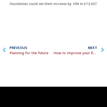
Foundation could see them increase by 10% to £13,657.
PREVIOUS
NEXT
Planning for the future
How to improve your financial health