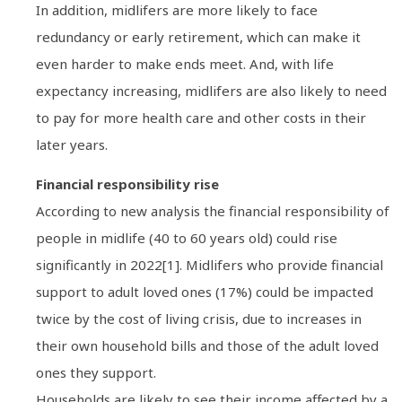
In addition, midlifers are more likely to face
redundancy or early retirement, which can make it
even harder to make ends meet. And, with life
expectancy increasing, midlifers are also likely to need
to pay for more health care and other costs in their
later years.
Financial responsibility rise
According to new analysis the financial responsibility of
people in midlife (40 to 60 years old) could rise
significantly in 2022[1]. Midlifers who provide financial
support to adult loved ones (17%) could be impacted
twice by the cost of living crisis, due to increases in
their own household bills and those of the adult loved
ones they support.
Households are likely to see their income affected by a