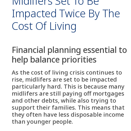
Midlifers Set To Be
Impacted Twice By The
Cost Of Living
Financial planning essential to
help balance priorities
As the cost of living crisis continues to
rise, midlifers are set to be impacted
particularly hard. This is because many
midlifers are still paying off mortgages
and other debts, while also trying to
support their families. This means that
they often have less disposable income
than younger people.