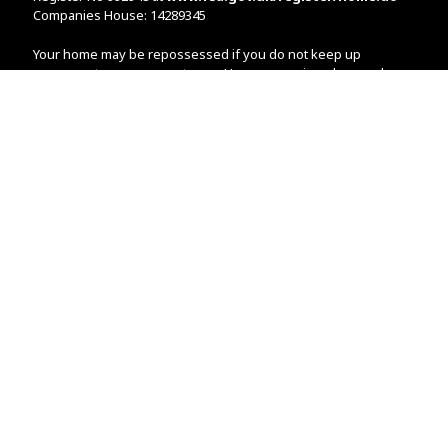
Companies House: 14289345
Your home may be repossessed if you do not keep up
repayments on your mortgage. Home reversion plans and
lifetime mortgages are complex products. To understand the
features and risks, ask for a personalised illustration.
The guidance and/or advice contained within the website is
subject to the UK regulatory regime and is therefore primarily
targeted at customers in the UK