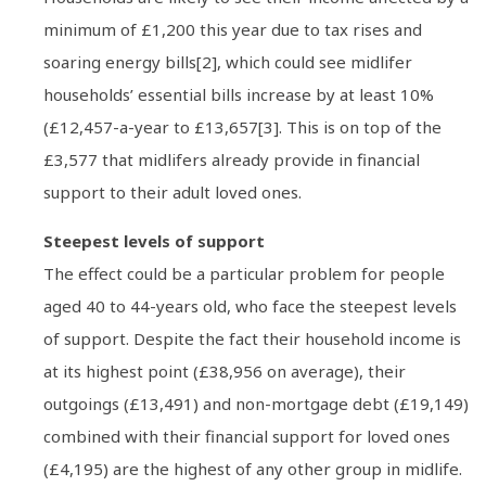
minimum of £1,200 this year due to tax rises and
soaring energy bills[2], which could see midlifer
households’ essential bills increase by at least 10%
(£12,457-a-year to £13,657[3]. This is on top of the
£3,577 that midlifers already provide in financial
support to their adult loved ones.
Steepest levels of support
The effect could be a particular problem for people
aged 40 to 44-years old, who face the steepest levels
of support. Despite the fact their household income is
at its highest point (£38,956 on average), their
outgoings (£13,491) and non-mortgage debt (£19,149)
combined with their financial support for loved ones
(£4,195) are the highest of any other group in midlife.