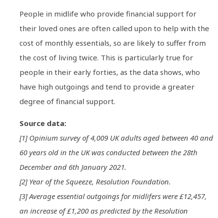
People in midlife who provide financial support for
their loved ones are often called upon to help with the
cost of monthly essentials, so are likely to suffer from
the cost of living twice. This is particularly true for
people in their early forties, as the data shows, who
have high outgoings and tend to provide a greater
degree of financial support.
Source data:
[1] Opinium survey of 4,009 UK adults aged between 40 and
60 years old in the UK was conducted between the 28th
December and 6th January 2021.
[2] Year of the Squeeze, Resolution Foundation.
[3] Average essential outgoings for midlifers were £12,457,
an increase of £1,200 as predicted by the Resolution