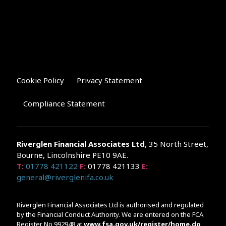
Cookie Policy
Privacy Statement
Compliance Statement
Riverglen Financial Associates
Ltd
, 35 North Street,
Bourne, Lincolnshire PE10 9AE.
T:
01778 421122
F:
01778 421133
E:
general@riverglenifa.co.uk
Riverglen Financial Associates Ltd is authorised and regulated
by the Financial Conduct Authority. We are entered on the FCA
Register No 992948 at
www.fsa.gov.uk/register/home.do