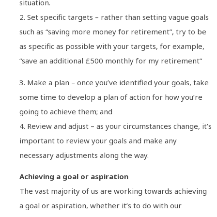
situation.
2. Set specific targets – rather than setting vague goals
such as “saving more money for retirement”, try to be
as specific as possible with your targets, for example,
“save an additional £500 monthly for my retirement”
3. Make a plan – once you’ve identified your goals, take
some time to develop a plan of action for how you’re
going to achieve them; and
4. Review and adjust – as your circumstances change, it’s
important to review your goals and make any
necessary adjustments along the way.
Achieving a goal or aspiration
The vast majority of us are working towards achieving
a goal or aspiration, whether it’s to do with our