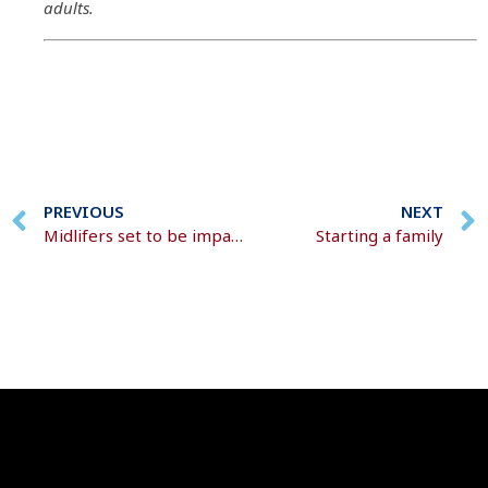
adults.
PREVIOUS
NEXT
Midlifers set to be impacted twice by the cost of living
Starting a family