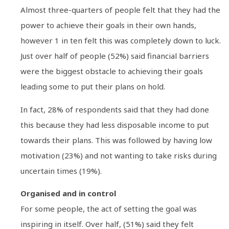
Almost three-quarters of people felt that they had the
power to achieve their goals in their own hands,
however 1 in ten felt this was completely down to luck.
Just over half of people (52%) said financial barriers
were the biggest obstacle to achieving their goals
leading some to put their plans on hold.
In fact, 28% of respondents said that they had done
this because they had less disposable income to put
towards their plans. This was followed by having low
motivation (23%) and not wanting to take risks during
uncertain times (19%).
Organised and in control
For some people, the act of setting the goal was
inspiring in itself. Over half, (51%) said they felt