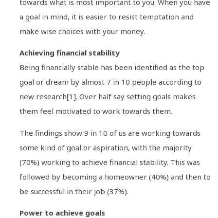
towards what is most important to you. When you have
a goal in mind, it is easier to resist temptation and
make wise choices with your money.
Achieving financial stability
Being financially stable has been identified as the top
goal or dream by almost 7 in 10 people according to
new research[1]. Over half say setting goals makes
them feel motivated to work towards them.
The findings show 9 in 10 of us are working towards
some kind of goal or aspiration, with the majority
(70%) working to achieve financial stability. This was
followed by becoming a homeowner (40%) and then to
be successful in their job (37%).
Power to achieve goals