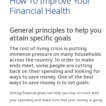
How To Improve Your
Financial Health
General principles to help you
attain specific goals
The cost of living crisis is putting
immense pressure on many households
across the country. In order to make
ends meet, some people are cutting
back on their spending and looking for
ways to save money. One of the best
ways to save money is to set goals.
Setting financial goals can help you stay on track with
your spending and make sure that your money is going