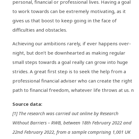
personal, financial or professional lives. Having a goal
to work towards can be extremely motivating, as it
gives us that boost to keep going in the face of
difficulties and obstacles.
Achieving our ambitions rarely, if ever happens over-
night, but don’t be downhearted as making regular
small steps towards a goal really can grow into huge
strides. A great first step is to seek the help from a
professional financial adviser who can create the right
path to financial freedom, whatever life throws at us. n
Source data:
[1] The research was carried out online by Research
Without Barriers – RWB, between 18th February 2022 and
22nd February 2022, from a sample comprising 1,001 UK