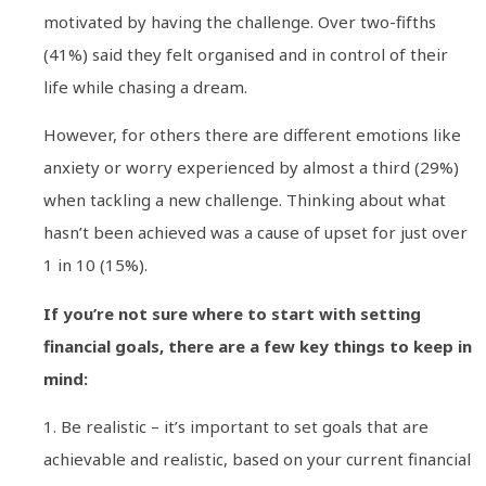
motivated by having the challenge. Over two-fifths
(41%) said they felt organised and in control of their
life while chasing a dream.
However, for others there are different emotions like
anxiety or worry experienced by almost a third (29%)
when tackling a new challenge. Thinking about what
hasn’t been achieved was a cause of upset for just over
1 in 10 (15%).
If you’re not sure where to start with setting
financial goals, there are a few key things to keep in
mind:
1. Be realistic – it’s important to set goals that are
achievable and realistic, based on your current financial