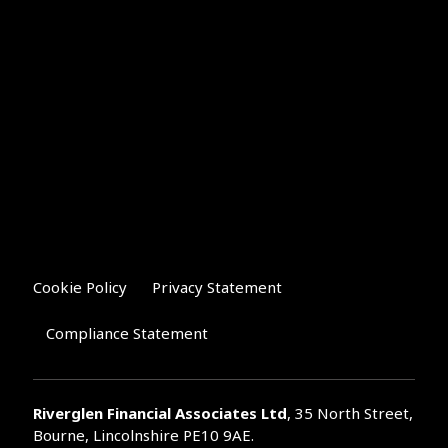
Cookie Policy
Privacy Statement
Compliance Statement
Riverglen Financial Associates
Ltd
, 35 North Street,
Bourne, Lincolnshire PE10 9AE.