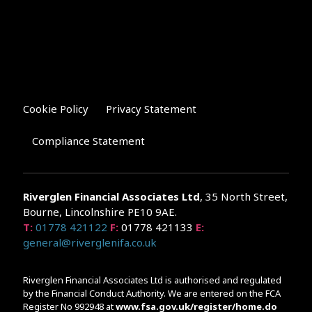
Cookie Policy
Privacy Statement
Compliance Statement
Riverglen Financial Associates
Ltd
, 35 North Street,
Bourne, Lincolnshire PE10 9AE.
T:
01778 421122
F:
01778 421133
E:
general@riverglenifa.co.uk
Riverglen Financial Associates Ltd is authorised and regulated
by the Financial Conduct Authority. We are entered on the FCA
Register No 992948 at
www.fsa.gov.uk/register/home.do