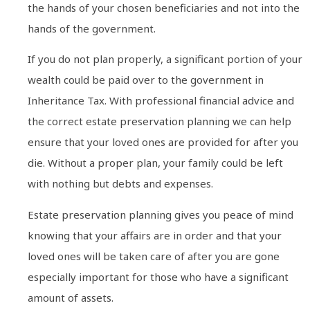
the hands of your chosen beneficiaries and not into the
hands of the government.
If you do not plan properly, a significant portion of your
wealth could be paid over to the government in
Inheritance Tax. With professional financial advice and
the correct estate preservation planning we can help
ensure that your loved ones are provided for after you
die. Without a proper plan, your family could be left
with nothing but debts and expenses.
Estate preservation planning gives you peace of mind
knowing that your affairs are in order and that your
loved ones will be taken care of after you are gone
especially important for those who have a significant
amount of assets.