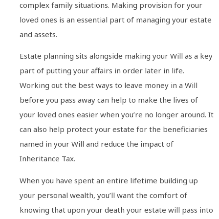
complex family situations. Making provision for your
loved ones is an essential part of managing your estate
and assets.
Estate planning sits alongside making your Will as a key
part of putting your affairs in order later in life.
Working out the best ways to leave money in a Will
before you pass away can help to make the lives of
your loved ones easier when you’re no longer around. It
can also help protect your estate for the beneficiaries
named in your Will and reduce the impact of
Inheritance Tax.
When you have spent an entire lifetime building up
your personal wealth, you’ll want the comfort of
knowing that upon your death your estate will pass into