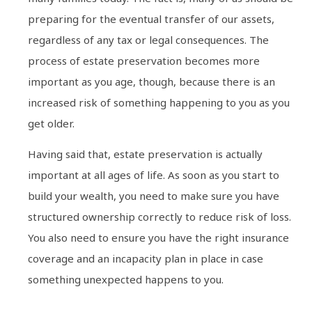
preparing for the eventual transfer of our assets,
regardless of any tax or legal consequences. The
process of estate preservation becomes more
important as you age, though, because there is an
increased risk of something happening to you as you
get older.
Having said that, estate preservation is actually
important at all ages of life. As soon as you start to
build your wealth, you need to make sure you have
structured ownership correctly to reduce risk of loss.
You also need to ensure you have the right insurance
coverage and an incapacity plan in place in case
something unexpected happens to you.