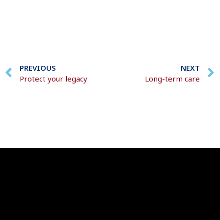
PREVIOUS
NEXT
Protect your legacy
Long-term care