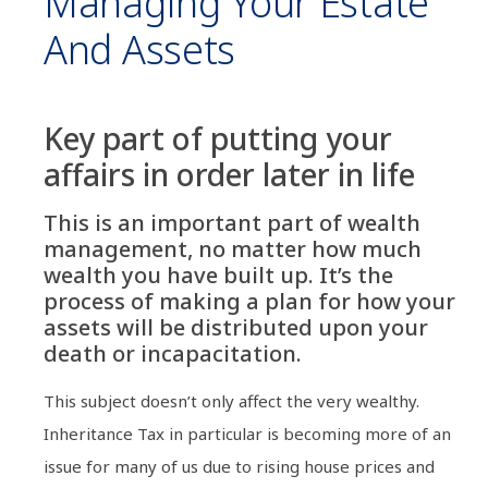
Managing Your Estate
And Assets
Key part of putting your
affairs in order later in life
This is an important part of wealth
management, no matter how much
wealth you have built up. It’s the
process of making a plan for how your
assets will be distributed upon your
death or incapacitation.
This subject doesn’t only affect the very wealthy.
Inheritance Tax in particular is becoming more of an
issue for many of us due to rising house prices and