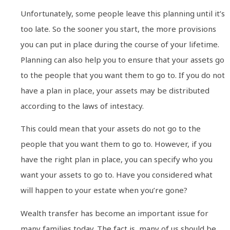
Unfortunately, some people leave this planning until it’s
too late. So the sooner you start, the more provisions
you can put in place during the course of your lifetime.
Planning can also help you to ensure that your assets go
to the people that you want them to go to. If you do not
have a plan in place, your assets may be distributed
according to the laws of intestacy.
This could mean that your assets do not go to the
people that you want them to go to. However, if you
have the right plan in place, you can specify who you
want your assets to go to. Have you considered what
will happen to your estate when you’re gone?
Wealth transfer has become an important issue for
many families today. The fact is, many of us should be