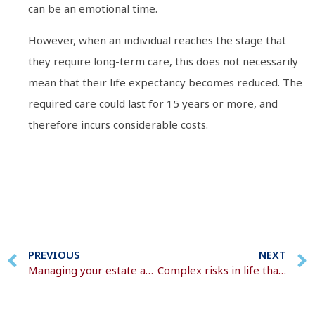
can be an emotional time.
However, when an individual reaches the stage that
they require long-term care, this does not necessarily
mean that their life expectancy becomes reduced. The
required care could last for 15 years or more, and
therefore incurs considerable costs.
PREVIOUS
NEXT
Managing your estate and assets
Complex risks in life that we all face