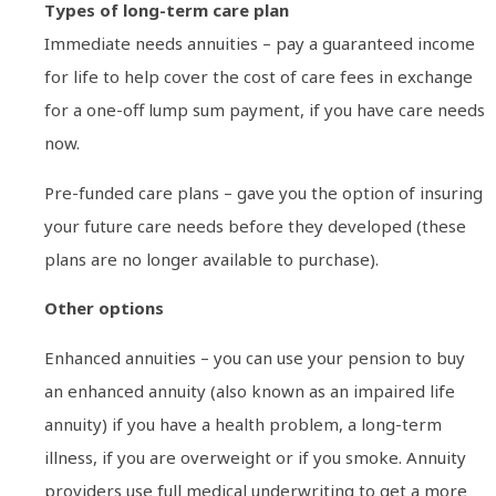
Types of long-term care plan
Immediate needs annuities – pay a guaranteed income
for life to help cover the cost of care fees in exchange
for a one-off lump sum payment, if you have care needs
now.
Pre-funded care plans – gave you the option of insuring
your future care needs before they developed (these
plans are no longer available to purchase).
Other options
Enhanced annuities – you can use your pension to buy
an enhanced annuity (also known as an impaired life
annuity) if you have a health problem, a long-term
illness, if you are overweight or if you smoke. Annuity
providers use full medical underwriting to get a more