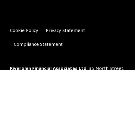
Cookie Policy
Privacy Statement
Compliance Statement
Riverglen Financial Associates
Ltd
, 35 North Street,
Bourne, Lincolnshire PE10 9AE.
T:
01778 421122
F:
01778 421133
E:
general@riverglenifa.co.uk
Riverglen Financial Associates Ltd is authorised and regulated
by the Financial Conduct Authority. We are entered on the FCA
Register No 992948 at
www.fsa.gov.uk/register/home.do
Companies House: 14289345
Your home may be repossessed if you do not keep up