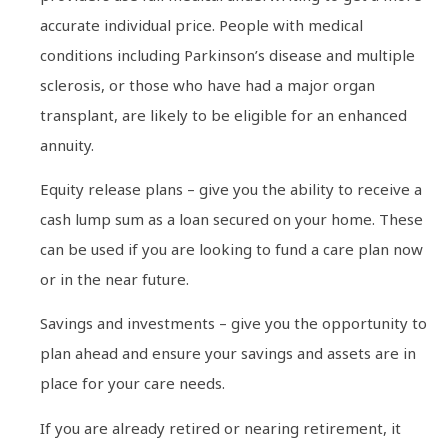
accurate individual price. People with medical
conditions including Parkinson’s disease and multiple
sclerosis, or those who have had a major organ
transplant, are likely to be eligible for an enhanced
annuity.
Equity release plans – give you the ability to receive a
cash lump sum as a loan secured on your home. These
can be used if you are looking to fund a care plan now
or in the near future.
Savings and investments – give you the opportunity to
plan ahead and ensure your savings and assets are in
place for your care needs.
If you are already retired or nearing retirement, it