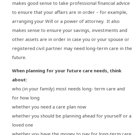
makes good sense to take professional financial advice
to ensure that your affairs are in order – for example,
arranging your Will or a power of attorney. It also
makes sense to ensure your savings, investments and
other assets are in order in case you or your spouse or
registered civil partner may need long-term care in the
future.
When planning for your future care needs, think
about:
who (in your family) most needs long- term care and
for how long
whether you need a care plan now
whether you should be planning ahead for yourself or a
loved one
whether you have the money to pay for long-term care