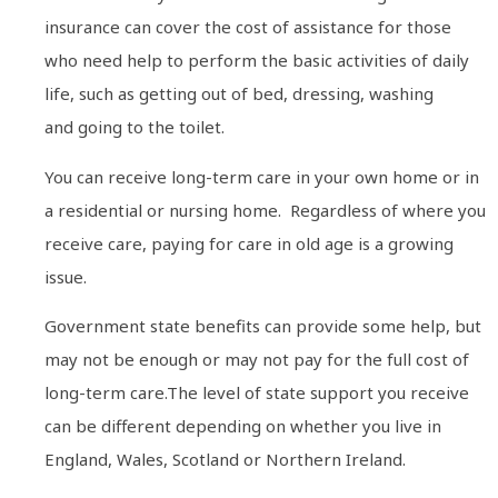
insurance can cover the cost of assistance for those
who need help to perform the basic activities of daily
life, such as getting out of bed, dressing, washing
and going to the toilet.
You can receive long-term care in your own home or in
a residential or nursing home. Regardless of where you
receive care, paying for care in old age is a growing
issue.
Government state benefits can provide some help, but
may not be enough or may not pay for the full cost of
long-term care.The level of state support you receive
can be different depending on whether you live in
England, Wales, Scotland or Northern Ireland.