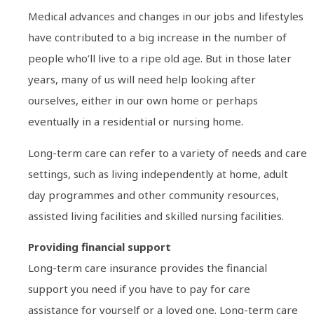
Medical advances and changes in our jobs and lifestyles
have contributed to a big increase in the number of
people who’ll live to a ripe old age. But in those later
years, many of us will need help looking after
ourselves, either in our own home or perhaps
eventually in a residential or nursing home.
Long-term care can refer to a variety of needs and care
settings, such as living independently at home, adult
day programmes and other community resources,
assisted living facilities and skilled nursing facilities.
Providing financial support
Long-term care insurance provides the financial
support you need if you have to pay for care
assistance for yourself or a loved one. Long-term care