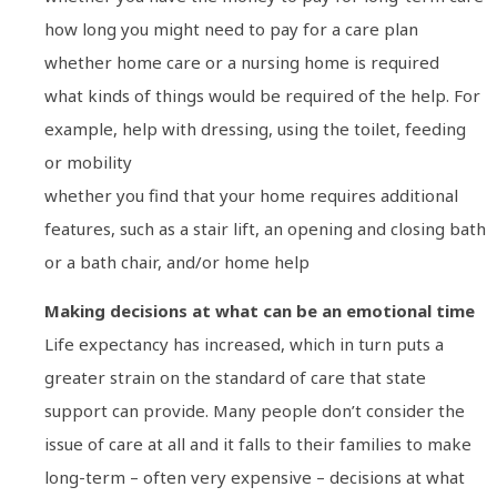
how long you might need to pay for a care plan
whether home care or a nursing home is required
what kinds of things would be required of the help. For
example, help with dressing, using the toilet, feeding
or mobility
whether you find that your home requires additional
features, such as a stair lift, an opening and closing bath
or a bath chair, and/or home help
Making decisions at what can be an emotional time
Life expectancy has increased, which in turn puts a
greater strain on the standard of care that state
support can provide. Many people don’t consider the
issue of care at all and it falls to their families to make
long-term – often very expensive – decisions at what