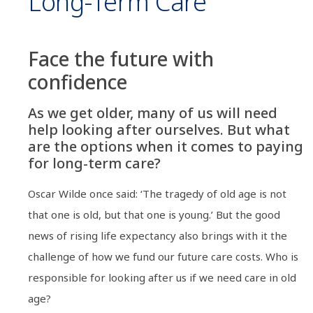
Long-Term Care
Face the future with
confidence
As we get older, many of us will need
help looking after ourselves. But what
are the options when it comes to paying
for long-term care?
Oscar Wilde once said: ‘The tragedy of old age is not
that one is old, but that one is young.’ But the good
news of rising life expectancy also brings with it the
challenge of how we fund our future care costs. Who is
responsible for looking after us if we need care in old
age?