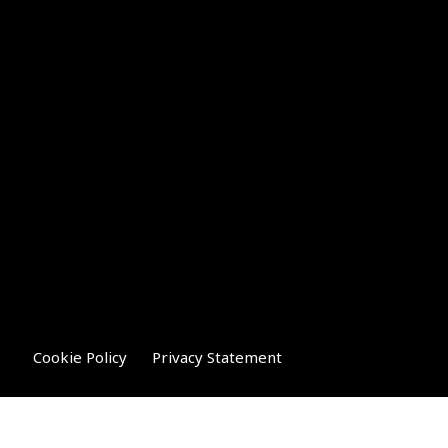
Cookie Policy
Privacy Statement
Compliance Statement