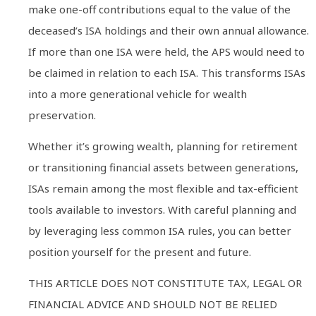
make one-off contributions equal to the value of the
deceased’s ISA holdings and their own annual allowance.
If more than one ISA were held, the APS would need to
be claimed in relation to each ISA. This transforms ISAs
into a more generational vehicle for wealth
preservation.
Whether it’s growing wealth, planning for retirement
or transitioning financial assets between generations,
ISAs remain among the most flexible and tax-efficient
tools available to investors. With careful planning and
by leveraging less common ISA rules, you can better
position yourself for the present and future.
THIS ARTICLE DOES NOT CONSTITUTE TAX, LEGAL OR
FINANCIAL ADVICE AND SHOULD NOT BE RELIED