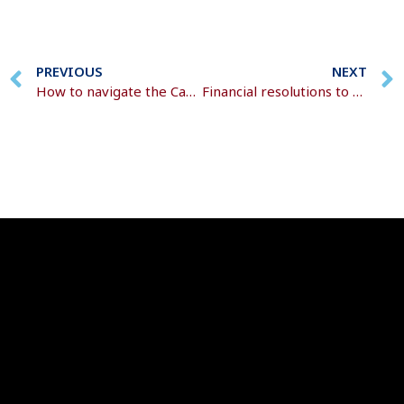
PREVIOUS
NEXT
How to navigate the Capital Gains Tax changes
Financial resolutions to boost your wealth this year