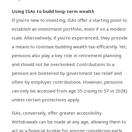
Using ISAs to build long-term wealth
If you’re new to investing, ISAs offer a starting point to
establish an investment portfolio, even if on a modest
scale. Alternatively, if you’re experienced, they provide
a means to continue building wealth tax-efficiently. Yet,
pensions also play a key role in retirement planning
and should not be overlooked. Contributions to a
pension are bolstered by government tax relief and
often by employer contributions. However, pensions
can only be accessed from age 55 (rising to 57 in 2028)
unless certain protections apply.
ISAs, conversely, offer greater accessibility.
Withdrawals can be made at any age, allowing them to
act as a financial bridge for anyone considering early