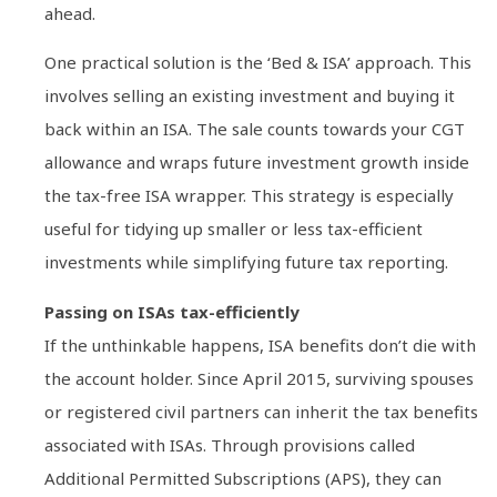
ahead.
One practical solution is the ‘Bed & ISA’ approach. This
involves selling an existing investment and buying it
back within an ISA. The sale counts towards your CGT
allowance and wraps future investment growth inside
the tax-free ISA wrapper. This strategy is especially
useful for tidying up smaller or less tax-efficient
investments while simplifying future tax reporting.
Passing on ISAs tax-efficiently
If the unthinkable happens, ISA benefits don’t die with
the account holder. Since April 2015, surviving spouses
or registered civil partners can inherit the tax benefits
associated with ISAs. Through provisions called
Additional Permitted Subscriptions (APS), they can