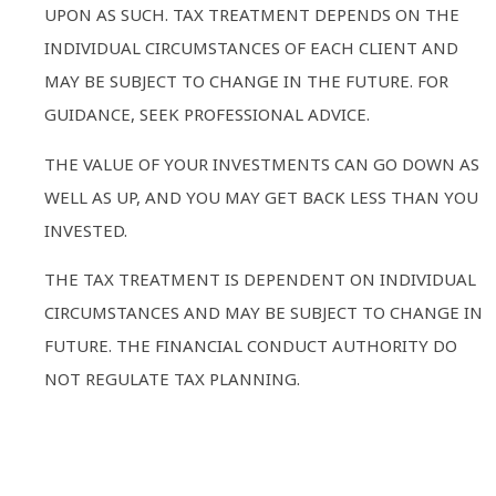
UPON AS SUCH. TAX TREATMENT DEPENDS ON THE
INDIVIDUAL CIRCUMSTANCES OF EACH CLIENT AND
MAY BE SUBJECT TO CHANGE IN THE FUTURE. FOR
GUIDANCE, SEEK PROFESSIONAL ADVICE.
THE VALUE OF YOUR INVESTMENTS CAN GO DOWN AS
WELL AS UP, AND YOU MAY GET BACK LESS THAN YOU
INVESTED.
THE TAX TREATMENT IS DEPENDENT ON INDIVIDUAL
CIRCUMSTANCES AND MAY BE SUBJECT TO CHANGE IN
FUTURE. THE FINANCIAL CONDUCT AUTHORITY DO
NOT REGULATE TAX PLANNING.