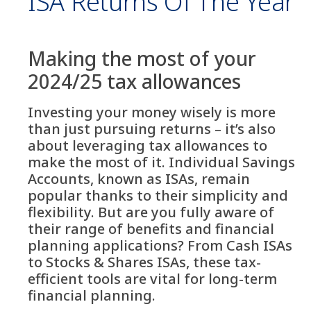
ISA Returns Of The Year
Making the most of your
2024/25 tax allowances
Investing your money wisely is more
than just pursuing returns – it’s also
about leveraging tax allowances to
make the most of it. Individual Savings
Accounts, known as ISAs, remain
popular thanks to their simplicity and
flexibility. But are you fully aware of
their range of benefits and financial
planning applications? From Cash ISAs
to Stocks & Shares ISAs, these tax-
efficient tools are vital for long-term
financial planning.