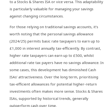
to a Stocks & Shares ISA or vice versa. This adaptability
is particularly valuable for managing your savings
against changing circumstances.
For those relying on traditional savings accounts, it’s
worth noting that the personal savings allowance
(2024/25) permits basic rate taxpayers to earn up to
£1,000 in interest annually tax-efficiently. By contrast,
higher rate taxpayers can earn up to £500, whilst
additional rate tax payers have no savings allowance. In
some cases, this development has diminished Cash
ISAs’ attractiveness. Over the long term, prioritising
tax-efficient allowances for potential higher-return
investments often makes more sense. Stocks & Shares
ISAs, supported by historical trends, generally
outperform cash over time.