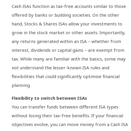
Cash ISAs function as tax-free accounts similar to those
offered by banks or building societies. On the other
hand, Stocks & Shares ISAs allow your investments to
grow in the stock market or other assets. Importantly,
any returns generated within an ISA – whether from
interest, dividends or capital gains – are exempt from
tax. While many are familiar with the basics, some may
not understand the lesser-known ISA rules and
flexibilities that could significantly optimise financial
planning.
Flexibility to switch between ISAs
You can transfer funds between different ISA types
without losing their tax-free benefits. If your financial
objectives evolve, you can move money from a Cash ISA