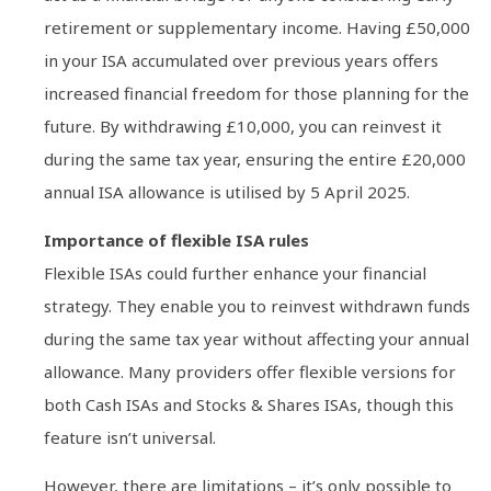
retirement or supplementary income. Having £50,000
in your ISA accumulated over previous years offers
increased financial freedom for those planning for the
future. By withdrawing £10,000, you can reinvest it
during the same tax year, ensuring the entire £20,000
annual ISA allowance is utilised by 5 April 2025.
Importance of flexible ISA rules
Flexible ISAs could further enhance your financial
strategy. They enable you to reinvest withdrawn funds
during the same tax year without affecting your annual
allowance. Many providers offer flexible versions for
both Cash ISAs and Stocks & Shares ISAs, though this
feature isn’t universal.
However, there are limitations – it’s only possible to