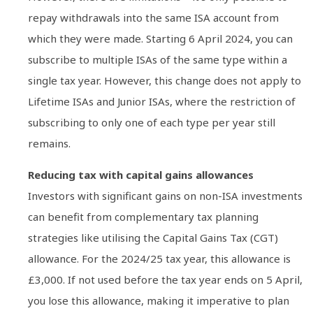
repay withdrawals into the same ISA account from
which they were made. Starting 6 April 2024, you can
subscribe to multiple ISAs of the same type within a
single tax year. However, this change does not apply to
Lifetime ISAs and Junior ISAs, where the restriction of
subscribing to only one of each type per year still
remains.
Reducing tax with capital gains allowances
Investors with significant gains on non-ISA investments
can benefit from complementary tax planning
strategies like utilising the Capital Gains Tax (CGT)
allowance. For the 2024/25 tax year, this allowance is
£3,000. If not used before the tax year ends on 5 April,
you lose this allowance, making it imperative to plan