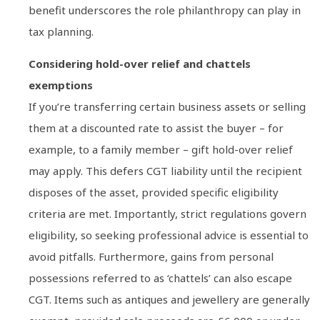
benefit underscores the role philanthropy can play in
tax planning.
Considering hold-over relief and chattels
exemptions
If you’re transferring certain business assets or selling
them at a discounted rate to assist the buyer – for
example, to a family member – gift hold-over relief
may apply. This defers CGT liability until the recipient
disposes of the asset, provided specific eligibility
criteria are met. Importantly, strict regulations govern
eligibility, so seeking professional advice is essential to
avoid pitfalls. Furthermore, gains from personal
possessions referred to as ‘chattels’ can also escape
CGT. Items such as antiques and jewellery are generally