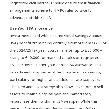
registered civil partners should ensure their financial
arrangements adhere to HMRC rules to take full
advantage of this relief.
Use Your ISA allowance
Investments held within an Individual Savings Account
(ISA) benefit from being entirely exempt from CGT. For
the 2024/25 tax year, you can shelter up to £20,000 –
rising to £40,000 for married couples or registered
civil partners – under your annual ISA allowance. This
tax-efficient wrapper enables long-term tax savings,
particularly for higher and additional rate taxpayers.
The ‘Bed and ISA’ strategy also allows investors to sell
assets to realise a capital gain and immediately
repurchase them within an ISA wrapper. While this
ensures future gains on the investment are fully tax-