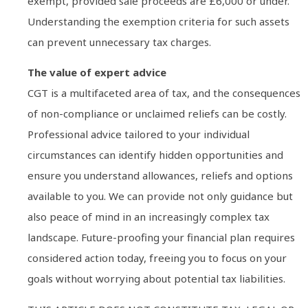
exempt, provided sale proceeds are £6,000 or under.
Understanding the exemption criteria for such assets
can prevent unnecessary tax charges.
The value of expert advice
CGT is a multifaceted area of tax, and the consequences
of non-compliance or unclaimed reliefs can be costly.
Professional advice tailored to your individual
circumstances can identify hidden opportunities and
ensure you understand allowances, reliefs and options
available to you. We can provide not only guidance but
also peace of mind in an increasingly complex tax
landscape. Future-proofing your financial plan requires
considered action today, freeing you to focus on your
goals without worrying about potential tax liabilities.