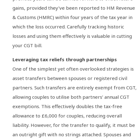
gains, provided they’ve been reported to HM Revenue
& Customs (HMRC) within four years of the tax year in
which the loss occurred. Carefully tracking historic
losses and using them effectively is valuable in cutting
your CGT bill.
Leveraging tax reliefs through partnerships
One of the simplest yet often overlooked strategies is
asset transfers between spouses or registered civil
partners. Such transfers are entirely exempt from CGT,
allowing couples to utilise both partners’ annual CGT
exemptions. This effectively doubles the tax-free
allowance to £6,000 for couples, reducing overall
liability. However, for the transfer to qualify, it must be
an outright gift with no strings attached. Spouses and