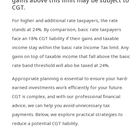
gains above this limit may be subject to
CGT.
For higher and additional rate taxpayers, the rate
stands at 24%. By comparison, basic rate taxpayers
face an 18% CGT liability if their gains and taxable
income stay within the basic rate Income Tax limit. Any
gains on top of taxable income that fall above the basic
rate band threshold will also be taxed at 24%.
Appropriate planning is essential to ensure your hard-
earned investments work efficiently for your future.
CGT is complex, and with our professional financial
advice, we can help you avoid unnecessary tax
payments. Below, we explore practical strategies to
reduce a potential CGT liability.