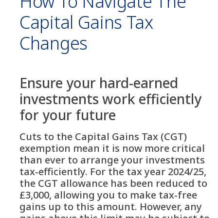
How To Navigate The
Capital Gains Tax
Changes
Ensure your hard-earned
investments work efficiently
for your future
Cuts to the Capital Gains Tax (CGT)
exemption mean it is now more critical
than ever to arrange your investments
tax-efficiently. For the tax year 2024/25,
the CGT allowance has been reduced to
£3,000, allowing you to make tax-free
gains up to this amount. However, any