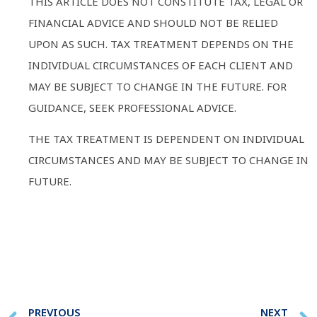
THIS ARTICLE DOES NOT CONSTITUTE TAX, LEGAL OR
FINANCIAL ADVICE AND SHOULD NOT BE RELIED
UPON AS SUCH. TAX TREATMENT DEPENDS ON THE
INDIVIDUAL CIRCUMSTANCES OF EACH CLIENT AND
MAY BE SUBJECT TO CHANGE IN THE FUTURE. FOR
GUIDANCE, SEEK PROFESSIONAL ADVICE.
THE TAX TREATMENT IS DEPENDENT ON INDIVIDUAL
CIRCUMSTANCES AND MAY BE SUBJECT TO CHANGE IN
FUTURE.
PREVIOUS
NEXT