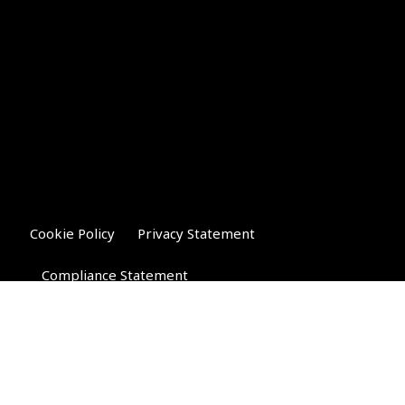
Cookie Policy
Privacy Statement
Compliance Statement
Riverglen Financial Associates
Ltd
, 35 North Street,
Bourne, Lincolnshire PE10 9AE.
T:
01778 421122
F:
01778 421133
E: