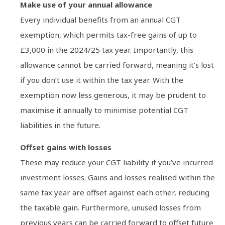
Make use of your annual allowance
Every individual benefits from an annual CGT
exemption, which permits tax-free gains of up to
£3,000 in the 2024/25 tax year. Importantly, this
allowance cannot be carried forward, meaning it’s lost
if you don’t use it within the tax year. With the
exemption now less generous, it may be prudent to
maximise it annually to minimise potential CGT
liabilities in the future.
Offset gains with losses
These may reduce your CGT liability if you’ve incurred
investment losses. Gains and losses realised within the
same tax year are offset against each other, reducing
the taxable gain. Furthermore, unused losses from
previous years can be carried forward to offset future