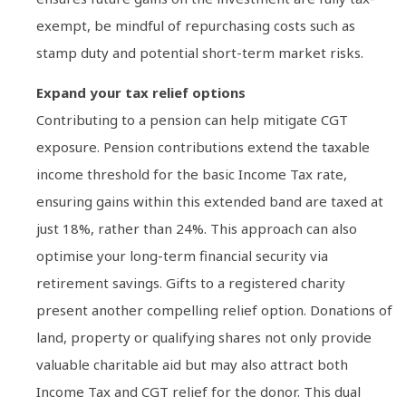
exempt, be mindful of repurchasing costs such as
stamp duty and potential short-term market risks.
Expand your tax relief options
Contributing to a pension can help mitigate CGT
exposure. Pension contributions extend the taxable
income threshold for the basic Income Tax rate,
ensuring gains within this extended band are taxed at
just 18%, rather than 24%. This approach can also
optimise your long-term financial security via
retirement savings. Gifts to a registered charity
present another compelling relief option. Donations of
land, property or qualifying shares not only provide
valuable charitable aid but may also attract both
Income Tax and CGT relief for the donor. This dual