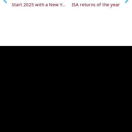
Start 2025 with a New Year’s wealth check
ISA returns of the year