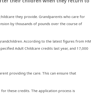
ter their children when they return to
e childcare they provide. Grandparents who care for
Pension by thousands of pounds over the course of
grandchildren. According to the latest figures from HM
ified Adult Childcare credits last year, and 17,000
rent providing the care. This can ensure that
 for these credits. The application process is