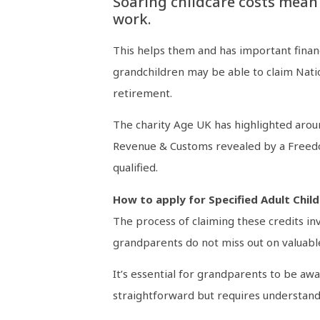
Soaring childcare costs mean
work.
This helps them and has important financ
grandchildren may be able to claim Natio
retirement.
The charity Age UK has highlighted aroun
Revenue & Customs revealed by a Freedom
qualified.
How to apply for Specified Adult Child
The process of claiming these credits in
grandparents do not miss out on valuabl
It’s essential for grandparents to be awa
straightforward but requires understandi