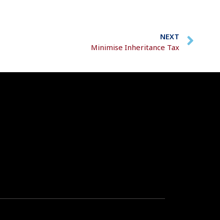
NEXT
Minimise Inheritance Tax