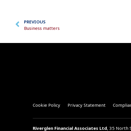
PREVIOUS
Business matters
Cookie Policy
Privacy Statement
Complia
Riverglen Financial Associates
Ltd
, 35 North 