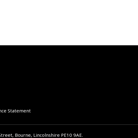
nce Statement
Street, Bourne, Lincolnshire PE10 9AE.