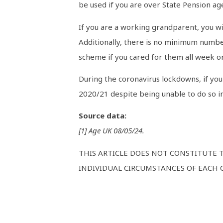
be used if you are over State Pension ag
If you are a working grandparent, you wil
Additionally, there is no minimum number
scheme if you cared for them all week or
During the coronavirus lockdowns, if you 
2020/21 despite being unable to do so i
Source data:
[1] Age UK 08/05/24.
THIS ARTICLE DOES NOT CONSTITUTE 
INDIVIDUAL CIRCUMSTANCES OF EACH C