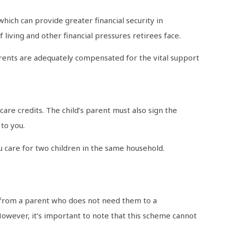
which can provide greater financial security in
 living and other financial pressures retirees face.
rents are adequately compensated for the vital support
are credits. The child’s parent must also sign the
to you.
u care for two children in the same household.
s from a parent who does not need them to a
However, it’s important to note that this scheme cannot