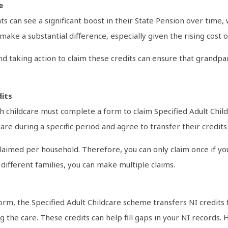
e
s can see a significant boost in their State Pension over time, 
ake a substantial difference, especially given the rising cost of
d taking action to claim these credits can ensure that grandpa
dits
 childcare must complete a form to claim Specified Adult Childc
re during a specific period and agree to transfer their credits 
claimed per household. Therefore, you can only claim once if yo
different families, you can make multiple claims.
rm, the Specified Adult Childcare scheme transfers NI credit
he care. These credits can help fill gaps in your NI records. 