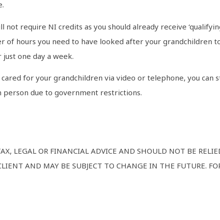
e.
l not require NI credits as you should already receive ‘qualifyin
 of hours you need to have looked after your grandchildren to 
 just one day a week.
cared for your grandchildren via video or telephone, you can st
n person due to government restrictions.
TAX, LEGAL OR FINANCIAL ADVICE AND SHOULD NOT BE RELI
LIENT AND MAY BE SUBJECT TO CHANGE IN THE FUTURE. FOR