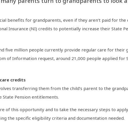
 many parents turn to grandparents to look af
ial benefits for grandparents, even if they aren’t paid for th
nal Insurance (NI) credits to potentially increase their State 
d five million people currently provide regular care for their 
 of Information request, around 21,000 people applied for Spec
care credits
volves transferring them from the child’s parent to the grandpa
e State Pension entitlements.
re of this opportunity and to take the necessary steps to apply
ng the specific eligibility criteria and documentation needed.