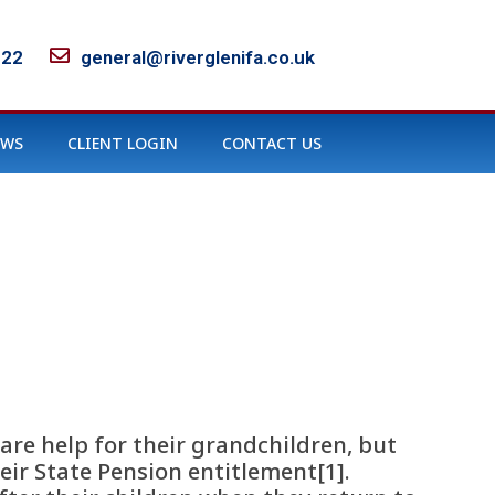
122
general@riverglenifa.co.uk
EWS
CLIENT LOGIN
CONTACT US
are help for their grandchildren, but
ir State Pension entitlement[1].