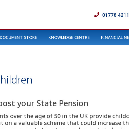
01778 421
DOCUMENT STORE
KNOWLEDGE CENTRE
FINANCIAL N
hildren
oost your State Pension
ts over the age of 50 in the UK provide childc
 on a valuable scheme that could increase the