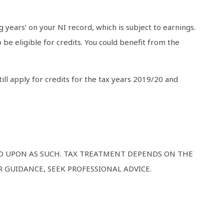
g years’ on your NI record, which is subject to earnings.
be eligible for credits. You could benefit from the
ill apply for credits for the tax years 2019/20 and
ED UPON AS SUCH. TAX TREATMENT DEPENDS ON THE
 GUIDANCE, SEEK PROFESSIONAL ADVICE.