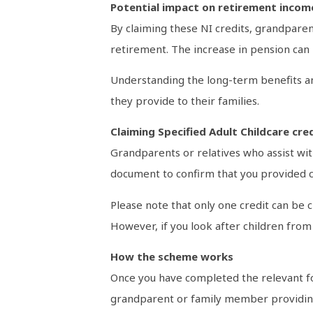
Potential impact on retirement incom
By claiming these NI credits, grandparent
retirement. The increase in pension can m
Understanding the long-term benefits an
they provide to their families.
Claiming Specified Adult Childcare cre
Grandparents or relatives who assist with
document to confirm that you provided ca
Please note that only one credit can be 
However, if you look after children from 
How the scheme works
Once you have completed the relevant fo
grandparent or family member providing t