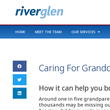
HOME
MEET THE TEAM
OUR SERVICES
Caring For Grandc
How it can help you b
Around one in five grandparen
thousands may be missing out