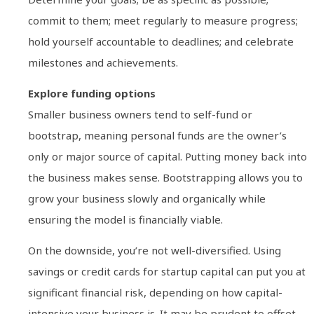
commit to them; meet regularly to measure progress;
hold yourself accountable to deadlines; and celebrate
milestones and achievements.
Explore funding options
Smaller business owners tend to self-fund or
bootstrap, meaning personal funds are the owner’s
only or major source of capital. Putting money back into
the business makes sense. Bootstrapping allows you to
grow your business slowly and organically while
ensuring the model is financially viable.
On the downside, you’re not well-diversified. Using
savings or credit cards for startup capital can put you at
significant financial risk, depending on how capital-
intensive your business is. It may be prudent to offset