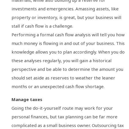
materials, while also building up a reserve for
investments and emergencies. Amassing assets, like
property or inventory, is great, but your business will
stall if cash flow is a challenge.
Performing a formal cash flow analysis will tell you how
much money is flowing in and out of your business. This
knowledge allows you to plan accordingly. When you do
these analyses regularly, you will gain a historical
perspective and be able to determine the amount you
should set aside as reserves to weather the leaner
months or an unexpected cash flow shortage.
Manage taxes
Going the do-it-yourself route may work for your
personal finances, but tax planning can be far more
complicated as a small business owner. Outsourcing tax