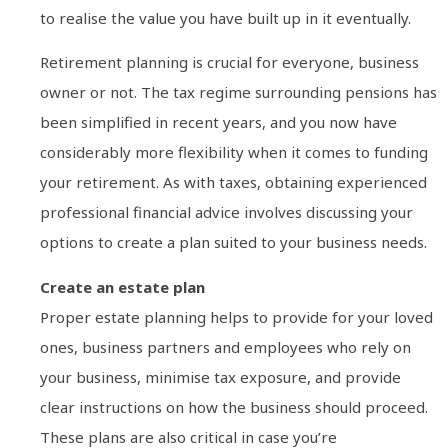
to realise the value you have built up in it eventually.
Retirement planning is crucial for everyone, business
owner or not. The tax regime surrounding pensions has
been simplified in recent years, and you now have
considerably more flexibility when it comes to funding
your retirement. As with taxes, obtaining experienced
professional financial advice involves discussing your
options to create a plan suited to your business needs.
Create an estate plan
Proper estate planning helps to provide for your loved
ones, business partners and employees who rely on
your business, minimise tax exposure, and provide
clear instructions on how the business should proceed.
These plans are also critical in case you’re