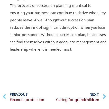
The process of succession planning is critical to
ensuring your business can continue to thrive when key
people leave. A well-thought-out succession plan
reduces the risk of significant disruption when you lose
senior personnel. Without a succession plan, businesses
can find themselves without adequate management and
leadership where it is needed most.
PREVIOUS
NEXT
Financial protection
Caring for grandchildren