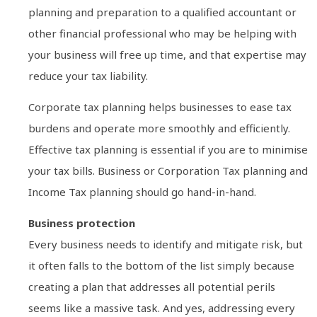
planning and preparation to a qualified accountant or
other financial professional who may be helping with
your business will free up time, and that expertise may
reduce your tax liability.
Corporate tax planning helps businesses to ease tax
burdens and operate more smoothly and efficiently.
Effective tax planning is essential if you are to minimise
your tax bills. Business or Corporation Tax planning and
Income Tax planning should go hand-in-hand.
Business protection
Every business needs to identify and mitigate risk, but
it often falls to the bottom of the list simply because
creating a plan that addresses all potential perils
seems like a massive task. And yes, addressing every