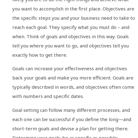
you want to accomplish in the first place. Objectives are
the specific steps you and your business need to take to
reach each goal. They specify what you must do – and
when. Think of goals and objectives in this way. Goals
tell you where you want to go, and objectives tell you
exactly how to get there.
Goals can increase your effectiveness and objectives
back your goals and make you more efficient. Goals are
typically described in words, and objectives often come
with numbers and specific dates.
Goal setting can follow many different processes, and
each one can be successful if you define the long—and
short-term goals and devise a plan for getting there.
Determine your goals; be as specific as possible;