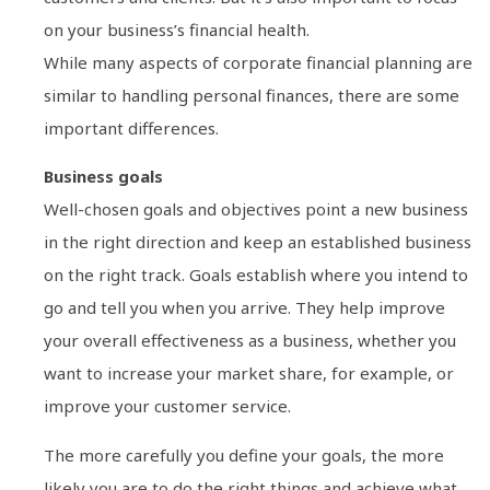
on your business’s financial health.
While many aspects of corporate financial planning are
similar to handling personal finances, there are some
important differences.
Business goals
Well-chosen goals and objectives point a new business
in the right direction and keep an established business
on the right track. Goals establish where you intend to
go and tell you when you arrive. They help improve
your overall effectiveness as a business, whether you
want to increase your market share, for example, or
improve your customer service.
The more carefully you define your goals, the more
likely you are to do the right things and achieve what