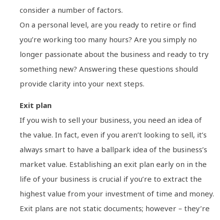
consider a number of factors.
On a personal level, are you ready to retire or find
you’re working too many hours? Are you simply no
longer passionate about the business and ready to try
something new? Answering these questions should
provide clarity into your next steps.
Exit plan
If you wish to sell your business, you need an idea of
the value. In fact, even if you aren’t looking to sell, it’s
always smart to have a ballpark idea of the business’s
market value. Establishing an exit plan early on in the
life of your business is crucial if you’re to extract the
highest value from your investment of time and money.
Exit plans are not static documents; however – they’re