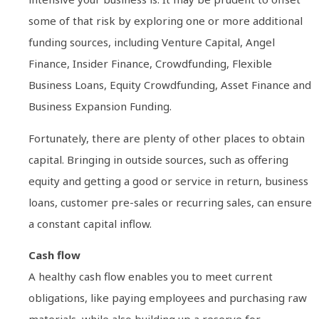
some of that risk by exploring one or more additional
funding sources, including Venture Capital, Angel
Finance, Insider Finance, Crowdfunding, Flexible
Business Loans, Equity Crowdfunding, Asset Finance and
Business Expansion Funding.
Fortunately, there are plenty of other places to obtain
capital. Bringing in outside sources, such as offering
equity and getting a good or service in return, business
loans, customer pre-sales or recurring sales, can ensure
a constant capital inflow.
Cash flow
A healthy cash flow enables you to meet current
obligations, like paying employees and purchasing raw