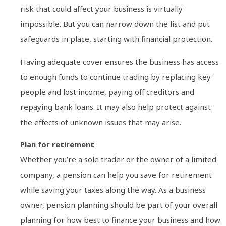
risk that could affect your business is virtually
impossible. But you can narrow down the list and put
safeguards in place, starting with financial protection.
Having adequate cover ensures the business has access
to enough funds to continue trading by replacing key
people and lost income, paying off creditors and
repaying bank loans. It may also help protect against
the effects of unknown issues that may arise.
Plan for retirement
Whether you’re a sole trader or the owner of a limited
company, a pension can help you save for retirement
while saving your taxes along the way. As a business
owner, pension planning should be part of your overall
planning for how best to finance your business and how