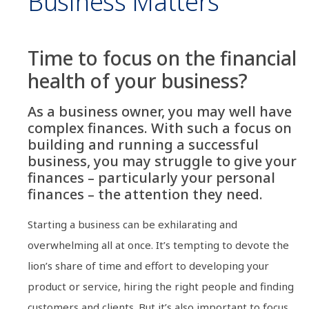
Business Matters
Time to focus on the financial
health of your business?
As a business owner, you may well have
complex finances. With such a focus on
building and running a successful
business, you may struggle to give your
finances – particularly your personal
finances – the attention they need.
Starting a business can be exhilarating and
overwhelming all at once. It’s tempting to devote the
lion’s share of time and effort to developing your
product or service, hiring the right people and finding
customers and clients. But it’s also important to focus