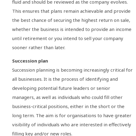
fluid and should be reviewed as the company evolves.
This ensures that plans remain achievable and provide
the best chance of securing the highest return on sale,
whether the business is intended to provide an income
until retirement or you intend to sell your company
sooner rather than later.
Succession plan
Succession planning is becoming increasingly critical for
all businesses. It is the process of identifying and
developing potential future leaders or senior
managers, as well as individuals who could fill other
business-critical positions, either in the short or the
long term. The aim is for organisations to have greater
visibility of individuals who are interested in effectively
filling key and/or new roles.