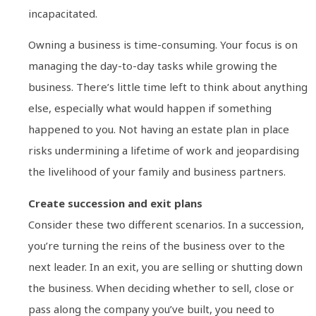
incapacitated.
Owning a business is time-consuming. Your focus is on
managing the day-to-day tasks while growing the
business. There’s little time left to think about anything
else, especially what would happen if something
happened to you. Not having an estate plan in place
risks undermining a lifetime of work and jeopardising
the livelihood of your family and business partners.
Create succession and exit plans
Consider these two different scenarios. In a succession,
you’re turning the reins of the business over to the
next leader. In an exit, you are selling or shutting down
the business. When deciding whether to sell, close or
pass along the company you’ve built, you need to