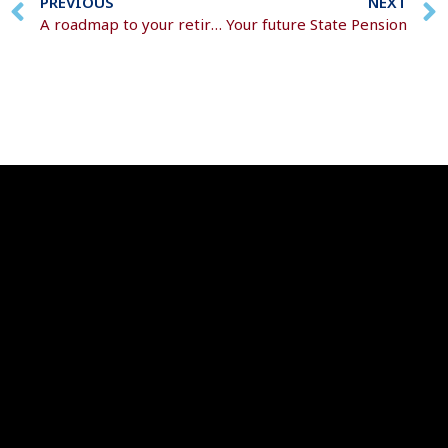
PREVIOUS
NEXT
A roadmap to your retirement goals
Your future State Pension