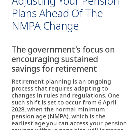
Adjusting Your Pension
Plans Ahead Of The
NMPA Change
The government’s focus on
encouraging sustained
savings for retirement
Retirement planning is an ongoing
process that requires adapting to
changes in rules and regulations. One
such shift is set to occur from 6 April
2028, when the normal minimum
pension age (NMPA), which is the
earliest age you can access your pension