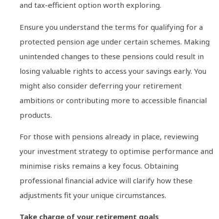
and tax-efficient option worth exploring.
Ensure you understand the terms for qualifying for a
protected pension age under certain schemes. Making
unintended changes to these pensions could result in
losing valuable rights to access your savings early. You
might also consider deferring your retirement
ambitions or contributing more to accessible financial
products.
For those with pensions already in place, reviewing
your investment strategy to optimise performance and
minimise risks remains a key focus. Obtaining
professional financial advice will clarify how these
adjustments fit your unique circumstances.
Take charge of your retirement goals