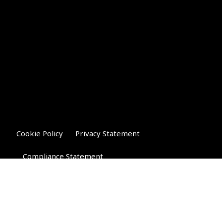
Cookie Policy
Privacy Statement
Compliance Statement
Riverglen Financial Associates
Ltd
, 35 North Street,
Bourne, Lincolnshire PE10 9AE.
T:
01778 421122
F:
01778 421133
E: