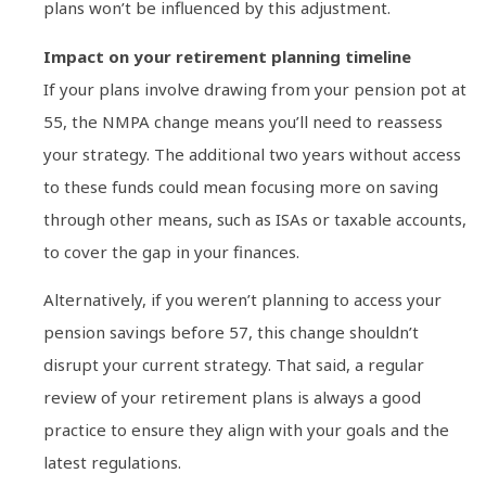
plans won’t be influenced by this adjustment.
Impact on your retirement planning timeline
If your plans involve drawing from your pension pot at
55, the NMPA change means you’ll need to reassess
your strategy. The additional two years without access
to these funds could mean focusing more on saving
through other means, such as ISAs or taxable accounts,
to cover the gap in your finances.
Alternatively, if you weren’t planning to access your
pension savings before 57, this change shouldn’t
disrupt your current strategy. That said, a regular
review of your retirement plans is always a good
practice to ensure they align with your goals and the
latest regulations.