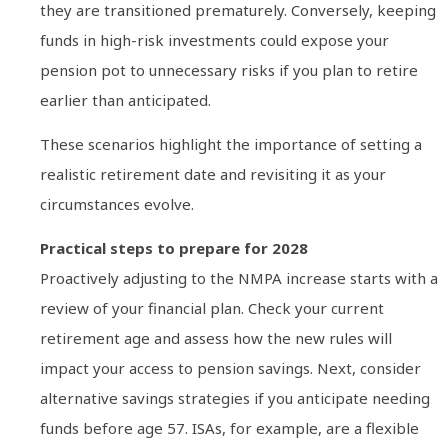
they are transitioned prematurely. Conversely, keeping
funds in high-risk investments could expose your
pension pot to unnecessary risks if you plan to retire
earlier than anticipated.
These scenarios highlight the importance of setting a
realistic retirement date and revisiting it as your
circumstances evolve.
Practical steps to prepare for 2028
Proactively adjusting to the NMPA increase starts with a
review of your financial plan. Check your current
retirement age and assess how the new rules will
impact your access to pension savings. Next, consider
alternative savings strategies if you anticipate needing
funds before age 57. ISAs, for example, are a flexible