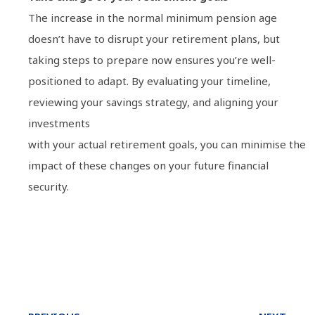
The increase in the normal minimum pension age
doesn’t have to disrupt your retirement plans, but
taking steps to prepare now ensures you’re well-
positioned to adapt. By evaluating your timeline,
reviewing your savings strategy, and aligning your
investments
with your actual retirement goals, you can minimise the
impact of these changes on your future financial
security.