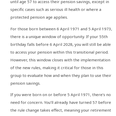
until age 57 to access their pension savings, except in
specific cases such as serious ill health or where a
protected pension age applies.
For those born between 6 April 1971 and 5 April 1973,
there is a unique window of opportunity. If your 55th
birthday falls before 6 April 2028, you will still be able
to access your pension within this transitional period.
However, this window closes with the implementation
of the new rules, making it critical for those in this
group to evaluate how and when they plan to use their
pension savings.
If you were born on or before 5 April 1971, there’s no
need for concern. You’ll already have turned 57 before
the rule change takes effect, meaning your retirement