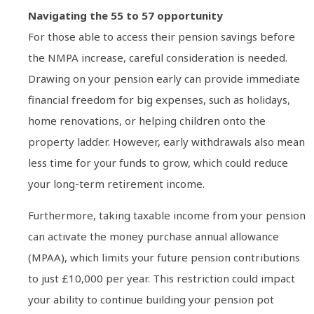
Navigating the 55 to 57 opportunity
For those able to access their pension savings before
the NMPA increase, careful consideration is needed.
Drawing on your pension early can provide immediate
financial freedom for big expenses, such as holidays,
home renovations, or helping children onto the
property ladder. However, early withdrawals also mean
less time for your funds to grow, which could reduce
your long-term retirement income.
Furthermore, taking taxable income from your pension
can activate the money purchase annual allowance
(MPAA), which limits your future pension contributions
to just £10,000 per year. This restriction could impact
your ability to continue building your pension pot