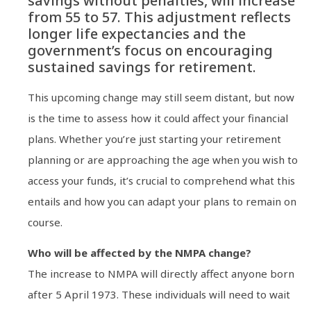
savings without penalties, will increase
from 55 to 57. This adjustment reflects
longer life expectancies and the
government’s focus on encouraging
sustained savings for retirement.
This upcoming change may still seem distant, but now
is the time to assess how it could affect your financial
plans. Whether you’re just starting your retirement
planning or are approaching the age when you wish to
access your funds, it’s crucial to comprehend what this
entails and how you can adapt your plans to remain on
course.
Who will be affected by the NMPA change?
The increase to NMPA will directly affect anyone born
after 5 April 1973. These individuals will need to wait