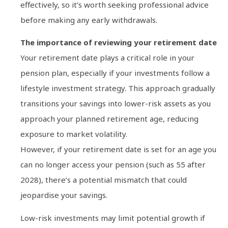
effectively, so it’s worth seeking professional advice
before making any early withdrawals.
The importance of reviewing your retirement date
Your retirement date plays a critical role in your
pension plan, especially if your investments follow a
lifestyle investment strategy. This approach gradually
transitions your savings into lower-risk assets as you
approach your planned retirement age, reducing
exposure to market volatility.
However, if your retirement date is set for an age you
can no longer access your pension (such as 55 after
2028), there’s a potential mismatch that could
jeopardise your savings.
Low-risk investments may limit potential growth if