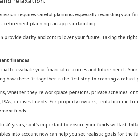
and relaxation.
ision requires careful planning, especially regarding your finan
s, retirement planning can appear daunting.
n provide clarity and control over your future. Taking the righ
ment finances
crucial to evaluate your financial resources and future needs. Yo
 how these fit together is the first step to creating a robust 
ns, whether they’re workplace pensions, private schemes, or th
, ISAs, or investments. For property owners, rental income fro
rement funds.
 40 years, so it’s important to ensure your funds will last. Inf
bles into account now can help you set realistic goals for the fu