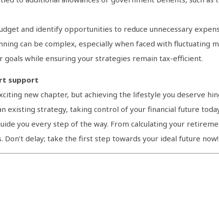
udget and identify opportunities to reduce unnecessary expens
anning can be complex, especially when faced with fluctuating ma
r goals while ensuring your strategies remain tax-efficient.
ert support
iting new chapter, but achieving the lifestyle you deserve hin
n existing strategy, taking control of your financial future toda
uide you every step of the way. From calculating your retirem
s. Don’t delay; take the first step towards your ideal future now!