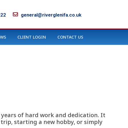
122
general@riverglenifa.co.uk
EWS
CLIENT LOGIN
CONTACT US
 years of hard work and dedication. It
trip, starting a new hobby, or simply