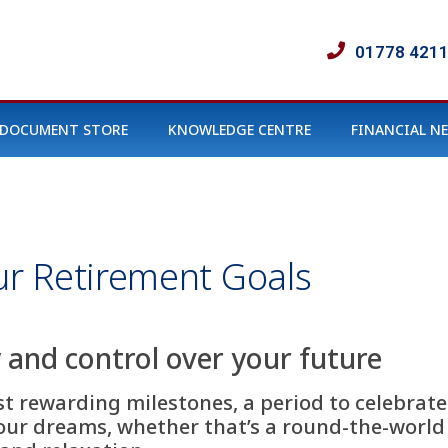
01778 421
DOCUMENT STORE
KNOWLEDGE CENTRE
FINANCIAL N
r Retirement Goals
 and control over your future
ost rewarding milestones, a period to celebrate
our dreams, whether that’s a round-the-world 