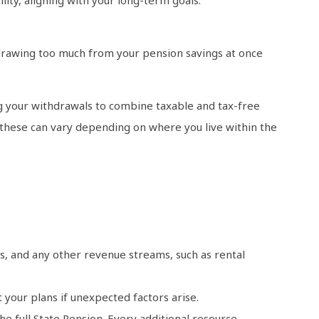
drawing too much from your pension savings at once
ng your withdrawals to combine taxable and tax-free
s these can vary depending on where you live within the
ts, and any other revenue streams, such as rental
t your plans if unexpected factors arise.
he full State Pension. Every additional resource