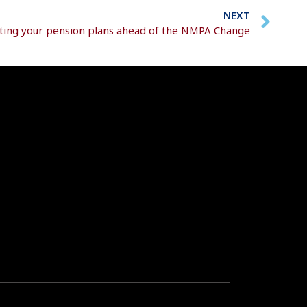
NEXT
ting your pension plans ahead of the NMPA Change