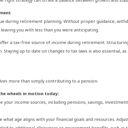
ement
sue during retirement planning. Without proper guidance, with
 leaving you with less than you were anticipating.
 offer a tax-free source of income during retirement. Structuri
. Staying up to date on changes to tax laws is also essential, a
lves more than simply contributing to a pension.
the wheels in motion today:
late your income sources, including pensions, savings, investmen
te what age aligns with your financial goals and resources. Adjus
itled to additional allowances or government benefits, such as t