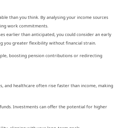
able than you think. By analysing your income sources
ducing work commitments.
s earlier than anticipated, you could consider an early
 you greater flexibility without financial strain.
mple, boosting pension contributions or redirecting
ties, and healthcare often rise faster than income, making
funds. Investments can offer the potential for higher
lity, aligning with your long-term goals.