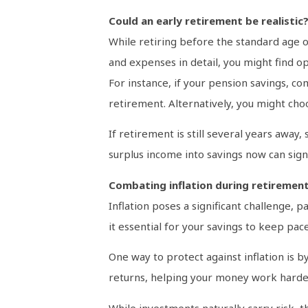
Could an early retirement be realistic
While retiring before the standard age o
and expenses in detail, you might find o
For instance, if your pension savings, c
retirement. Alternatively, you might choos
If retirement is still several years away
surplus income into savings now can signi
Combating inflation during retiremen
Inflation poses a significant challenge, p
it essential for your savings to keep pac
One way to protect against inflation is 
returns, helping your money work harde
While investments naturally carry risk, t