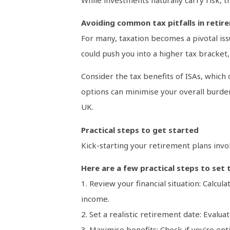
Avoiding common tax pitfalls in retir
For many, taxation becomes a pivotal is
could push you into a higher tax bracket,
Consider the tax benefits of ISAs, which
options can minimise your overall burden
UK.
Practical steps to get started
Kick-starting your retirement plans invo
Here are a few practical steps to set 
1. Review your financial situation: Calcu
income.
2. Set a realistic retirement date: Evalua
3. Maximise benefits: Check if you’re ent