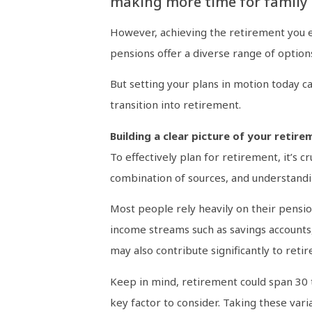
making more time for family 
However, achieving the retirement you env
pensions offer a diverse range of option
But setting your plans in motion today ca
transition into retirement.
Building a clear picture of your retire
To effectively plan for retirement, it’s 
combination of sources, and understanding
Most people rely heavily on their pensio
income streams such as savings accounts
may also contribute significantly to reti
Keep in mind, retirement could span 30 to
key factor to consider. Taking these varia