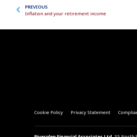
PREVIOUS
Inflation and your retirement income
Cookie Policy
Privacy Statement
Complia
Riverglen Financial Associates
Ltd
, 35 North 