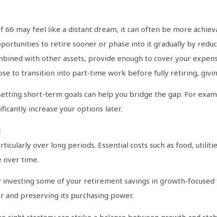
?
f 66 may feel like a distant dream, it can often be more achiev
pportunities to retire sooner or phase into it gradually by re
ombined with other assets, provide enough to cover your expense
e to transition into part-time work before fully retiring, giving
, setting short-term goals can help you bridge the gap. For exa
ficantly increase your options later.
t
articularly over long periods. Essential costs such as food, utili
e over time.
by investing some of your retirement savings in growth-focused 
r and preserving its purchasing power.
he right strategy can strike a balance between growth and stabi