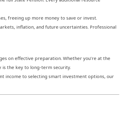
es, freeing up more money to save or invest.
rkets, inflation, and future uncertainties. Professional
ges on effective preparation. Whether you’re at the
y is the key to long-term security.
ent income to selecting smart investment options, our