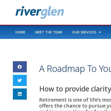
HOME
MEET THE TEAM
OUR SERVICES
A Roadmap To You
How to provide clarity
Retirement is one of life’s m
offers the chance to pursue y