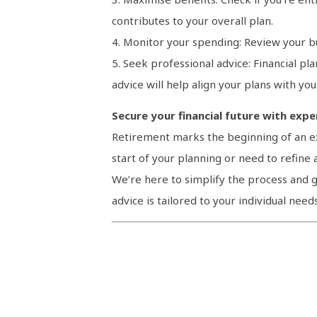
contributes to your overall plan.
4. Monitor your spending: Review your b
5. Seek professional advice: Financial pl
advice will help align your plans with you
Secure your financial future with exp
Retirement marks the beginning of an exc
start of your planning or need to refine a
We’re here to simplify the process and g
advice is tailored to your individual need