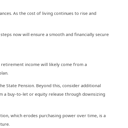
ces. As the cost of living continues to rise and
t steps now will ensure a smooth and financially secure
ur retirement income will likely come from a
plan.
e State Pension. Beyond this, consider additional
m a buy-to-let or equity release through downsizing
lation, which erodes purchasing power over time, is a
ture.