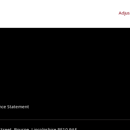
Adjus
nce Statement
Street, Bourne, Lincolnshire PE10 9AE.