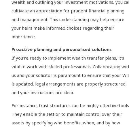
wealth and outlining your investment motivations, you ca
cultivate an appreciation for prudent financial planning
and management. This understanding may help ensure
your heirs make informed choices regarding their
inheritance.
Proactive planning and personalised solutions
If you’re ready to implement wealth transfer plans, it’s
vital to work with skilled professionals. Collaborating wit
us and your solicitor is paramount to ensure that your Wil
is updated, legal arrangements are properly structured
and your instructions are clear.
For instance, trust structures can be highly effective tools
They enable the settlor to maintain control over their
assets by specifying who benefits, when, and by how