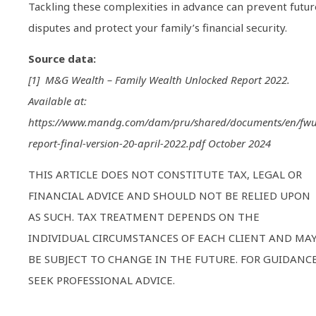
Tackling these complexities in advance can prevent futur
disputes and protect your family’s financial security.
Source data:
[1] M&G Wealth – Family Wealth Unlocked Report 2022.
Available at:
https://www.mandg.com/dam/pru/shared/documents/en/fwu
report-final-version-20-april-2022.pdf October 2024
THIS ARTICLE DOES NOT CONSTITUTE TAX, LEGAL OR
FINANCIAL ADVICE AND SHOULD NOT BE RELIED UPON
AS SUCH. TAX TREATMENT DEPENDS ON THE
INDIVIDUAL CIRCUMSTANCES OF EACH CLIENT AND MA
BE SUBJECT TO CHANGE IN THE FUTURE. FOR GUIDANCE
SEEK PROFESSIONAL ADVICE.