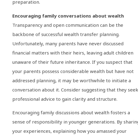
preparation.
Encouraging family conversations about wealth
Transparency and open communication can be the
backbone of successful wealth transfer planning.
Unfortunately, many parents have never discussed
financial matters with their heirs, leaving adult children
unaware of their future inheritance. If you suspect that
your parents possess considerable wealth but have not
addressed planning, it may be worthwhile to initiate a
conversation about it. Consider suggesting that they see
professional advice to gain clarity and structure.
Encouraging family discussions about wealth fosters a
sense of responsibility in younger generations. By sharin
your experiences, explaining how you amassed your