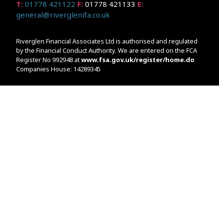
T:
01778 421122
F:
01778 421133
E:
general@riverglenifa.co.uk
Riverglen Financial Associates Ltd is authorised and regulated
by the Financial Conduct Authority. We are entered on the FCA
Register No 992948 at
www.fsa.gov.uk/register/home.do
Companies House: 14289345
Your home may be repossessed if you do not keep up
repayments on your mortgage. Home reversion plans and
lifetime mortgages are complex products. To understand the
features and risks, ask for a personalised illustration.
The guidance and/or advice contained within the website is
subject to the UK regulatory regime and is therefore primarily
targeted at customers in the UK