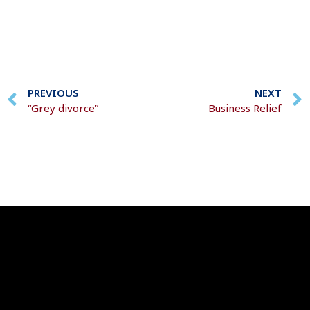
PREVIOUS
NEXT
“Grey divorce”
Business Relief