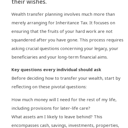
their wishes.
Wealth transfer planning involves much more than
merely arranging for Inheritance Tax. It focuses on
ensuring that the fruits of your hard work are not
squandered after you have gone. This process requires
asking crucial questions concerning your legacy, your
beneficiaries and your long-term financial aims.
Key questions every individual should ask
Before deciding how to transfer your wealth, start by
reflecting on these pivotal questions:
How much money will I need for the rest of my life,
including provisions for later-life care?
What assets am I likely to leave behind? This
encompasses cash, savings, investments, properties,