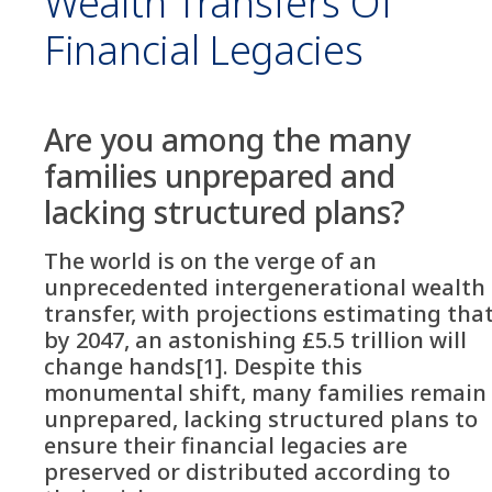
Wealth Transfers Of
Financial Legacies
Are you among the many
families unprepared and
lacking structured plans?
The world is on the verge of an
unprecedented intergenerational wealth
transfer, with projections estimating tha
by 2047, an astonishing £5.5 trillion will
change hands[1]. Despite this
monumental shift, many families remain
unprepared, lacking structured plans to
ensure their financial legacies are
preserved or distributed according to