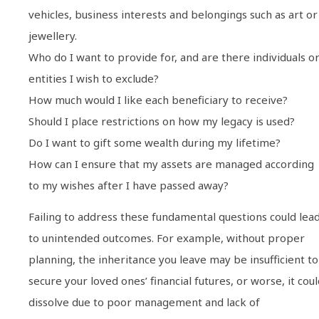
vehicles, business interests and belongings such as art or
jewellery.
Who do I want to provide for, and are there individuals o
entities I wish to exclude?
How much would I like each beneficiary to receive?
Should I place restrictions on how my legacy is used?
Do I want to gift some wealth during my lifetime?
How can I ensure that my assets are managed according
to my wishes after I have passed away?
Failing to address these fundamental questions could lea
to unintended outcomes. For example, without proper
planning, the inheritance you leave may be insufficient to
secure your loved ones’ financial futures, or worse, it cou
dissolve due to poor management and lack of