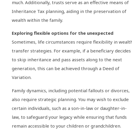
much. Additionally, trusts serve as an effective means of
Inheritance Tax planning, aiding in the preservation of
wealth within the family.
Exploring flexible options for the unexpected
Sometimes, life circumstances require flexibility in wealt
transfer strategies. For example, if a beneficiary decides
to skip inheritance and pass assets along to the next
generation, this can be achieved through a Deed of
Variation.
Family dynamics, including potential fallouts or divorces,
also require strategic planning. You may wish to exclude
certain individuals, such as a son-in-law or daughter-in-
law, to safeguard your legacy while ensuring that funds
remain accessible to your children or grandchildren.