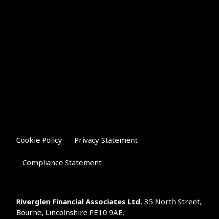
Cookie Policy
Privacy Statement
Compliance Statement
Riverglen Financial Associates
Ltd
, 35 North Street,
Bourne, Lincolnshire PE10 9AE.