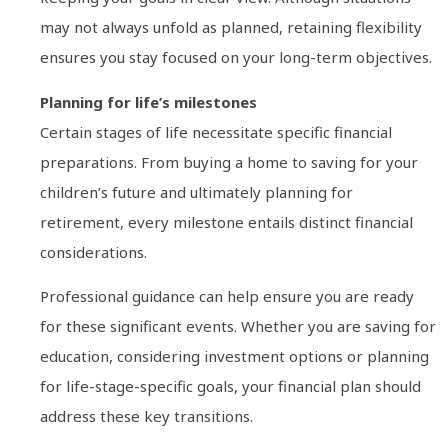
may not always unfold as planned, retaining flexibility
ensures you stay focused on your long-term objectives.
Planning for life’s milestones
Certain stages of life necessitate specific financial
preparations. From buying a home to saving for your
children’s future and ultimately planning for
retirement, every milestone entails distinct financial
considerations.
Professional guidance can help ensure you are ready
for these significant events. Whether you are saving for
education, considering investment options or planning
for life-stage-specific goals, your financial plan should
address these key transitions.