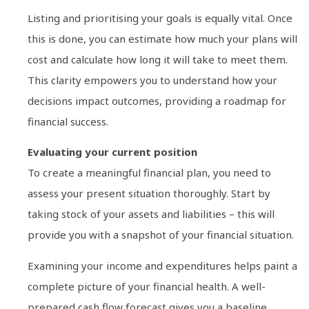
Listing and prioritising your goals is equally vital. Once
this is done, you can estimate how much your plans will
cost and calculate how long it will take to meet them.
This clarity empowers you to understand how your
decisions impact outcomes, providing a roadmap for
financial success.
Evaluating your current position
To create a meaningful financial plan, you need to
assess your present situation thoroughly. Start by
taking stock of your assets and liabilities – this will
provide you with a snapshot of your financial situation.
Examining your income and expenditures helps paint a
complete picture of your financial health. A well-
prepared cash flow forecast gives you a baseline