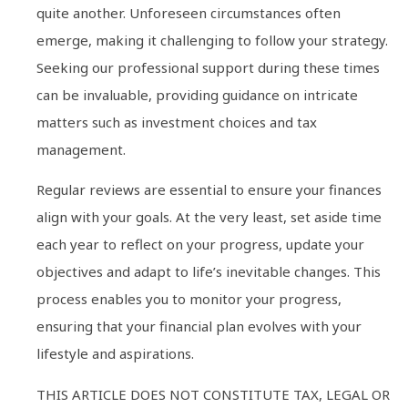
quite another. Unforeseen circumstances often
emerge, making it challenging to follow your strategy.
Seeking our professional support during these times
can be invaluable, providing guidance on intricate
matters such as investment choices and tax
management.
Regular reviews are essential to ensure your finances
align with your goals. At the very least, set aside time
each year to reflect on your progress, update your
objectives and adapt to life’s inevitable changes. This
process enables you to monitor your progress,
ensuring that your financial plan evolves with your
lifestyle and aspirations.
THIS ARTICLE DOES NOT CONSTITUTE TAX, LEGAL OR