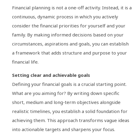
Financial planning is not a one-off activity. Instead, it is a
continuous, dynamic process in which you actively
consider the financial priorities for yourself and your
family. By making informed decisions based on your
circumstances, aspirations and goals, you can establish
a framework that adds structure and purpose to your
financial life.
Setting clear and achievable goals
Defining your financial goals is a crucial starting point.
What are you aiming for? By writing down specific
short, medium and long-term objectives alongside
realistic timelines, you establish a solid foundation for
achieving them. This approach transforms vague ideas
into actionable targets and sharpens your focus.