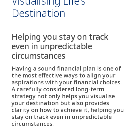
Visualising Life’s
Destination
Helping you stay on track
even in unpredictable
circumstances
Having a sound financial plan is one of
the most effective ways to align your
aspirations with your financial choices.
A carefully considered long-term
strategy not only helps you visualise
your destination but also provides
clarity on how to achieve it, helping you
stay on track even in unpredictable
circumstances.