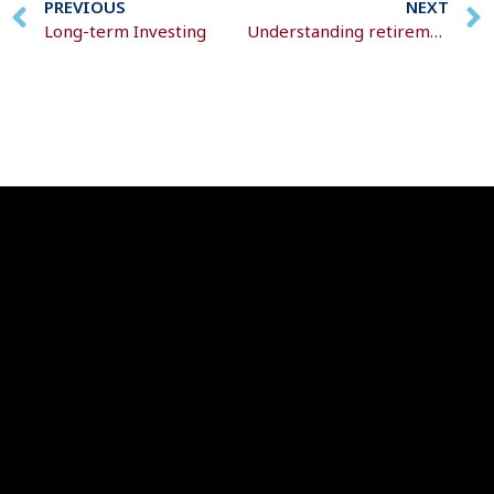
PREVIOUS
NEXT
Long-term Investing
Understanding retirement decisions