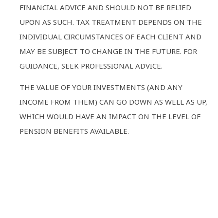
FINANCIAL ADVICE AND SHOULD NOT BE RELIED
UPON AS SUCH. TAX TREATMENT DEPENDS ON THE
INDIVIDUAL CIRCUMSTANCES OF EACH CLIENT AND
MAY BE SUBJECT TO CHANGE IN THE FUTURE. FOR
GUIDANCE, SEEK PROFESSIONAL ADVICE.
THE VALUE OF YOUR INVESTMENTS (AND ANY
INCOME FROM THEM) CAN GO DOWN AS WELL AS UP,
WHICH WOULD HAVE AN IMPACT ON THE LEVEL OF
PENSION BENEFITS AVAILABLE.