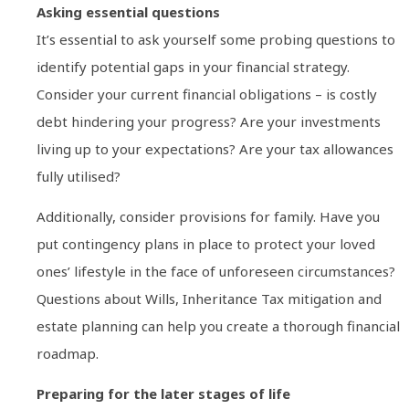
Asking essential questions
It’s essential to ask yourself some probing questions to
identify potential gaps in your financial strategy.
Consider your current financial obligations – is costly
debt hindering your progress? Are your investments
living up to your expectations? Are your tax allowances
fully utilised?
Additionally, consider provisions for family. Have you
put contingency plans in place to protect your loved
ones’ lifestyle in the face of unforeseen circumstances?
Questions about Wills, Inheritance Tax mitigation and
estate planning can help you create a thorough financial
roadmap.
Preparing for the later stages of life