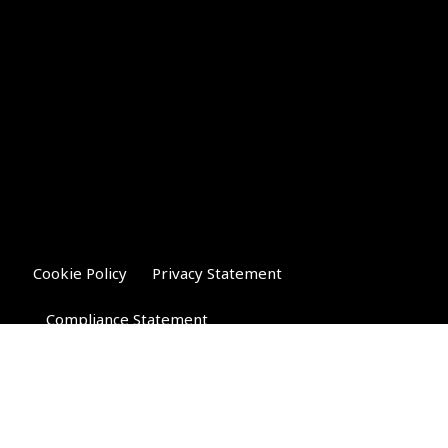
Cookie Policy
Privacy Statement
Compliance Statement
Riverglen Financial Associates
Ltd
, 35 North Street,
Bourne, Lincolnshire PE10 9AE.
T:
01778 421122
F:
01778 421133
E: