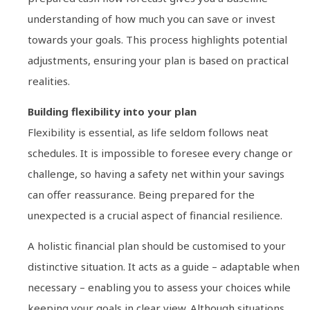
understanding of how much you can save or invest
towards your goals. This process highlights potential
adjustments, ensuring your plan is based on practical
realities.
Building flexibility into your plan
Flexibility is essential, as life seldom follows neat
schedules. It is impossible to foresee every change or
challenge, so having a safety net within your savings
can offer reassurance. Being prepared for the
unexpected is a crucial aspect of financial resilience.
A holistic financial plan should be customised to your
distinctive situation. It acts as a guide – adaptable when
necessary – enabling you to assess your choices while
keeping your goals in clear view. Although situations