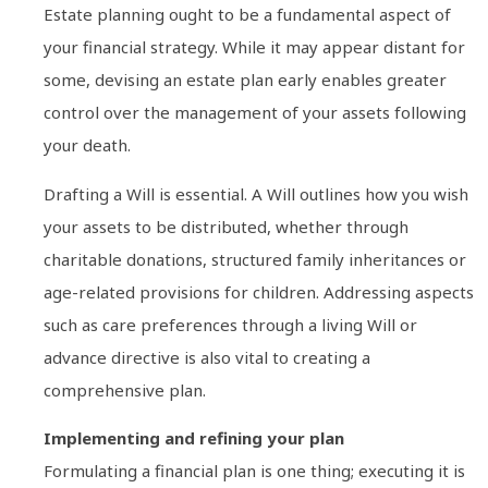
Estate planning ought to be a fundamental aspect of
your financial strategy. While it may appear distant for
some, devising an estate plan early enables greater
control over the management of your assets following
your death.
Drafting a Will is essential. A Will outlines how you wish
your assets to be distributed, whether through
charitable donations, structured family inheritances or
age-related provisions for children. Addressing aspects
such as care preferences through a living Will or
advance directive is also vital to creating a
comprehensive plan.
Implementing and refining your plan
Formulating a financial plan is one thing; executing it is