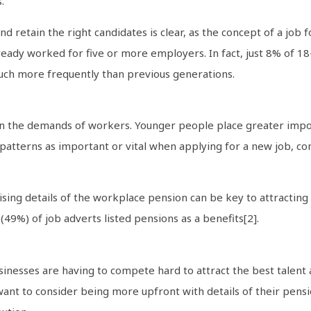
.
d retain the right candidates is clear, as the concept of a job f
eady worked for five or more employers. In fact, just 8% of 18
uch more frequently than previous generations.
 in the demands of workers. Younger people place greater impo
patterns as important or vital when applying for a new job, c
ing details of the workplace pension can be key to attracting 
(49%) of job adverts listed pensions as a benefits[2].
sinesses are having to compete hard to attract the best talen
want to consider being more upfront with details of their pensi