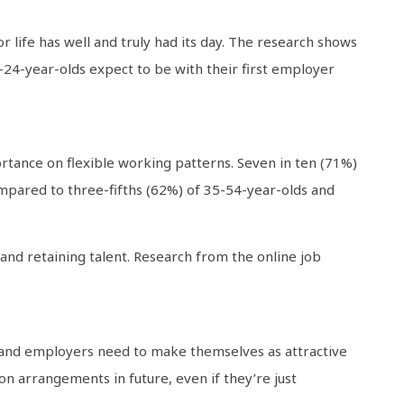
or life has well and truly had its day. The research shows
-24-year-olds expect to be with their first employer
rtance on flexible working patterns. Seven in ten (71%)
ompared to three-fifths (62%) of 35-54-year-olds and
and retaining talent. Research from the online job
t and employers need to make themselves as attractive
on arrangements in future, even if they’re just