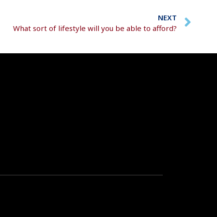
NEXT
What sort of lifestyle will you be able to afford?