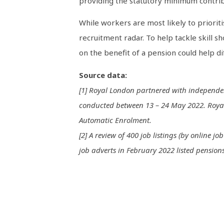
providing the statutory minimum contrib
While workers are most likely to prioriti
recruitment radar. To help tackle skill 
on the benefit of a pension could help d
Source data:
[1] Royal London partnered with independen
conducted between 13 – 24 May 2022. Royal 
Automatic Enrolment.
[2] A review of 400 job listings (by online 
job adverts in February 2022 listed pensions