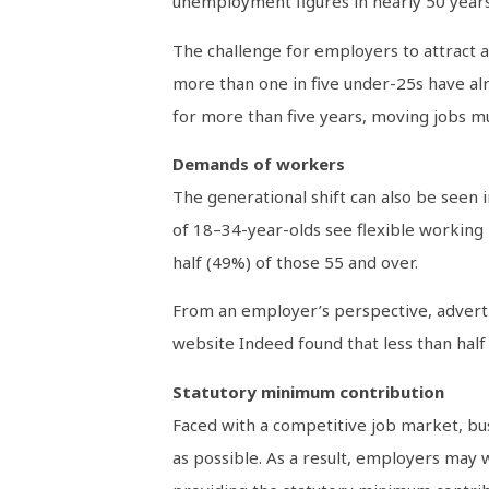
unemployment figures in nearly 50 years
The challenge for employers to attract an
more than one in five under-25s have alr
for more than five years, moving jobs m
Demands of workers
The generational shift can also be seen
of 18–34-year-olds see flexible working 
half (49%) of those 55 and over.
From an employer’s perspective, advertis
website Indeed found that less than half 
Statutory minimum contribution
Faced with a competitive job market, bu
as possible. As a result, employers may 