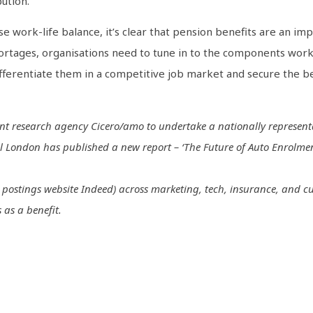
ution.
se work-life balance, it’s clear that pension benefits are an im
shortages, organisations need to tune in to the components wor
ifferentiate them in a competitive job market and secure the be
t research agency Cicero/amo to undertake a nationally representat
London has published a new report – ‘The Future of Auto Enrolment’
job postings website Indeed) across marketing, tech, insurance, and cu
 as a benefit.