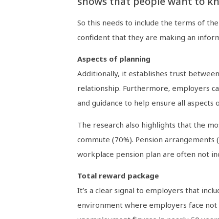
shows that people want to kno
So this needs to include the terms of th
confident that they are making an inform
Aspects of planning
Additionally, it establishes trust betwe
relationship. Furthermore, employers can
and guidance to help ensure all aspects 
The research also highlights that the mo
commute (70%). Pension arrangements (65%)
workplace pension plan are often not inc
Total reward package
It’s a clear signal to employers that in
environment where employers face not on