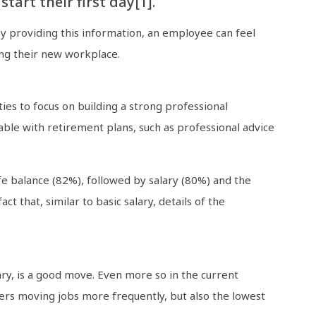
art their first day[1].
By providing this information, an employee can feel
ing their new workplace.
es to focus on building a strong professional
able with retirement plans, such as professional advice
fe balance (82%), followed by salary (80%) and the
 that, similar to basic salary, details of the
ry, is a good move. Even more so in the current
rs moving jobs more frequently, but also the lowest