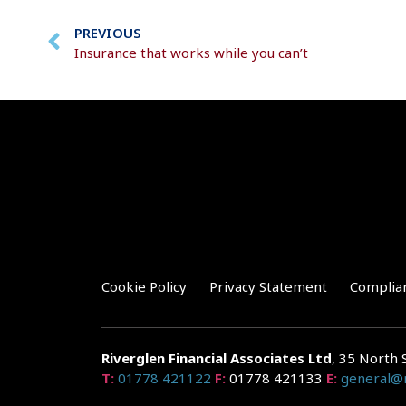
PREVIOUS
Insurance that works while you can’t
Cookie Policy
Privacy Statement
Complia
Riverglen Financial Associates
Ltd
, 35 North 
T:
01778 421122
F:
01778 421133
E:
general@r