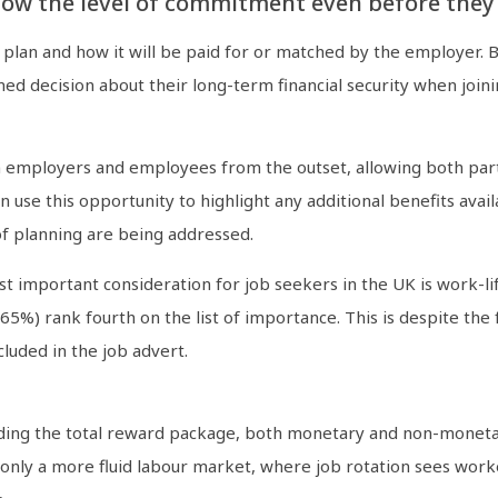
w the level of commitment even before they st
e plan and how it will be paid for or matched by the employer. 
ed decision about their long-term financial security when join
en employers and employees from the outset, allowing both parti
 use this opportunity to highlight any additional benefits avail
of planning are being addressed.
st important consideration for job seekers in the UK is work-li
 rank fourth on the list of importance. This is despite the fact
luded in the job advert.
cluding the total reward package, both monetary and non-moneta
ly a more fluid labour market, where job rotation sees worke