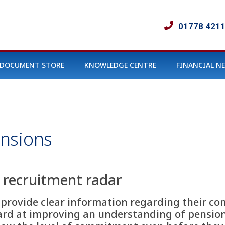
01778 421
DOCUMENT STORE
KNOWLEDGE CENTRE
FINANCIAL N
nsions
e recruitment radar
rs provide clear information regarding their
rd at improving an understanding of pension