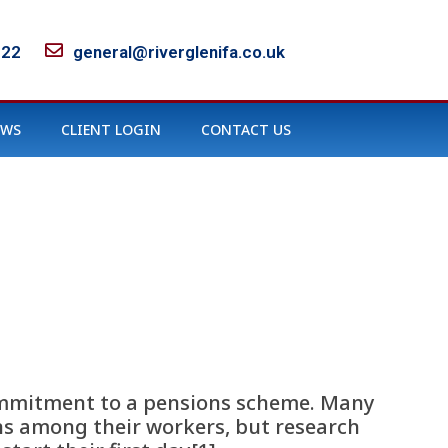
122
general@riverglenifa.co.uk
EWS
CLIENT LOGIN
CONTACT US
 commitment to a pensions scheme. Many
s among their workers, but research