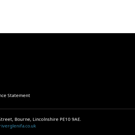
nce Statement
Street, Bourne, Lincolnshire PE10 9AE.
iverglenifa.co.uk