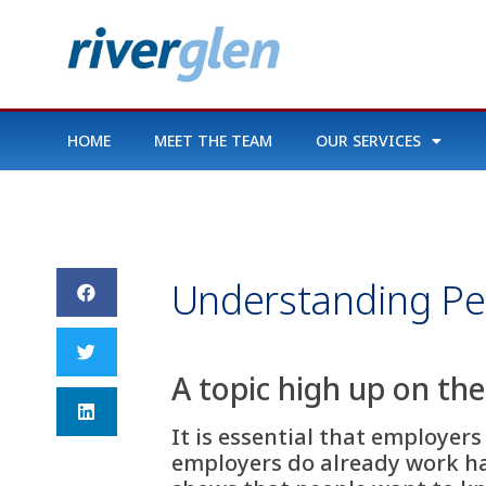
HOME
MEET THE TEAM
OUR SERVICES
Understanding Pe
A topic high up on th
It is essential that employe
employers do already work ha