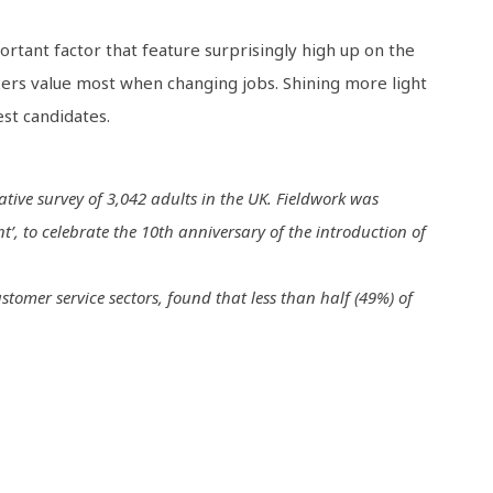
portant factor that feature surprisingly high up on the
kers value most when changing jobs. Shining more light
st candidates.
ive survey of 3,042 adults in the UK. Fieldwork was
, to celebrate the 10th anniversary of the introduction of
stomer service sectors, found that less than half (49%) of