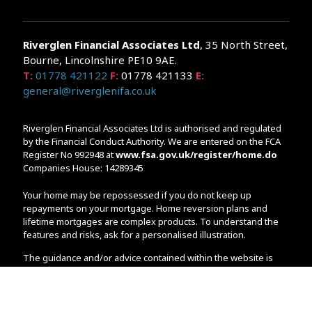
Riverglen Financial Associates
Ltd
, 35 North Street,
Bourne, Lincolnshire PE10 9AE.
T:
01778 421122
F:
01778 421133
E:
general@riverglenifa.co.uk
Riverglen Financial Associates Ltd is authorised and regulated
by the Financial Conduct Authority. We are entered on the FCA
Register No 992948 at
www.fsa.gov.uk/register/home.do
Companies House: 14289345
Your home may be repossessed if you do not keep up
repayments on your mortgage. Home reversion plans and
lifetime mortgages are complex products. To understand the
features and risks, ask for a personalised illustration.
The guidance and/or advice contained within the website is
subject to the UK regulatory regime and is therefore primarily
targeted at customers in the UK