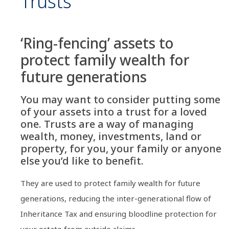
Trusts
‘Ring-fencing’ assets to
protect family wealth for
future generations
You may want to consider putting some
of your assets into a trust for a loved
one. Trusts are a way of managing
wealth, money, investments, land or
property, for you, your family or anyone
else you’d like to benefit.
They are used to protect family wealth for future
generations, reducing the inter-generational flow of
Inheritance Tax and ensuring bloodline protection for