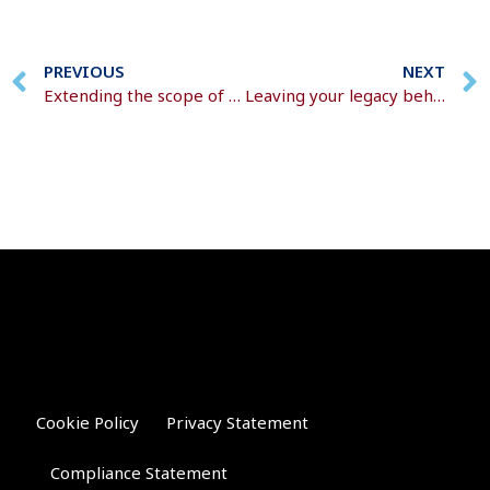
PREVIOUS
NEXT
Extending the scope of the trust register
Leaving your legacy behind
Cookie Policy
Privacy Statement
Compliance Statement