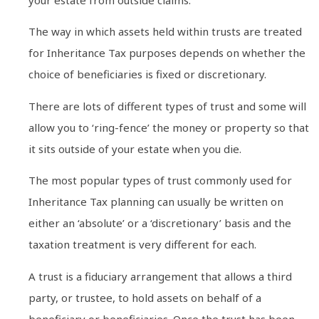
your estate from outside claims.
The way in which assets held within trusts are treated
for Inheritance Tax purposes depends on whether the
choice of beneficiaries is fixed or discretionary.
There are lots of different types of trust and some will
allow you to ‘ring-fence’ the money or property so that
it sits outside of your estate when you die.
The most popular types of trust commonly used for
Inheritance Tax planning can usually be written on
either an ‘absolute’ or a ‘discretionary’ basis and the
taxation treatment is very different for each.
A trust is a fiduciary arrangement that allows a third
party, or trustee, to hold assets on behalf of a
beneficiary or beneficiaries. Once the trust has been