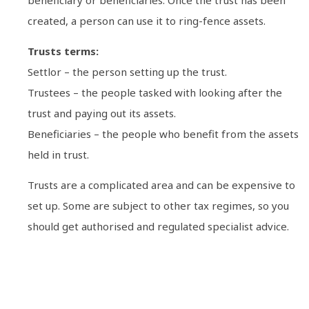
created, a person can use it to ring-fence assets.
Trusts terms:
Settlor – the person setting up the trust.
Trustees – the people tasked with looking after the
trust and paying out its assets.
Beneficiaries – the people who benefit from the assets
held in trust.
Trusts are a complicated area and can be expensive to
set up. Some are subject to other tax regimes, so you
should get authorised and regulated specialist advice.