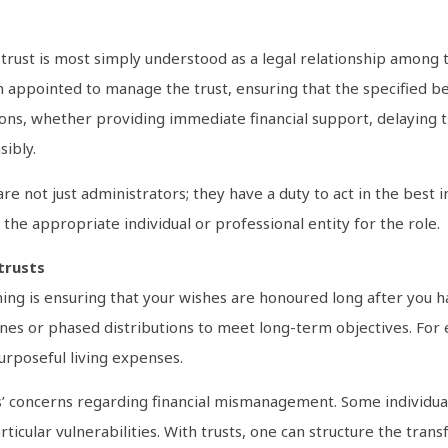
a trust is most simply understood as a legal relationship among t
en appointed to manage the trust, ensuring that the specified be
tions, whether providing immediate financial support, delaying t
ibly.
 are not just administrators; they have a duty to act in the best i
the appropriate individual or professional entity for the role.
trusts
ing is ensuring that your wishes are honoured long after you ha
elines or phased distributions to meet long-term objectives. For
urposeful living expenses.
ries’ concerns regarding financial mismanagement. Some individ
ticular vulnerabilities. With trusts, one can structure the tran