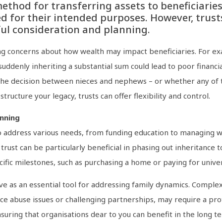
ethod for transferring assets to beneficiaries
d for their intended purposes. However, trusts
ful consideration and planning.
g concerns about how wealth may impact beneficiaries. For exam
 suddenly inheriting a substantial sum could lead to poor finan
 the decision between nieces and nephews – or whether any of t
tructure your legacy, trusts can offer flexibility and control.
anning
to address various needs, from funding education to managing w
trust can be particularly beneficial in phasing out inheritance
cific milestones, such as purchasing a home or paying for univer
ve as an essential tool for addressing family dynamics. Compl
 abuse issues or challenging partnerships, may require a prot
suring that organisations dear to you can benefit in the long t