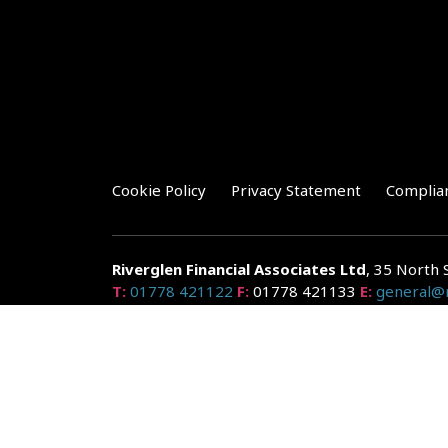
Cookie Policy
Privacy Statement
Complia
Riverglen Financial Associates
Ltd
, 35 North 
T:
01778 421122
F:
01778 421133
E:
general@r
Riverglen Financial Associates Ltd is authorised and re
Companies House: 14289345
Your home may be repossessed if you do not keep up r
and risks, ask for a personalised illustration.