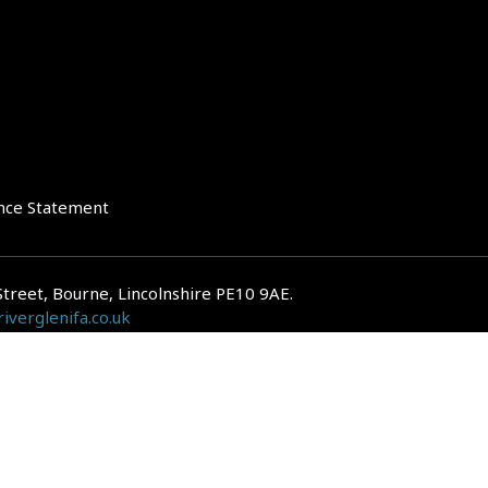
nce Statement
Street, Bourne, Lincolnshire PE10 9AE.
iverglenifa.co.uk
gulated by the Financial Conduct Authority. We are entered on the FCA Regis
epayments on your mortgage. Home reversion plans and lifetime mortgag