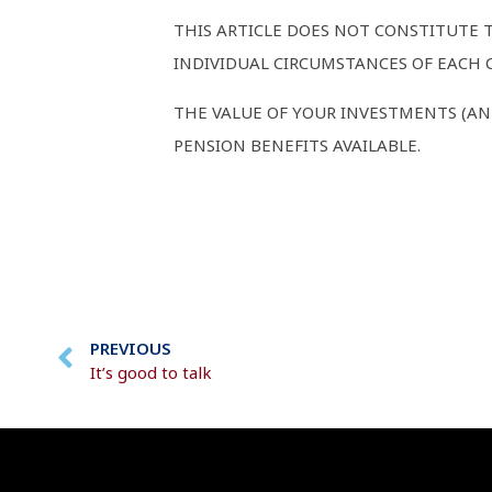
THIS ARTICLE DOES NOT CONSTITUTE 
INDIVIDUAL CIRCUMSTANCES OF EACH C
THE VALUE OF YOUR INVESTMENTS (AN
PENSION BENEFITS AVAILABLE.
PREVIOUS
It’s good to talk