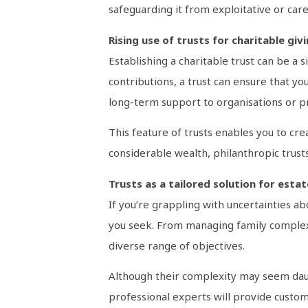
safeguarding it from exploitative or car
Rising use of trusts for charitable giv
Establishing a charitable trust can be a
contributions, a trust can ensure that yo
long-term support to organisations or pro
This feature of trusts enables you to cre
considerable wealth, philanthropic trusts
Trusts as a tailored solution for esta
If you’re grappling with uncertainties a
you seek. From managing family complexit
diverse range of objectives.
Although their complexity may seem daun
professional experts will provide customi