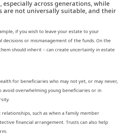
, especially across generations, while
 are not universally suitable, and their
ple, if you wish to leave your estate to your
cial decisions or mismanagement of the funds. On the
hem should inherit – can create uncertainty in estate
ealth for beneficiaries who may not yet, or may never,
 to avoid overwhelming young beneficiaries or in
sity.
ex relationships, such as when a family member
ective financial arrangement. Trusts can also help
erm.