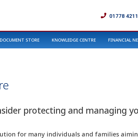
01778 421
DOCUMENT STORE
KNOWLEDGE CENTRE
FINANCIAL N
re
nsider protecting and managing yo
olution for many individuals and families aim