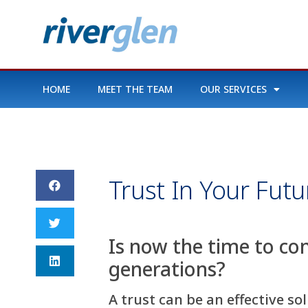
HOME
MEET THE TEAM
OUR SERVICES
Trust In Your Futu
Is now the time to co
generations?
A trust can be an effective s