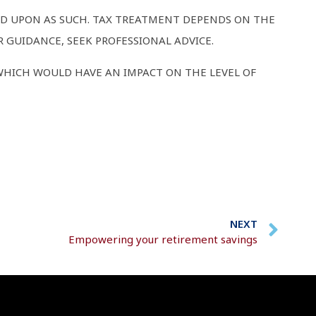
IED UPON AS SUCH. TAX TREATMENT DEPENDS ON THE
 GUIDANCE, SEEK PROFESSIONAL ADVICE.
WHICH WOULD HAVE AN IMPACT ON THE LEVEL OF
NEXT
Empowering your retirement savings