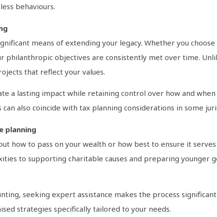
eless behaviours.
ing
 significant means of extending your legacy. Whether you choos
ur philanthropic objectives are consistently met over time. Unlik
jects that reflect your values.
ate a lasting impact while retaining control over how and when 
 can also coincide with tax planning considerations in some juri
te planning
bout how to pass on your wealth or how best to ensure it serve
ies to supporting charitable causes and preparing younger gene
ting, seeking expert assistance makes the process significan
sed strategies specifically tailored to your needs.