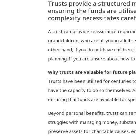
Trusts provide a structured m
ensuring the funds are utilise
complexity necessitates care
A trust can provide reassurance regardin
grandchildren, who are all young adults,
other hand, if you do not have children,
planning. If you are unsure about how to s
Why trusts are valuable for future pl
Trusts have been utilised for centuries 
have the capacity to do so themselves. A 
ensuring that funds are available for spe
Beyond personal benefits, trusts can ser
struggles with managing money, substance
preserve assets for charitable causes, en