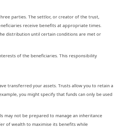
hree parties. The settlor, or creator of the trust,
neficiaries receive benefits at appropriate times.
he distribution until certain conditions are met or
nterests of the beneficiaries. This responsibility
ve transferred your assets. Trusts allow you to retain a
 example, you might specify that funds can only be used
uals may not be prepared to manage an inheritance
sfer of wealth to maximise its benefits while