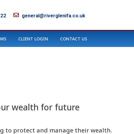
122
general@riverglenifa.co.uk
EWS
CLIENT LOGIN
CONTACT US
ur wealth for future
ing to protect and manage their wealth.