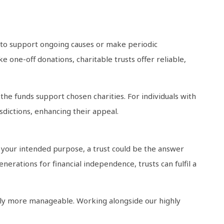
e to support ongoing causes or make periodic
e one-off donations, charitable trusts offer reliable,
the funds support chosen charities. For individuals with
sdictions, enhancing their appeal.
s your intended purpose, a trust could be the answer
rations for financial independence, trusts can fulfil a
tly more manageable. Working alongside our highly