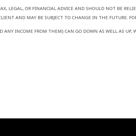
TAX, LEGAL, OR FINANCIAL ADVICE AND SHOULD NOT BE REL
LIENT AND MAY BE SUBJECT TO CHANGE IN THE FUTURE. FOR
D ANY INCOME FROM THEM) CAN GO DOWN AS WELL AS UP, 