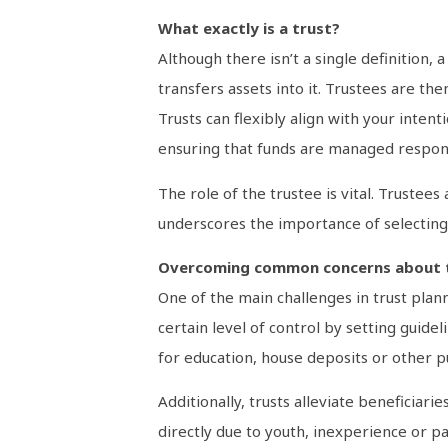
What exactly is a trust?
Although there isn’t a single definition, 
transfers assets into it. Trustees are th
Trusts can flexibly align with your inten
ensuring that funds are managed respons
The role of the trustee is vital. Trustees
underscores the importance of selecting 
Overcoming common concerns about 
One of the main challenges in trust plann
certain level of control by setting guid
for education, house deposits or other p
Additionally, trusts alleviate beneficia
directly due to youth, inexperience or par