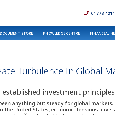
01778 421
DOCUMENT STORE
KNOWLEDGE CENTRE
FINANCIAL N
reate Turbulence In Global M
established investment principles 
 been anything but steady for global markets. 
n the United States, economic tensions have 