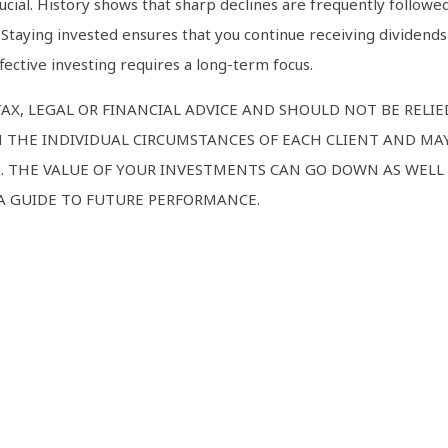
ucial. History shows that sharp declines are frequently followed
 Staying invested ensures that you continue receiving dividend
ective investing requires a long-term focus.
AX, LEGAL OR FINANCIAL ADVICE AND SHOULD NOT BE RELI
 THE INDIVIDUAL CIRCUMSTANCES OF EACH CLIENT AND MAY
E. THE VALUE OF YOUR INVESTMENTS CAN GO DOWN AS WELL 
 A GUIDE TO FUTURE PERFORMANCE.