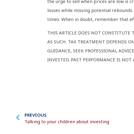
the urge to sell when prices are low is cr
losses while missing potential rebounds.
times. When in doubt, remember that eff
THIS ARTICLE DOES NOT CONSTITUTE T
AS SUCH. TAX TREATMENT DEPENDS ON
GUIDANCE, SEEK PROFESSIONAL ADVIC
INVESTED. PAST PERFORMANCE IS NOT
PREVIOUS
Talking to your children about investing