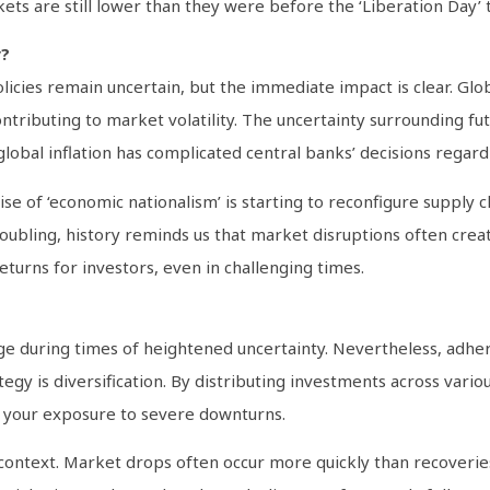
ets are still lower than they were before the ‘Liberation Day’ ta
y?
icies remain uncertain, but the immediate impact is clear. Gl
ributing to market volatility. The uncertainty surrounding futu
global inflation has complicated central banks’ decisions regar
 of ‘economic nationalism’ is starting to reconfigure supply ch
ubling, history reminds us that market disruptions often crea
eturns for investors, even in challenging times.
nge during times of heightened uncertainty. Nevertheless, adh
tegy is diversification. By distributing investments across vario
e your exposure to severe downturns.
ger context. Market drops often occur more quickly than recover