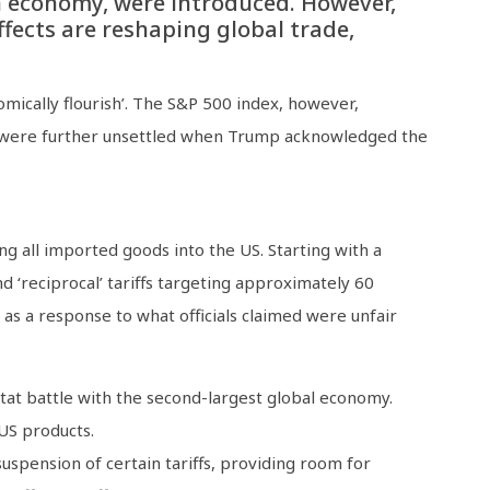
an economy, were introduced. However,
fects are reshaping global trade,
mically flourish’. The S&P 500 index, however,
rs were further unsettled when Trump acknowledged the
ng all imported goods into the US. Starting with a
d ‘reciprocal’ tariffs targeting approximately 60
as a response to what officials claimed were unfair
-tat battle with the second-largest global economy.
US products.
spension of certain tariffs, providing room for