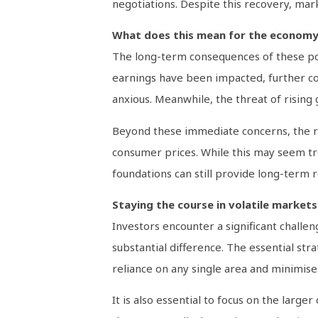
negotiations. Despite this recovery, mark
What does this mean for the econom
The long-term consequences of these pol
earnings have been impacted, further cont
anxious. Meanwhile, the threat of rising 
Beyond these immediate concerns, the rise
consumer prices. While this may seem tro
foundations can still provide long-term r
Staying the course in volatile markets
Investors encounter a significant challe
substantial difference. The essential stra
reliance on any single area and minimis
It is also essential to focus on the lar