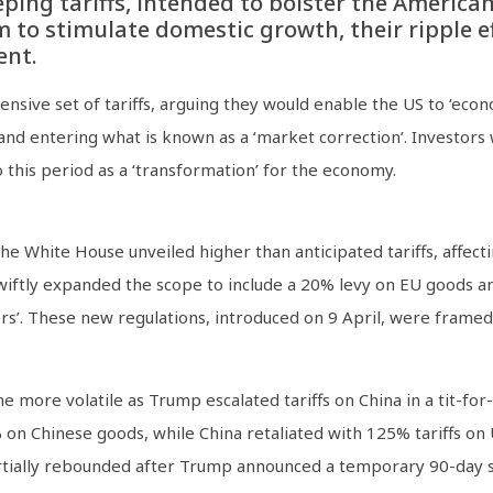
eping tariffs, intended to bolster the Americ
to stimulate domestic growth, their ripple ef
ent.
ive set of tariffs, arguing they would enable the US to ‘econo
 and entering what is known as a ‘market correction’. Investo
to this period as a ‘transformation’ for the economy.
e White House unveiled higher than anticipated tariffs, affecti
swiftly expanded the scope to include a 20% levy on EU goods an
rs’. These new regulations, introduced on 9 April, were framed 
 more volatile as Trump escalated tariffs on China in a tit-for
on Chinese goods, while China retaliated with 125% tariffs on 
artially rebounded after Trump announced a temporary 90-day su