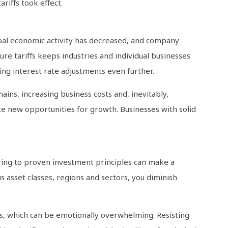
riffs took effect.
obal economic activity has decreased, and company
re tariffs keeps industries and individual businesses
ding interest rate adjustments even further.
ains, increasing business costs and, inevitably,
te new opportunities for growth. Businesses with solid
ering to proven investment principles can make a
us asset classes, regions and sectors, you diminish
ies, which can be emotionally overwhelming. Resisting