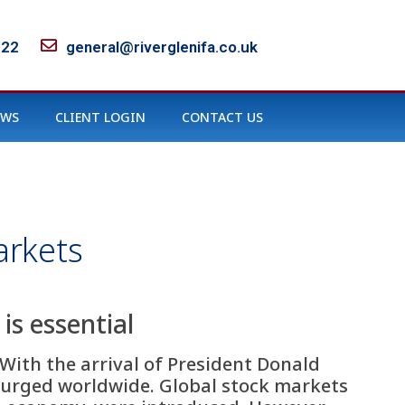
122
general@riverglenifa.co.uk
EWS
CLIENT LOGIN
CONTACT US
arkets
is essential
With the arrival of President Donald
surged worldwide. Global stock markets