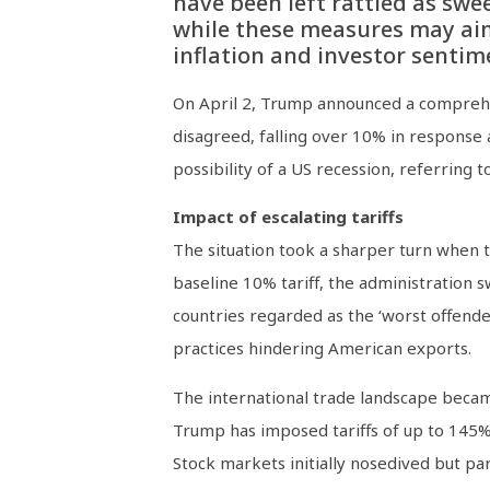
have been left rattled as swe
while these measures may aim 
inflation and investor sentim
On April 2, Trump announced a comprehens
disagreed, falling over 10% in response
possibility of a US recession, referring 
Impact of escalating tariffs
The situation took a sharper turn when th
baseline 10% tariff, the administration 
countries regarded as the ‘worst offende
practices hindering American exports.
The international trade landscape became
Trump has imposed tariffs of up to 145% 
Stock markets initially nosedived but p