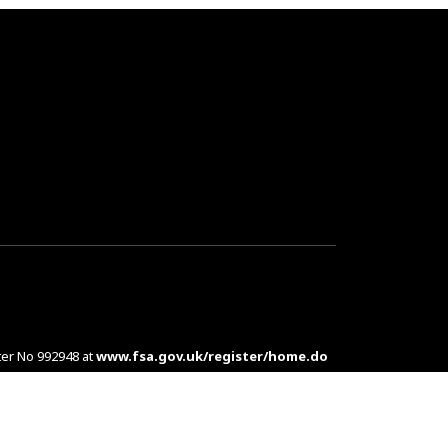
ter No 992948 at
www.fsa.gov.uk/register/home.do
es are complex products. To understand the features