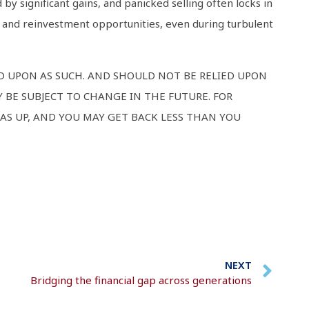
 by significant gains, and panicked selling often locks in
s and reinvestment opportunities, even during turbulent
ED UPON AS SUCH. AND SHOULD NOT BE RELIED UPON
 BE SUBJECT TO CHANGE IN THE FUTURE. FOR
AS UP, AND YOU MAY GET BACK LESS THAN YOU
NEXT
Bridging the financial gap across generations