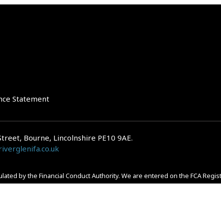
nce Statement
Street, Bourne, Lincolnshire PE10 9AE.
iverglenifa.co.uk
gulated by the Financial Conduct Authority. We are entered on the FCA Regis
epayments on your mortgage. Home reversion plans and lifetime mortgag