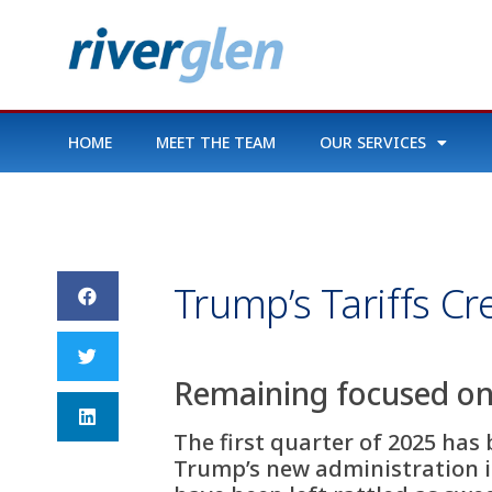
HOME
MEET THE TEAM
OUR SERVICES
Trump’s Tariffs C
Remaining focused on 
The first quarter of 2025 has
Trump’s new administration i