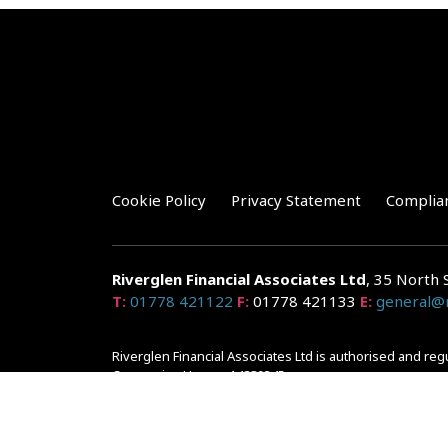
Cookie Policy
Privacy Statement
Complia
Riverglen Financial Associates
Ltd
, 35 North 
T:
01778 421122
F:
01778 421133
E:
general@r
Riverglen Financial Associates Ltd is authorised and re
Companies House: 14289345
Your home may be repossessed if you do not keep up r
and risks, ask for a personalised illustration.