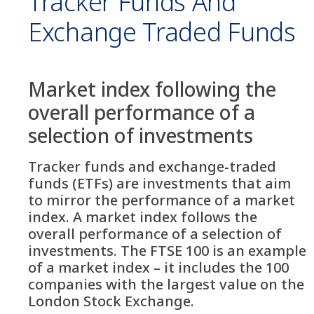
Tracker Funds And
Exchange Traded Funds
Market index following the
overall performance of a
selection of investments
Tracker funds and exchange-traded
funds (ETFs) are investments that aim
to mirror the performance of a market
index. A market index follows the
overall performance of a selection of
investments. The FTSE 100 is an example
of a market index – it includes the 100
companies with the largest value on the
London Stock Exchange.