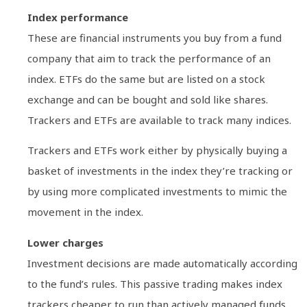
Index performance
These are financial instruments you buy from a fund
company that aim to track the performance of an
index. ETFs do the same but are listed on a stock
exchange and can be bought and sold like shares.
Trackers and ETFs are available to track many indices.
Trackers and ETFs work either by physically buying a
basket of investments in the index they’re tracking or
by using more complicated investments to mimic the
movement in the index.
Lower charges
Investment decisions are made automatically according
to the fund’s rules. This passive trading makes index
trackers cheaper to run than actively managed funds,