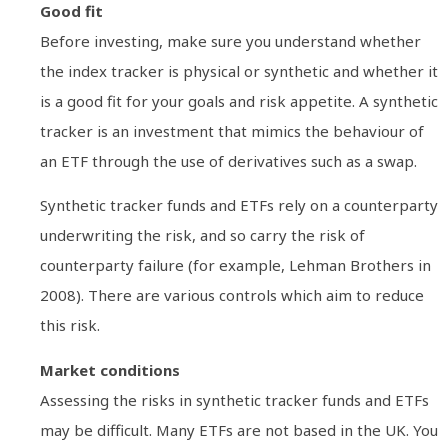
Good fit
Before investing, make sure you understand whether
the index tracker is physical or synthetic and whether it
is a good fit for your goals and risk appetite. A synthetic
tracker is an investment that mimics the behaviour of
an ETF through the use of derivatives such as a swap.
Synthetic tracker funds and ETFs rely on a counterparty
underwriting the risk, and so carry the risk of
counterparty failure (for example, Lehman Brothers in
2008). There are various controls which aim to reduce
this risk.
Market conditions
Assessing the risks in synthetic tracker funds and ETFs
may be difficult. Many ETFs are not based in the UK. You