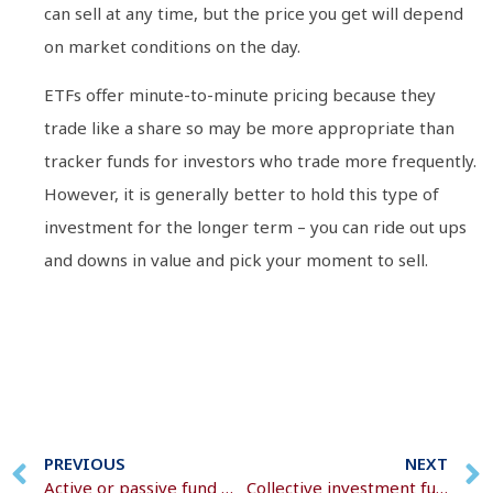
can sell at any time, but the price you get will depend
on market conditions on the day.
ETFs offer minute-to-minute pricing because they
trade like a share so may be more appropriate than
tracker funds for investors who trade more frequently.
However, it is generally better to hold this type of
investment for the longer term – you can ride out ups
and downs in value and pick your moment to sell.
PREVIOUS
NEXT
Active or passive fund management
Collective investment funds