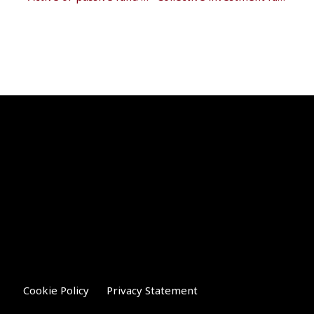
Cookie Policy
Privacy Statement