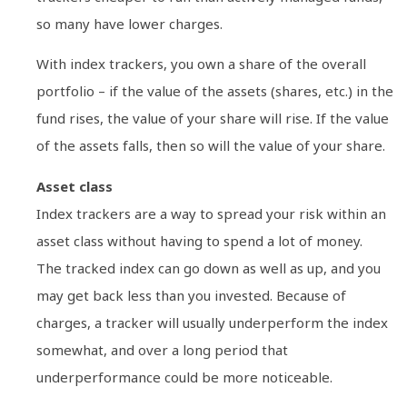
so many have lower charges.
With index trackers, you own a share of the overall
portfolio – if the value of the assets (shares, etc.) in the
fund rises, the value of your share will rise. If the value
of the assets falls, then so will the value of your share.
Asset class
Index trackers are a way to spread your risk within an
asset class without having to spend a lot of money.
The tracked index can go down as well as up, and you
may get back less than you invested. Because of
charges, a tracker will usually underperform the index
somewhat, and over a long period that
underperformance could be more noticeable.