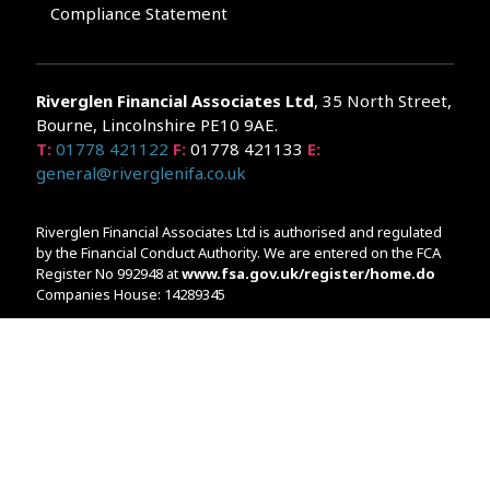
Compliance Statement
Riverglen Financial Associates
Ltd
, 35 North Street,
Bourne, Lincolnshire PE10 9AE.
T:
01778 421122
F:
01778 421133
E:
general@riverglenifa.co.uk
Riverglen Financial Associates Ltd is authorised and regulated
by the Financial Conduct Authority. We are entered on the FCA
Register No 992948 at
www.fsa.gov.uk/register/home.do
Companies House: 14289345
Your home may be repossessed if you do not keep up
repayments on your mortgage. Home reversion plans and
lifetime mortgages are complex products. To understand the
features and risks, ask for a personalised illustration.
The guidance and/or advice contained within the website is
subject to the UK regulatory regime and is therefore primarily
targeted at customers in the UK